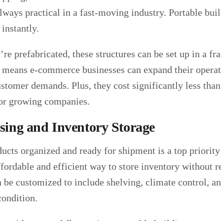
lways practical in a fast-moving industry. Portable buil
instantly.
re prefabricated, these structures can be set up in a fr
at means e-commerce businesses can expand their operat
stomer demands. Plus, they cost significantly less tha
or growing companies.
ing and Inventory Storage
ucts organized and ready for shipment is a top priority
ffordable and efficient way to store inventory without 
 be customized to include shelving, climate control, and
condition.