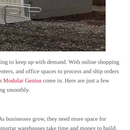
ling to keep up with demand. With online shopping
nters, and office spaces to process and ship orders
om
Modular Genius
come in. Here are just a few
ing smoothly.
 As businesses grow, they need more space for
d-mortar warehouses take time and money to build,