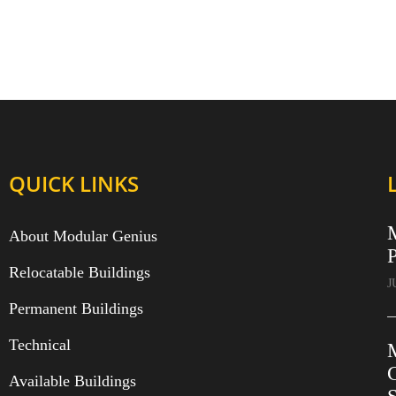
QUICK LINKS
About Modular Genius
P
Relocatable Buildings
J
Permanent Buildings
Technical
C
Available Buildings