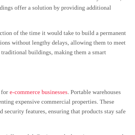
dings offer a solution by providing additional
action of the time it would take to build a permanent
ions without lengthy delays, allowing them to meet
n traditional buildings, making them a smart
 for
e-commerce businesses
. Portable warehouses
renting expensive commercial properties. These
 security features, ensuring that products stay safe