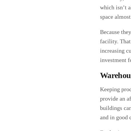
which isn’t a
space almost 
Because they’
facility. Th
increasing cu
investment f
Warehous
Keeping prod
provide an a
buildings can
and in good 