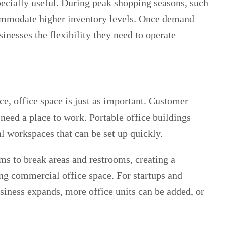
pecially useful. During peak shopping seasons, such
commodate higher inventory levels. Once demand
nesses the flexibility they need to operate
, office space is just as important. Customer
need a place to work. Portable office buildings
l workspaces that can be set up quickly.
s to break areas and restrooms, creating a
ng commercial office space. For startups and
siness expands, more office units can be added, or