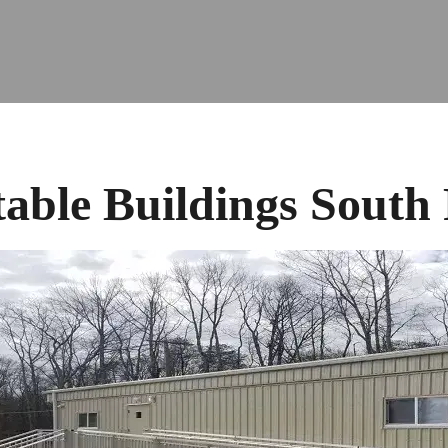
table Buildings South