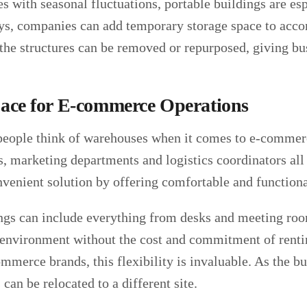
s with seasonal fluctuations, portable buildings are es
ays, companies can add temporary storage space to ac
he structures can be removed or repurposed, giving busi
pace for E-commerce Operations
eople think of warehouses when it comes to e-commerce
, marketing departments and logistics coordinators all 
nvenient solution by offering comfortable and functiona
ngs can include everything from desks and meeting room
 environment without the cost and commitment of renti
merce brands, this flexibility is invaluable. As the bu
 can be relocated to a different site.