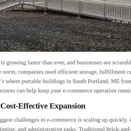
s growing faster than ever, and businesses are scramb
norm, companies need efficient storage, fulfillment ce
t’s where portable buildings in South Portland, ME fr
uctures can help keep your e-commerce operation runn
 Cost-Effective Expansion
iggest challenges in e-commerce is scaling up quickly.
hipping, and administrative tasks. Traditional brick-an