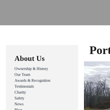
Por
About Us
Ownership & History
Our Team
Awards & Recognition
Testimonials
Charity
Safety
News
Blog