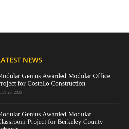
LATEST NEWS
Modular Genius Awarded Modular Office
roject for Costello Construction
ULY 20, 2026
Modular Genius Awarded Modular
lassroom Project for Berkeley County