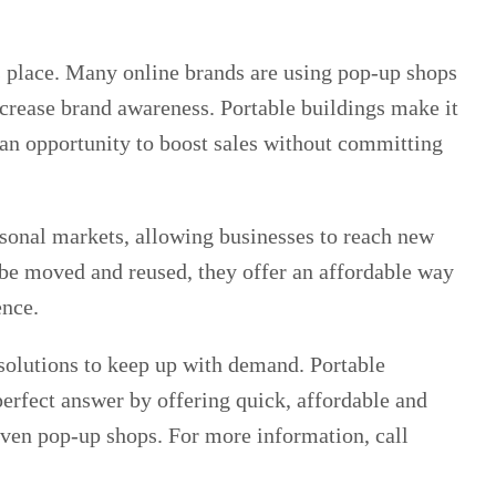
s place. Many online brands are using pop-up shops
ncrease brand awareness. Portable buildings make it
g an opportunity to boost sales without committing
asonal markets, allowing businesses to reach new
n be moved and reused, they offer an affordable way
ence.
solutions to keep up with demand. Portable
erfect answer by offering quick, affordable and
 even pop-up shops. For more information, call