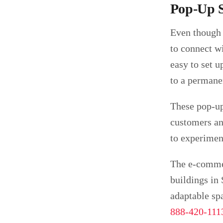
Pop-Up S
Even though 
to connect w
easy to set u
to a permanen
These pop-up
customers and
to experimen
The e-commer
buildings in
adaptable spa
888-420-111