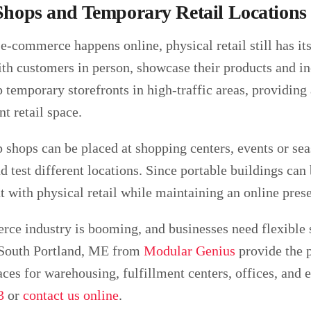
hops and Temporary Retail Locations
e-commerce happens online, physical retail still has it
ith customers in person, showcase their products and i
p temporary storefronts in high-traffic areas, providin
t retail space.
 shops can be placed at shopping centers, events or se
 test different locations. Since portable buildings ca
t with physical retail while maintaining an online pres
ce industry is booming, and businesses need flexible 
 South Portland, ME from
Modular Genius
provide the p
ces for warehousing, fulfillment centers, offices, and
3
or
contact us online
.