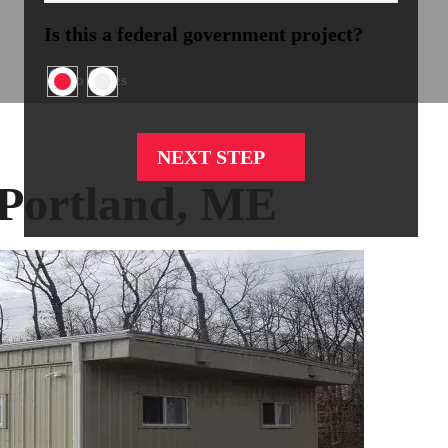
Is this a federal government project?
No
Yes
 Portland, ME