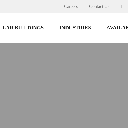
Careers
Contact Us
LAR BUILDINGS
INDUSTRIES
AVAILA