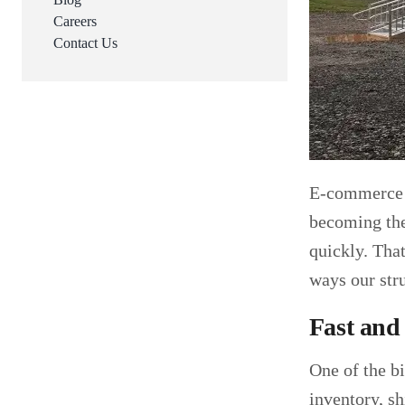
Careers
Contact Us
E-commerce i
becoming the 
quickly. Tha
ways our str
Fast and
One of the b
inventory, s