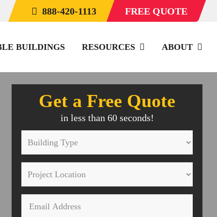
888-420-1113
FREE QUOTE
BLE BUILDINGS
RESOURCES
ABOUT
Get a Free Quote
in less than 60 seconds!
Building
Type
Project
*
Location
Email
*
*