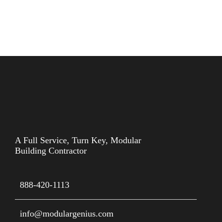
A Full Service, Turn Key, Modular
Building Contractor
888-420-1113
info@modulargenius.com