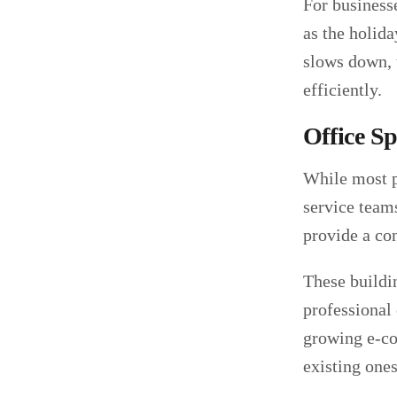
For businesse
as the holid
slows down, t
efficiently.
Office S
While most p
service teams
provide a co
These buildi
professional
growing e-com
existing ones