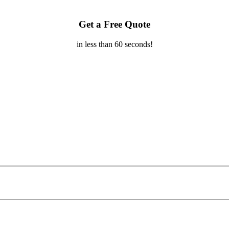
Get a Free Quote
in less than 60 seconds!