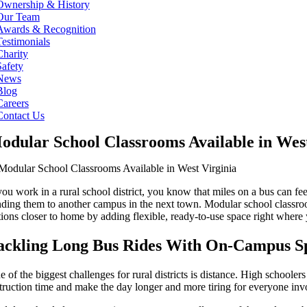
Ownership & History
Our Team
Awards & Recognition
Testimonials
Charity
Safety
News
Blog
Careers
Contact Us
odular School Classrooms Available in West
 you work in a rural school district, you know that miles on a bus can
nding them to another campus in the next town. Modular school classro
tions closer to home by adding flexible, ready-to-use space right where 
ackling Long Bus Rides With On-Campus S
 of the biggest challenges for rural districts is distance. High schooler
struction time and make the day longer and more tiring for everyone inv