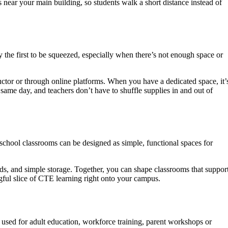
ear your main building, so students walk a short distance instead of
ly the first to be squeezed, especially when there’s not enough space or
ructor or through online platforms. When you have a dedicated space, it’
 same day, and teachers don’t have to shuffle supplies in and out of
 school classrooms can be designed as simple, functional spaces for
s, and simple storage. Together, you can shape classrooms that suppor
gful slice of CTE learning right onto your campus.
e used for adult education, workforce training, parent workshops or