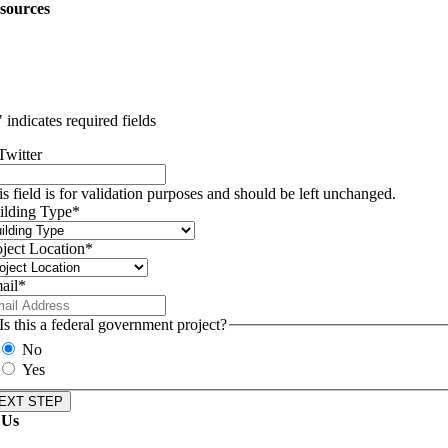
sources
" indicates required fields
Twitter
is field is for validation purposes and should be left unchanged.
ilding Type
*
oject Location
*
ail
*
Is this a federal government project?
No
Yes
 Us