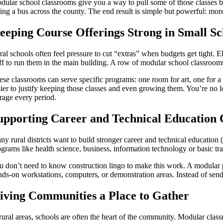
dular school classrooms give you a way to pull some of those classes 
king a bus across the county. The end result is simple but powerful: mor
eeping Course Offerings Strong in Small Sc
al schools often feel pressure to cut “extras” when budgets get tight. El
aff to run them in the main building. A row of modular school classrooms
ese classrooms can serve specific programs: one room for art, one for a 
ier to justify keeping those classes and even growing them. You’re no lo
orage every period.
upporting Career and Technical Education 
ny rural districts want to build stronger career and technical educatio
grams like health science, business, information technology or basic tra
u don’t need to know construction lingo to make this work. A modular p
nds-on workstations, computers, or demonstration areas. Instead of send
iving Communities a Place to Gather
 rural areas, schools are often the heart of the community. Modular clas