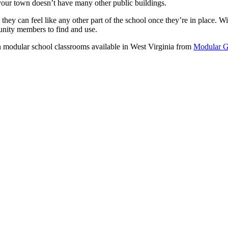
 your town doesn’t have many other public buildings.
they can feel like any other part of the school once they’re in place. W
nity members to find and use.
 modular school classrooms available in West Virginia from
Modular G