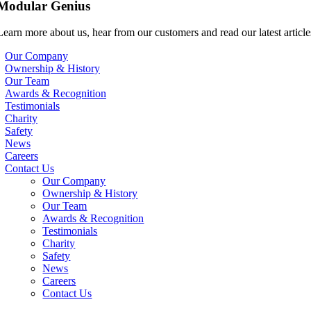
Modular Genius
Learn more about us, hear from our customers and read our latest article
Our Company
Ownership & History
Our Team
Awards & Recognition
Testimonials
Charity
Safety
News
Careers
Contact Us
Our Company
Ownership & History
Our Team
Awards & Recognition
Testimonials
Charity
Safety
News
Careers
Contact Us