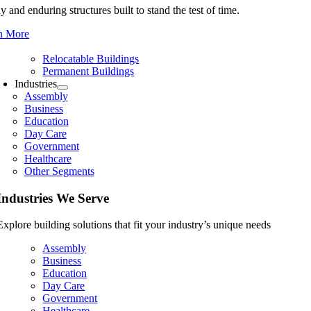
y and enduring structures built to stand the test of time.
n More
Relocatable Buildings
Permanent Buildings
Industries
Assembly
Business
Education
Day Care
Government
Healthcare
Other Segments
Industries We Serve
Explore building solutions that fit your industry’s unique needs
Assembly
Business
Education
Day Care
Government
Healthcare