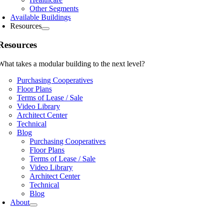
Other Segments
Available Buildings
Resources
Resources
What takes a modular building to the next level?
Purchasing Cooperatives
Floor Plans
Terms of Lease / Sale
Video Library
Architect Center
Technical
Blog
Purchasing Cooperatives
Floor Plans
Terms of Lease / Sale
Video Library
Architect Center
Technical
Blog
About