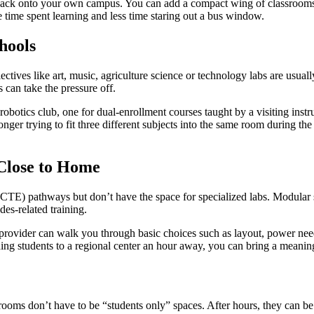
back onto your own campus. You can add a compact wing of classrooms n
e time spent learning and less time staring out a bus window.
hools
ectives like art, music, agriculture science or technology labs are usual
 can take the pressure off.
robotics club, one for dual-enrollment courses taught by a visiting inst
nger trying to fit three different subjects into the same room during the
Close to Home
n (CTE) pathways but don’t have the space for specialized labs. Modular
des-related training.
rovider can walk you through basic choices such as layout, power need
ing students to a regional center an hour away, you can bring a meanin
srooms don’t have to be “students only” spaces. After hours, they can b