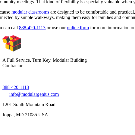
mmunity meetings. That kind of flexibility is especially valuable when
cause
modular classrooms
are designed to be comfortable and practical, 
nnected by simple walkways, making them easy for families and commu
u can call
888-420-1113
or use our
online form
for more information on
A Full Service, Turn Key, Modular Building
Contractor
888-420-1113
info@modulargenius.com
1201 South Mountain Road
Joppa, MD 21085 USA