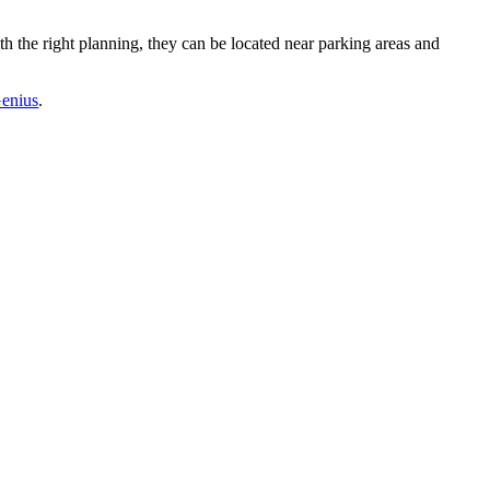
ith the right planning, they can be located near parking areas and
enius
.