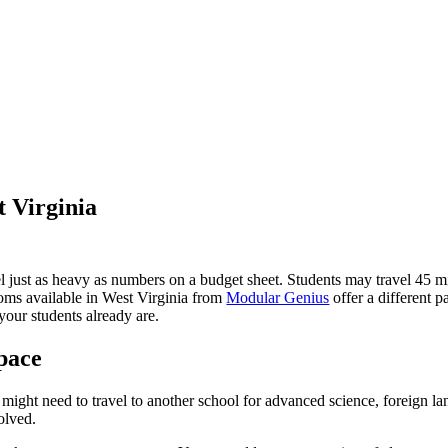
 Virginia
 feel just as heavy as numbers on a budget sheet. Students may travel 
oms available in West Virginia from
Modular Genius
offer a different p
your students already are.
pace
s might need to travel to another school for advanced science, foreign la
olved.