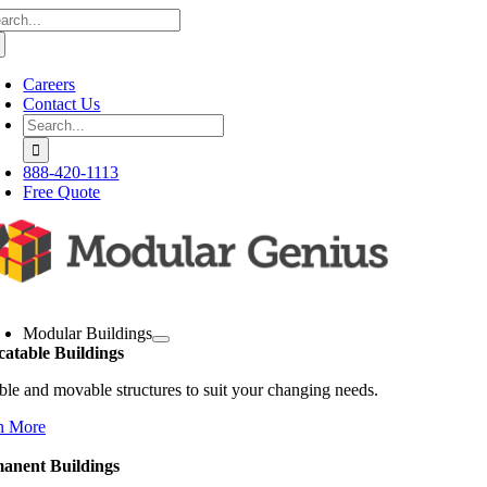
arch
Skip
:
to
content
Careers
Contact Us
Search
for:
888-420-1113
Free Quote
oggle
avigation
Modular Buildings
catable Buildings
ble and movable structures to suit your changing needs.
n More
anent Buildings