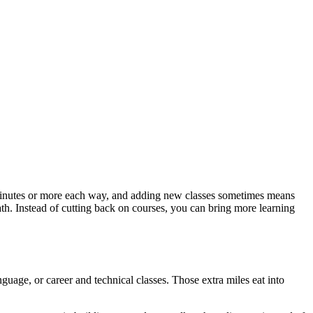
45 minutes or more each way, and adding new classes sometimes means
ath. Instead of cutting back on courses, you can bring more learning
nguage, or career and technical classes. Those extra miles eat into