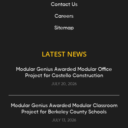
Contact Us
Careers
Sitemap
LATEST NEWS
Modular Genius Awarded Modular Office
Project for Costello Construction
JULY 20, 2026
Modular Genius Awarded Modular Classroom
Project for Berkeley County Schools
JULY 13, 2026