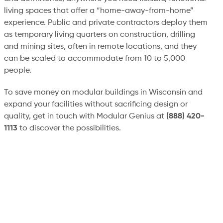
living spaces that offer a “home-away-from-home”
experience. Public and private contractors deploy them
as temporary living quarters on construction, drilling
and mining sites, often in remote locations, and they
can be scaled to accommodate from 10 to 5,000
people.
To save money on modular buildings in Wisconsin and
expand your facilities without sacrificing design or
quality, get in touch with Modular Genius at
(888) 420-
1113
to discover the possibilities.