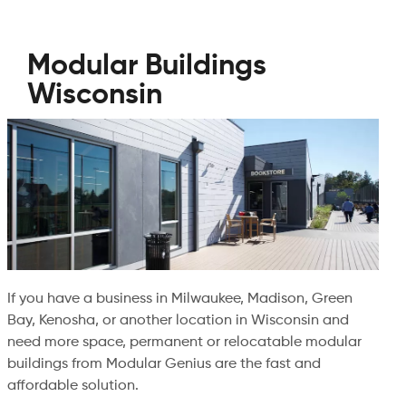
Modular Buildings
Wisconsin
If you have a business in Milwaukee, Madison, Green
Bay, Kenosha, or another location in Wisconsin and
need more space, permanent or relocatable modular
buildings from Modular Genius are the fast and
affordable solution.