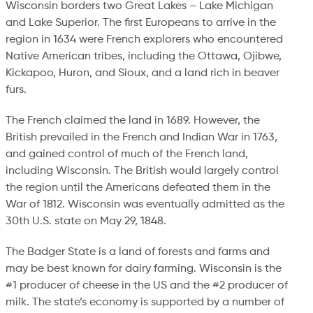
Wisconsin borders two Great Lakes – Lake Michigan
and Lake Superior. The first Europeans to arrive in the
region in 1634 were French explorers who encountered
Native American tribes, including the Ottawa, Ojibwe,
Kickapoo, Huron, and Sioux, and a land rich in beaver
furs.
The French claimed the land in 1689. However, the
British prevailed in the French and Indian War in 1763,
and gained control of much of the French land,
including Wisconsin. The British would largely control
the region until the Americans defeated them in the
War of 1812. Wisconsin was eventually admitted as the
30th U.S. state on May 29, 1848.
The Badger State is a land of forests and farms and
may be best known for dairy farming. Wisconsin is the
#1 producer of cheese in the US and the #2 producer of
milk. The state’s economy is supported by a number of