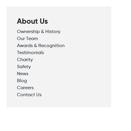
About Us
Ownership & History
Our Team
Awards & Recognition
Testimonials
Charity
Safety
News
Blog
Careers
Contact Us