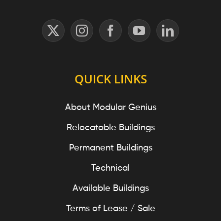
QUICK LINKS
About Modular Genius
Relocatable Buildings
Permanent Buildings
Technical
Available Buildings
Terms of Lease / Sale