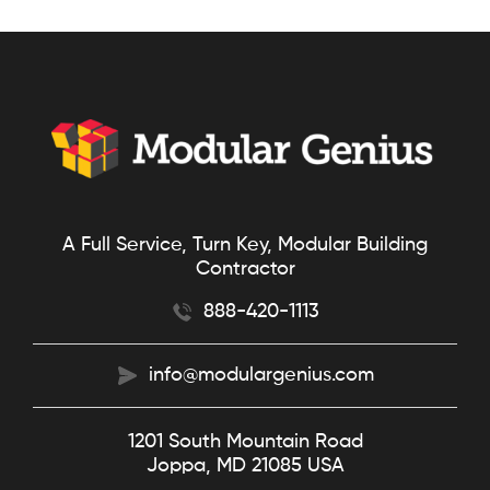
A Full Service, Turn Key, Modular Building
Contractor
888-420-1113
info@modulargenius.com
1201 South Mountain Road
Joppa, MD 21085 USA