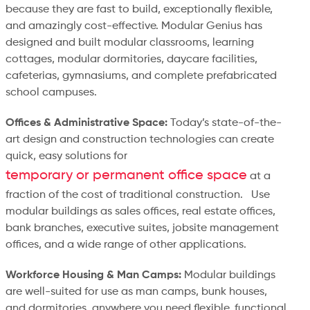
because they are fast to build, exceptionally flexible,
and amazingly cost-effective. Modular Genius has
designed and built modular classrooms, learning
cottages, modular dormitories, daycare facilities,
cafeterias, gymnasiums, and complete prefabricated
school campuses.
Offices & Administrative Space:
Today’s state-of-the-
art design and construction technologies can create
quick, easy solutions for
temporary or permanent office space
at a
fraction of the cost of traditional construction. Use
modular buildings as sales offices, real estate offices,
bank branches, executive suites, jobsite management
offices, and a wide range of other applications.
Workforce Housing & Man Camps:
Modular buildings
are well-suited for use as man camps, bunk houses,
and dormitories, anywhere you need flexible, functional