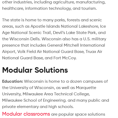
other industries, including agriculture, manufacturing,
healthcare, information technology, and tourism.
The state is home to many parks, forests and scenic
areas, such as Apostle Islands National Lakeshore, Ice
Age National Scenic Trail, Devil’s Lake State Park, and
the Wisconsin Dells. Wisconsin also has a U.S. military
presence that includes General Mitchell International
Airport, Volk Field Air National Guard Base, Truax Air
National Guard Base, and Fort McCoy.
Modular Solutions
Education:
Wisconsin is home to a dozen campuses of
the University of Wisconsin, as well as Marquette
University, Milwaukee Area Technical College,
Milwaukee School of Engineering. and many public and
private elementary and high schools.
Modular classrooms
are popular space solutions