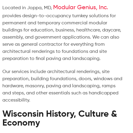
Modular Genius, Inc.
Located in Joppa, MD,
provides design-to-occupancy turnkey solutions for
permanent and temporary commercial modular
buildings for education, business, healthcare, daycare,
assembly, and government applications. We can also
serve as general contractor for everything from
architectural renderings to foundations and site
preparation to final paving and landscaping.
Our services include architectural renderings, site
preparation, building foundations, doors, windows and
hardware, masonry, paving and landscaping, ramps
and steps, and other essentials such as handicapped
accessibility.
Wisconsin History, Culture &
Economy