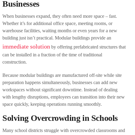
Businesses
When businesses expand, they often need more space – fast.
Whether it’s for additional office space, meeting rooms, or
warehouse facilities, waiting months or even years for a new
building just isn’t practical. Modular buildings provide an
immediate solution
by offering prefabricated structures that
can be installed in a fraction of the time of traditional
construction.
Because modular buildings are manufactured off-site while site
preparation happens simultaneously, businesses can add new
workspaces without significant downtime. Instead of dealing
with lengthy disruptions, employees can transition into their new
space quickly, keeping operations running smoothly.
Solving Overcrowding in Schools
Many school districts struggle with overcrowded classrooms and