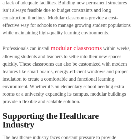
a lack of adequate facilities. Building new permanent structures
isn’t always feasible due to budget constraints and long
construction timelines. Modular classrooms provide a cost-
effective way for schools to manage growing student populations
while maintaining high-quality learning environments.
modular classrooms
Professionals can install
within weeks,
allowing students and teachers to settle into their new spaces
quickly. These classrooms can also be customized with modern
features like smart boards, energy-efficient windows and proper
insulation to create a comfortable and functional learning
environment. Whether it’s an elementary school needing extra
rooms or a university expanding its campus, modular buildings
provide a flexible and scalable solution.
Supporting the Healthcare
Industry
The healthcare industry faces constant pressure to provide