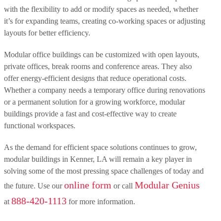
with the flexibility to add or modify spaces as needed, whether
it’s for expanding teams, creating co-working spaces or adjusting
layouts for better efficiency.
Modular office buildings can be customized with open layouts,
private offices, break rooms and conference areas. They also
offer energy-efficient designs that reduce operational costs.
Whether a company needs a temporary office during renovations
or a permanent solution for a growing workforce, modular
buildings provide a fast and cost-effective way to create
functional workspaces.
As the demand for efficient space solutions continues to grow,
modular buildings in Kenner, LA will remain a key player in
solving some of the most pressing space challenges of today and
online form
Modular Genius
the future. Use our
or call
888-420-1113
at
for more information.