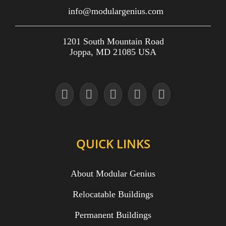
info@modulargenius.com
1201 South Mountain Road
Joppa, MD 21085 USA
QUICK LINKS
About Modular Genius
Relocatable Buildings
Permanent Buildings