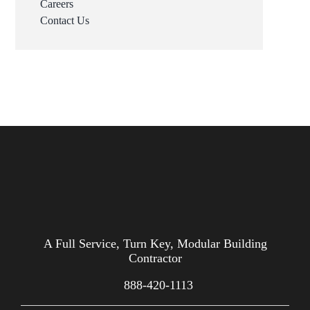
Careers
Contact Us
A Full Service, Turn Key, Modular Building
Contractor
888-420-1113