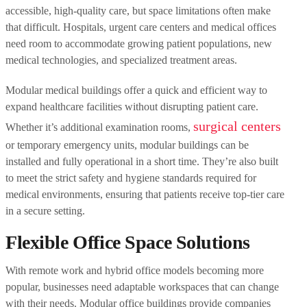
accessible, high-quality care, but space limitations often make
that difficult. Hospitals, urgent care centers and medical offices
need room to accommodate growing patient populations, new
medical technologies, and specialized treatment areas.
Modular medical buildings offer a quick and efficient way to
expand healthcare facilities without disrupting patient care.
surgical centers
Whether it’s additional examination rooms,
or temporary emergency units, modular buildings can be
installed and fully operational in a short time. They’re also built
to meet the strict safety and hygiene standards required for
medical environments, ensuring that patients receive top-tier care
in a secure setting.
Flexible Office Space Solutions
With remote work and hybrid office models becoming more
popular, businesses need adaptable workspaces that can change
with their needs. Modular office buildings provide companies