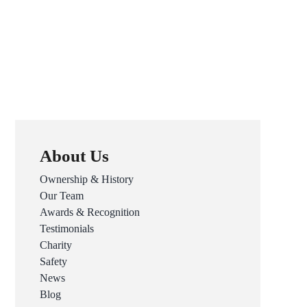
About Us
Ownership & History
Our Team
Awards & Recognition
Testimonials
Charity
Safety
News
Blog