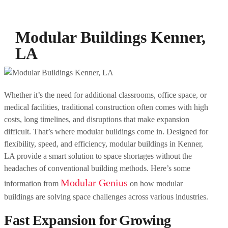
Modular Buildings Kenner,
LA
Whether it’s the need for additional classrooms, office space, or
medical facilities, traditional construction often comes with high
costs, long timelines, and disruptions that make expansion
difficult. That’s where modular buildings come in. Designed for
flexibility, speed, and efficiency, modular buildings in Kenner,
LA provide a smart solution to space shortages without the
headaches of conventional building methods. Here’s some
Modular Genius
information from
on how modular
buildings are solving space challenges across various industries.
Fast Expansion for Growing