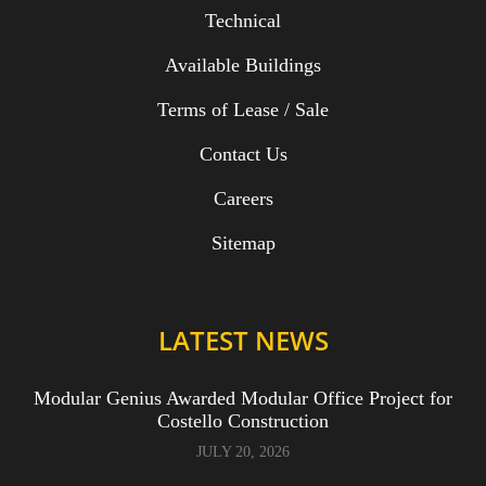
Technical
Available Buildings
Terms of Lease / Sale
Contact Us
Careers
Sitemap
LATEST NEWS
Modular Genius Awarded Modular Office Project for
Costello Construction
JULY 20, 2026