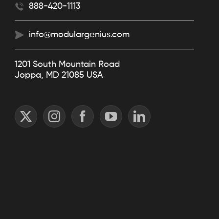
888-420-1113
info@modulargenius.com
1201 South Mountain Road
Joppa, MD 21085 USA