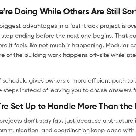
re Doing While Others Are Still Sor
biggest advantages in a fast-track project is over
 step ending before the next one begins. That ca
re it feels like not much is happening. Modular
re of the building work happens off-site while s
f schedule gives owners a more efficient path t
 steps instead of leaving you to chase answers fr
e Set Up to Handle More Than the Bu
rojects don’t stay fast just because a structure is
ommunication, and coordination keep pace with t