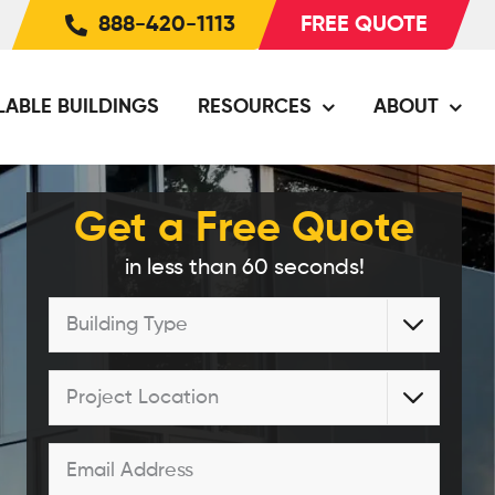
888-420-1113
FREE QUOTE
LABLE BUILDINGS
RESOURCES
ABOUT
Get a Free Quote
in less than 60 seconds!
Building

Type
*
Project

Location
*
Email
*