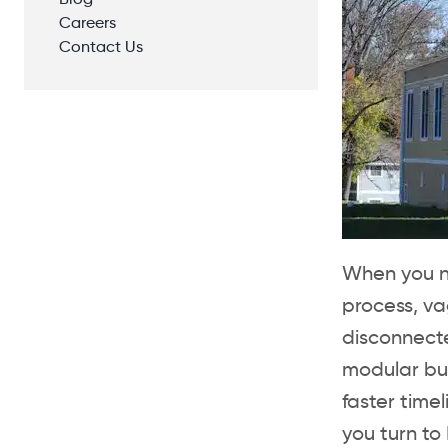
Blog
Careers
Contact Us
When you ne
process, v
disconnecte
modular bu
faster time
you turn to