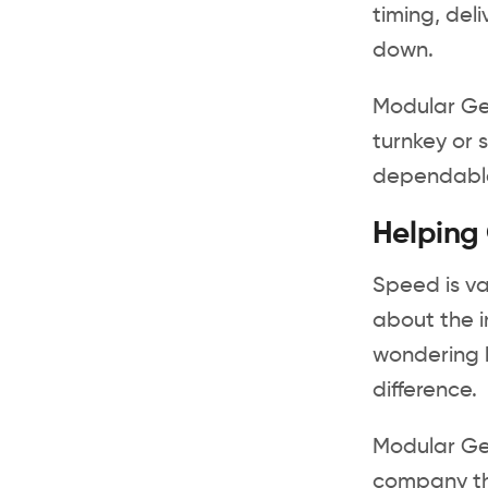
timing, del
down.
Modular Gen
turnkey or 
dependable 
Helping
Speed is va
about the i
wondering h
difference.
Modular Ge
company th