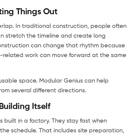
ting Things Out
lap. In traditional construction, people often
n stretch the timeline and create long
 construction can change that rhythm because
ite-related work can move forward at the same
o usable space. Modular Genius can help
om several different directions.
ilding Itself
 built in a factory. They stay fast when
he schedule. That includes site preparation,