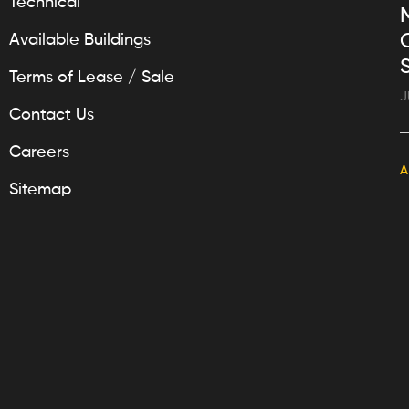
Technical
Available Buildings
Terms of Lease / Sale
J
Contact Us
Careers
A
Sitemap