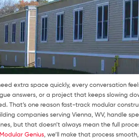
ed extra space quickly, every conversation fee
ague answers, or a project that keeps slowing 
d. That’s one reason fast-track modular construc
ilding companies serving Vienna, WV, handle s
lines, but that doesn’t always mean the full proces
Modular Genius
, we’ll make that process smooth, 