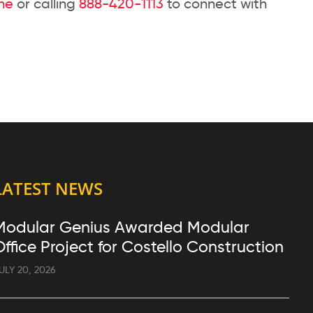
ine
or calling
888-420-1113
to connect with
LATEST NEWS
Modular Genius Awarded Modular
Office Project for Costello Construction
ULY 20, 2026