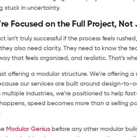
g stuck in uncertainty.
e Focused on the Full Project, Not 
ect isn’t truly successful if the process feels rus
they also need clarity. They need to know the t
way that feels organized, and realistic. That’s w
ust offering a modular structure. We’re offering
cause our services are built around design-to-o
 multiple industries, we’re positioned to help fast
appens, speed becomes more than a selling poin
.
ose
Modular Genius
before any other modular build