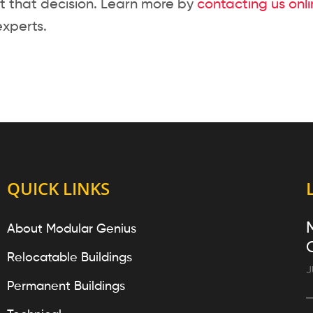
t that decision. Learn more by
contacting us onl
experts.
QUICK LINKS
About Modular Genius
Relocatable Buildings
J
Permanent Buildings