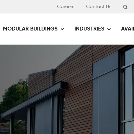
Careers
Contact Us
MODULAR BUILDINGS
INDUSTRIES
AVAI