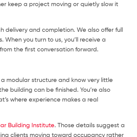
her keep a project moving or quietly slow it
h delivery and completion. We also offer full
. When you turn to us, you’ll receive a
om the first conversation forward.
g a modular structure and know very little
the building can be finished. You’re also
at’s where experience makes a real
r Building Institute
. Those details suggest a
ing clients moving toward occupancy rather