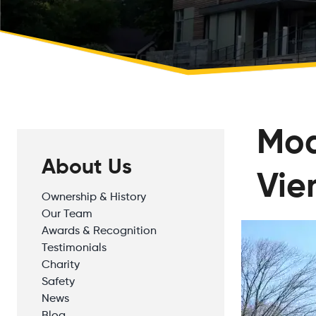
Mod
About Us
Vie
Ownership & History
Our Team
Awards & Recognition
Testimonials
Charity
Safety
News