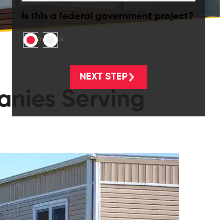
Is this a federal government project?
No
Yes
anies Serving