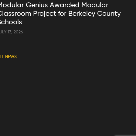
Modular Genius Awarded Modular
Classroom Project for Berkeley County
Schools
ULY 13, 2026
LL NEWS