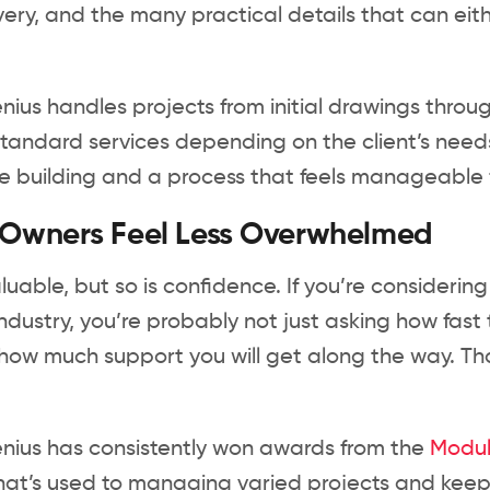
ivery, and the many practical details that can eit
ius handles projects from initial drawings throug
standard services depending on the client’s needs
building and a process that feels manageable fr
 Owners Feel Less Overwhelmed
luable, but so is confidence. If you’re considerin
ndustry, you’re probably not just asking how fast 
ow much support you will get along the way. Th
nius has consistently won awards from the
Modula
at’s used to managing varied projects and keep