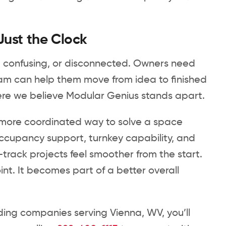
Just the Clock
hed, confusing, or disconnected. Owners need
eam can help them move from idea to finished
here we believe Modular Genius stands apart.
 a more coordinated way to solve a space
ccupancy support, turnkey capability, and
-track projects feel smoother from the start.
t. It becomes part of a better overall
ing companies serving Vienna, WV, you’ll