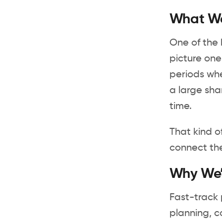
What We’
One of the 
picture one
periods whe
a large sha
time.
That kind o
connect the
Why We’r
Fast-track p
planning, c