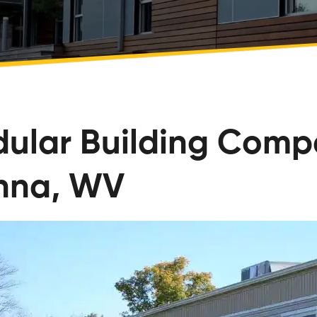
ular Building Comp
nna, WV