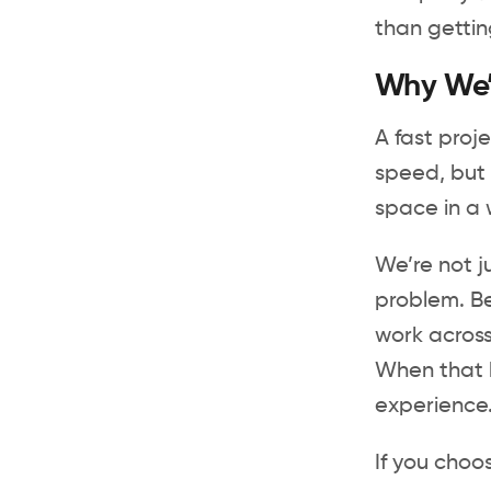
than gettin
Why We’r
A fast proj
speed, but 
space in a 
We’re not j
problem. Be
work across
When that h
experience
If you cho