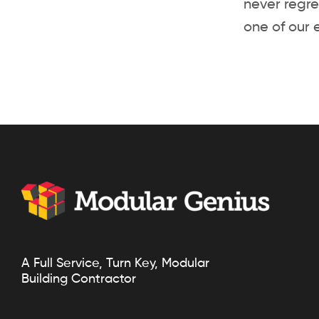
never regre
one of our 
A Full Service, Turn Key, Modular
Building Contractor