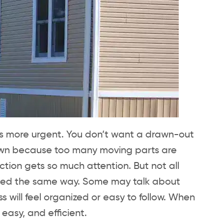
ls more urgent. You don’t want a drawn-out
down because too many moving parts are
tion gets so much attention. But not all
peed the same way. Some may talk about
s will feel organized or easy to follow. When
easy, and efficient.