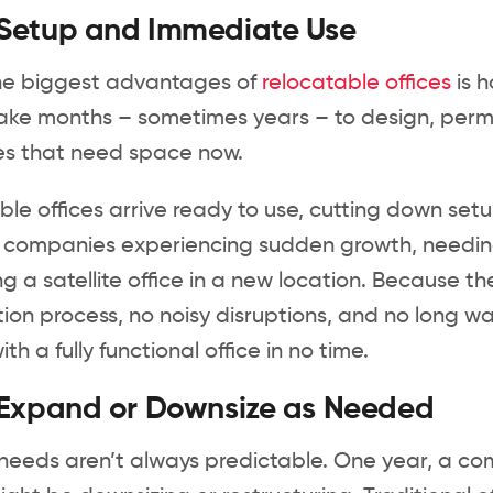
 Setup and Immediate Use
he biggest advantages of
relocatable offices
is h
ke months – sometimes years – to design, permit
es that need space now.
le offices arrive ready to use, cutting down setup
or companies experiencing sudden growth, needi
g a satellite office in a new location. Because th
ion process, no noisy disruptions, and no long wa
th a fully functional office in no time.
 Expand or Downsize as Needed
 needs aren’t always predictable. One year, a c