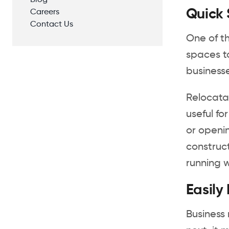
Blog
Quick
Careers
Contact Us
One of t
spaces ta
business
Relocatab
useful f
or openin
construct
running wi
Easily
Business