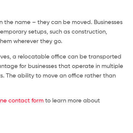
t in the name – they can be moved. Businesses
 temporary setups, such as construction,
h them wherever they go.
es, a relocatable office can be transported
antage for businesses that operate in multiple
s. The ability to move an office rather than
ine contact form
to learn more about