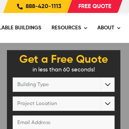
888-420-1113
FREE QUOTE
LABLE BUILDINGS
RESOURCES
ABOUT
Get a Free Quote
in less than 60 seconds!
Building

Type
*
Project

Location
*
Email
*