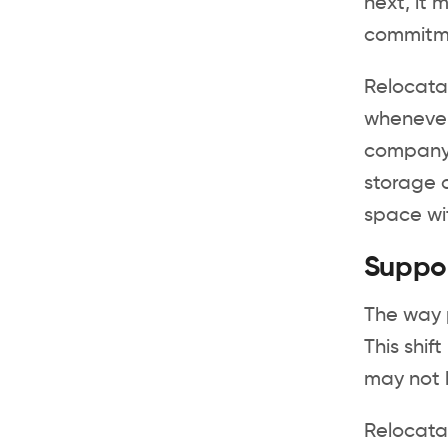
next, it 
commitme
Relocatab
whenever 
company 
storage o
space wi
Suppo
The way 
This shi
may not b
Relocatab