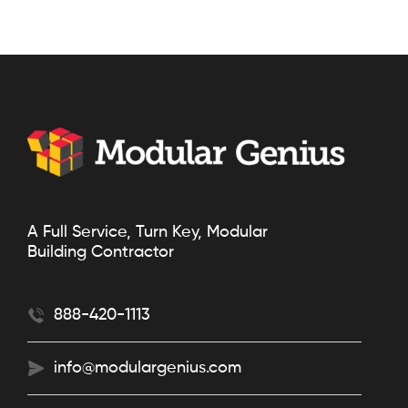
A Full Service, Turn Key, Modular
Building Contractor
888-420-1113
info@modulargenius.com