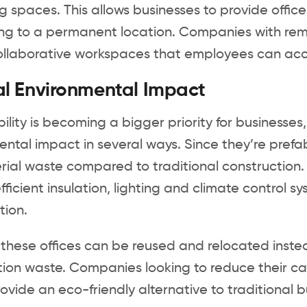
g spaces. This allows businesses to provide off
ng to a permanent location. Companies with remo
ollaborative workspaces that employees can acc
l Environmental Impact
ility is becoming a bigger priority for businesses
ntal impact in several ways. Since they’re prefab
rial waste compared to traditional construction.
ficient insulation, lighting and climate control 
ion.
these offices can be reused and relocated instea
ion waste. Companies looking to reduce their carb
rovide an eco-friendly alternative to traditional b