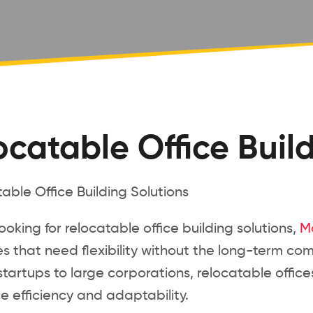
ocatable Office Buil
 looking for relocatable office building solutions,
M
s that need flexibility without the long-term com
tartups to large corporations, relocatable offi
 efficiency and adaptability.