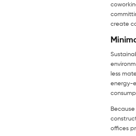
coworkin
committi
create c
Minima
Sustainab
environme
less mate
energy-ef
consumpt
Because 
construct
offices p