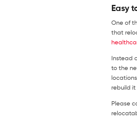
Easy t
One of th
that relo
healthca
Instead 
to the ne
locations
rebuild i
Please c
relocatab