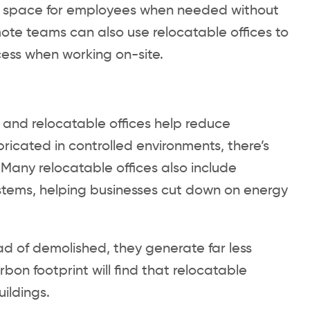
ice space for employees when needed without
te teams can also use relocatable offices to
ess when working on-site.
, and relocatable offices help reduce
ricated in controlled environments, there’s
 Many relocatable offices also include
systems, helping businesses cut down on energy
d of demolished, they generate far less
on footprint will find that relocatable
uildings.