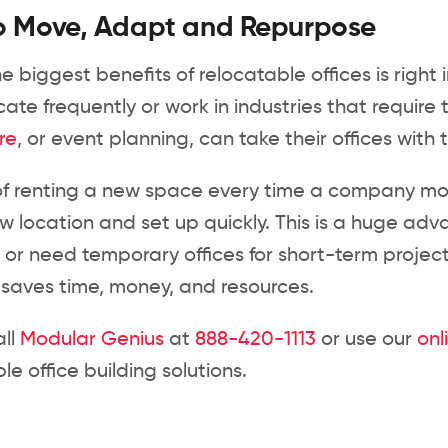
o Move, Adapt and Repurpose
e biggest benefits of relocatable offices is righ
cate frequently or work in industries that require
re
, or event planning, can take their offices wit
of renting a new space every time a company mov
w location and set up quickly. This is a huge adv
 or need temporary offices for short-term project
t saves time, money, and resources.
all
Modular Genius
at
888-420-1113
or use our
onl
le office building solutions.