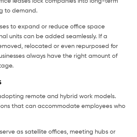
office leases lock companies into long-term
ng to demand.
sses to expand or reduce office space
al units can be added seamlessly. If a
removed, relocated or even repurposed for
 businesses always have the right amount of
tage.
s
adopting remote and hybrid work models.
lutions that can accommodate employees who
serve as satellite offices, meeting hubs or