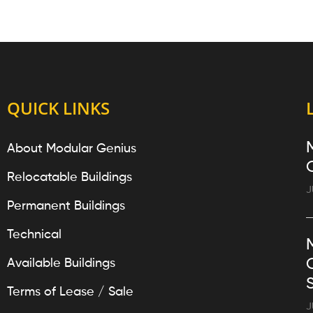
QUICK LINKS
About Modular Genius
Relocatable Buildings
J
Permanent Buildings
Technical
Available Buildings
Terms of Lease / Sale
J