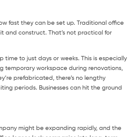
ow fast they can be set up. Traditional office
 and construct. That’s not practical for
 time to just days or weeks. This is especially
ng temporary workspace during renovations,
ey’re prefabricated, there’s no lengthy
iting periods. Businesses can hit the ground
ompany might be expanding rapidly, and the