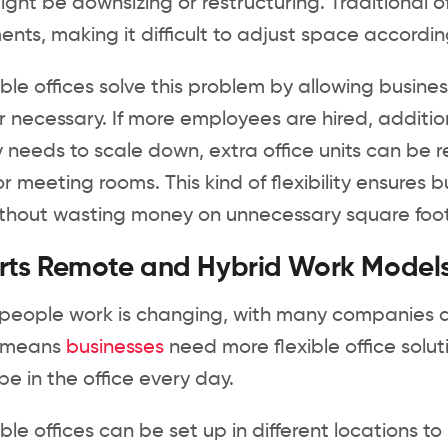
might be downsizing or restructuring. Traditional 
nts, making it difficult to adjust space accordi
le offices solve this problem by allowing busine
necessary. If more employees are hired, addition
needs to scale down, extra office units can be 
r meeting rooms. This kind of flexibility ensures
thout wasting money on unnecessary square foo
rts Remote and Hybrid Work Model
people work is changing, with many companies 
ft means
businesses
need more flexible office so
e in the office every day.
le offices can be set up in different locations to 