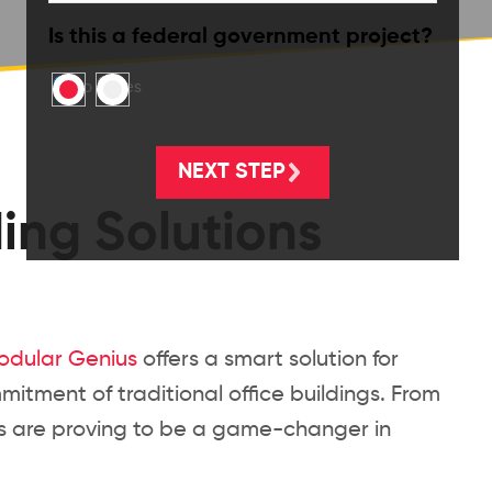
Is this a federal government project?
No
Yes
ding Solutions
odular Genius
offers a smart solution for
mitment of traditional office buildings. From
ces are proving to be a game-changer in