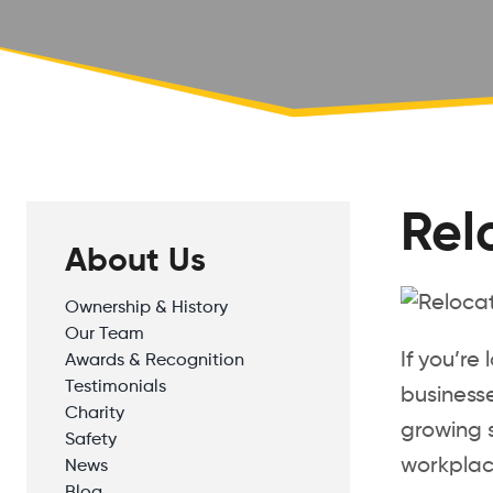
Rel
About Us
Ownership & History
Our Team
If you’re
Awards & Recognition
Testimonials
businesse
Charity
growing s
Safety
workplace
News