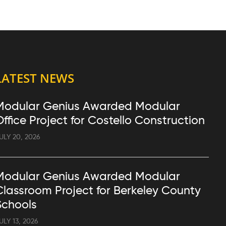
LATEST NEWS
Modular Genius Awarded Modular
Office Project for Costello Construction
ULY 20, 2026
Modular Genius Awarded Modular
Classroom Project for Berkeley County
Schools
ULY 13, 2026