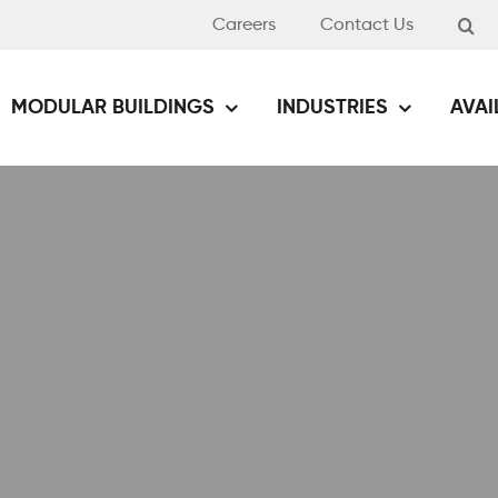
Careers
Contact Us
MODULAR BUILDINGS
INDUSTRIES
AVAI