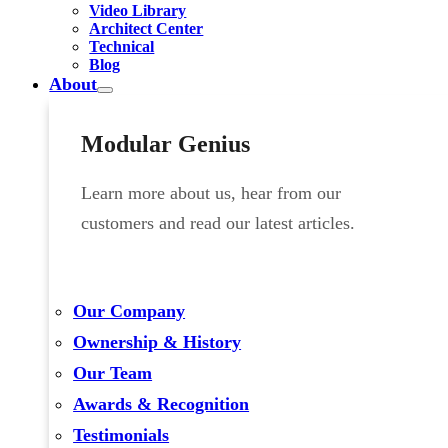
Video Library
Architect Center
Technical
Blog
About
Modular Genius
Learn more about us, hear from our
customers and read our latest articles.
Our Company
Ownership & History
Our Team
Awards & Recognition
Testimonials