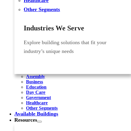
Healthcare
Other Segments
Industries We Serve
Explore building solutions that fit your
industry’s unique needs
Assembly
Business
Education
Day Care
Government
Healthcare
Other Segments
Available Buildings
Resources