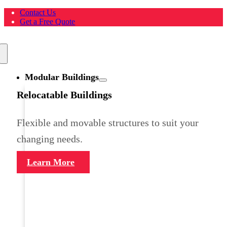
Skip
Contact Us
to
Get a Free Quote
content
Toggle
Navigation
Modular Buildings
Relocatable Buildings
Flexible and movable structures to suit your
changing needs.
Learn More