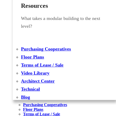
Resources
What takes a modular building to the next
level?
Purchasing Cooperatives
Floor Plans
Terms of Lease / Sale
Video Library
Architect Center
Technical
Blog
Purchasing Cooperatives
Floor Plans
Terms of Lease / Sale