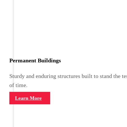
Permanent Buildings
Sturdy and enduring structures built to stand the te
of time.
Learn More