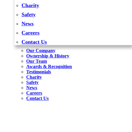
Charity
Safety
News
Careers
Contact Us
Our Company
Ownership & History
Our Team
Awards & Recognition
Testimonials
Charity
Safety
News
Careers
Contact Us