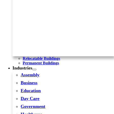
Relocatable Buildings
Permanent Buildings
Industries
Assembly
Business
Education
Day Care
Government