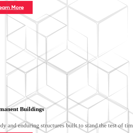
earn More
manent Buildings
dy and enduring structures built to stand the test of tim