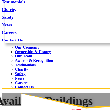
Testimonials
Charity
Safety
News
Careers
Contact Us
Our Company
Ownership & History
Our Team
Awards & Recognition
Testimonials
Charity
Safety
News
Careers
Contact Us
Available Buildings