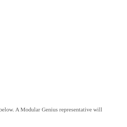
 below. A Modular Genius representative will