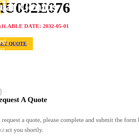
ST
U002E076
S
ar
ILABLE DATE: 2032-05-01
s
ed
GET QUOTE
ar
le
 for
lo
t
uction
2026
equest A Quote
ar
ius.com
 request a quote, please complete and submit the form
s
ed
ntact you shortly.
ar