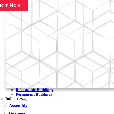
earn More
Relocatable Buildings
Permanent Buildings
Industries
Assembly
Business