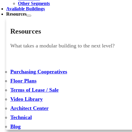
Other Segments
Available Buildings
Resources
Resources
What takes a modular building to the next level?
Purchasing Cooperatives
Floor Plans
Terms of Lease / Sale
Video Library
Architect Center
Technical
Blog