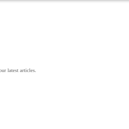
r latest articles.