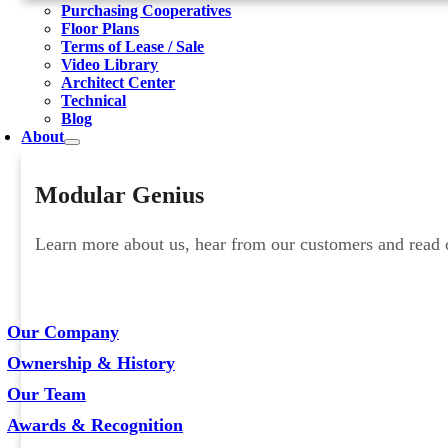
Purchasing Cooperatives
Floor Plans
Terms of Lease / Sale
Video Library
Architect Center
Technical
Blog
About
Modular Genius
Learn more about us, hear from our customers and read ou
Our Company
Ownership & History
Our Team
Awards & Recognition