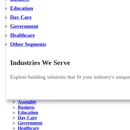
Education
Day Care
Government
Healthcare
Other Segments
Industries We Serve
Explore building solutions that fit your industry’s uniqu
Assembly
Business
Education
Day Care
Government
Healthcare