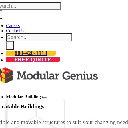
arch
Skip
:
to
content
Careers
Contact Us
Search
for:
888-420-1113
FREE QUOTE
oggle
avigation
Modular Buildings
ocatable Buildings
ible and movable structures to suit your changing need