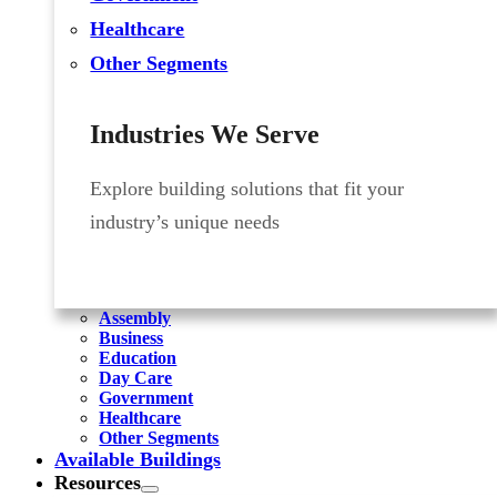
Healthcare
Other Segments
Industries We Serve
Explore building solutions that fit your
industry’s unique needs
Assembly
Business
Education
Day Care
Government
Healthcare
Other Segments
Available Buildings
Resources