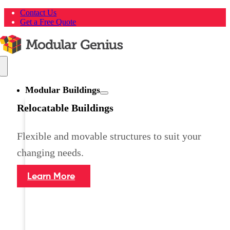
Skip
Contact Us
to
Get a Free Quote
content
Toggle
Navigation
Modular Buildings
Relocatable Buildings
Flexible and movable structures to suit your
changing needs.
Learn More