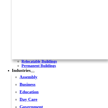
Relocatable Buildings
Permanent Buildings
Industries
Assembly
Business
Education
Day Care
Government