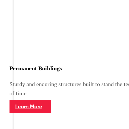
Permanent Buildings
Sturdy and enduring structures built to stand the te
of time.
Learn More