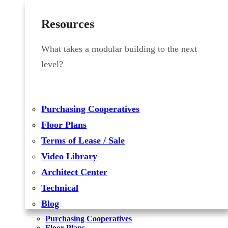
Resources
What takes a modular building to the next
level?
Purchasing Cooperatives
Floor Plans
Terms of Lease / Sale
Video Library
Architect Center
Technical
Blog
Purchasing Cooperatives
Floor Plans