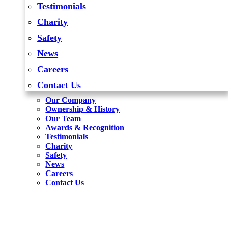
Testimonials
Charity
Safety
News
Careers
Contact Us
Our Company
Ownership & History
Our Team
Awards & Recognition
Testimonials
Charity
Safety
News
Careers
Contact Us