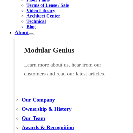
Terms of Lease / Sale
Video Library
Architect Center
Technical
Blog
About
Modular Genius
Learn more about us, hear from our
customers and read our latest articles.
Our Company
Ownership & History
Our Team
Awards & Recognition