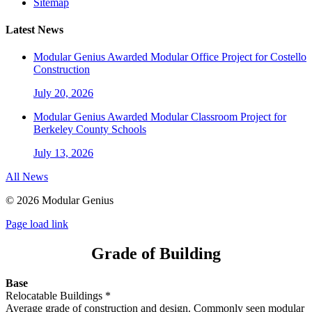
Sitemap
Latest News
Modular Genius Awarded Modular Office Project for Costello
Construction
July 20, 2026
Modular Genius Awarded Modular Classroom Project for
Berkeley County Schools
July 13, 2026
All News
©
2026 Modular Genius
Page load link
Grade of Building
Base
Relocatable Buildings *
Average
grade of construction and design. Commonly seen modular