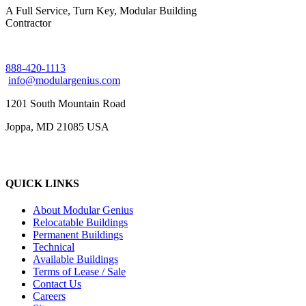
A Full Service, Turn Key, Modular Building
Contractor
888-420-1113
info@modulargenius.com
1201 South Mountain Road
Joppa, MD 21085 USA
QUICK LINKS
About Modular Genius
Relocatable Buildings
Permanent Buildings
Technical
Available Buildings
Terms of Lease / Sale
Contact Us
Careers