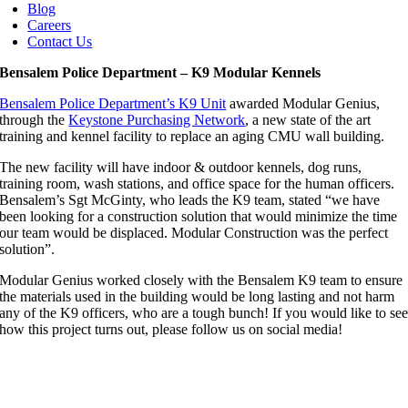
Blog
Careers
Contact Us
Bensalem Police Department – K9 Modular Kennels
Bensalem Police Department’s K9 Unit
awarded Modular Genius,
through the
Keystone Purchasing Network
, a new state of the art
training and kennel facility to replace an aging CMU wall building.
The new facility will have indoor & outdoor kennels, dog runs,
training room, wash stations, and office space for the human officers.
Bensalem’s Sgt McGinty, who leads the K9 team, stated “we have
been looking for a construction solution that would minimize the time
our team would be displaced. Modular Construction was the perfect
solution”.
Modular Genius worked closely with the Bensalem K9 team to ensure
the materials used in the building would be long lasting and not harm
any of the K9 officers, who are a tough bunch! If you would like to se
how this project turns out, please follow us on social media!