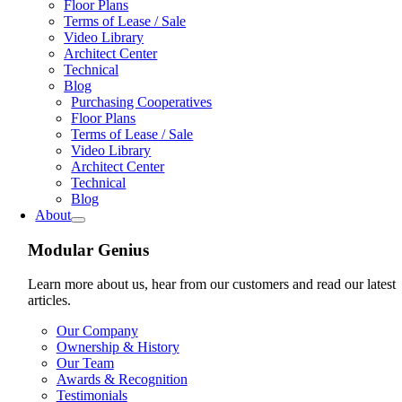
Floor Plans
Terms of Lease / Sale
Video Library
Architect Center
Technical
Blog
Purchasing Cooperatives
Floor Plans
Terms of Lease / Sale
Video Library
Architect Center
Technical
Blog
About
Modular Genius
Learn more about us, hear from our customers and read our latest
articles.
Our Company
Ownership & History
Our Team
Awards & Recognition
Testimonials