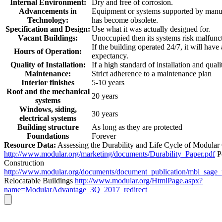
Internal Environment:
Dry and free of corrosion.
Advancements in
Equipment or systems supported by manuf
Technology:
has become obsolete.
Specification and Design:
Use what it was actually designed for.
Vacant Buildings:
Unoccupied then its systems risk malfunc
If the building operated 24/7, it will have
Hours of Operation:
expectancy.
Quality of Installation:
If a high standard of installation and quali
Maintenance:
Strict adherence to a maintenance plan
Interior finishes
5-10 years
Roof and the mechanical
20 years
systems
Windows, siding,
30 years
electrical systems
Building structure
As long as they are protected
Foundations
Forever
Resource Data:
Assessing the Durability and Life Cycle of Modular
http://www.modular.org/marketing/documents/Durability_Paper.pdf
P
Construction
http://www.modular.org/documents/document_publication/mbi_sage
Relocatable Buildings
http://www.modular.org/HtmlPage.aspx?
name=ModularAdvantage_3Q_2017_redirect
Go
to