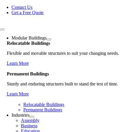
Skip
Contact Us
to
Get a Free Quote
content
Toggle
Navigation
Modular Buildings
Relocatable Buildings
Flexible and movable structures to suit your changing needs.
Learn More
Permanent Buildings
Sturdy and enduring structures built to stand the test of time.
Learn More
Relocatable Buildings
Permanent Buildings
Industries
Assembly
Business
Education