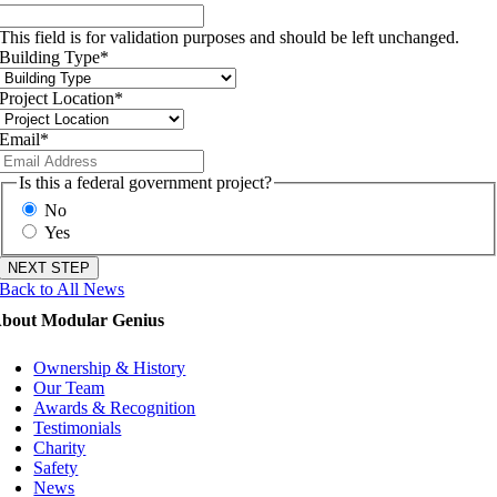
This field is for validation purposes and should be left unchanged.
Building Type
*
Project Location
*
Email
*
Is this a federal government project?
No
Yes
Back to All News
bout Modular Genius
Ownership & History
Our Team
Awards & Recognition
Testimonials
Charity
Safety
News