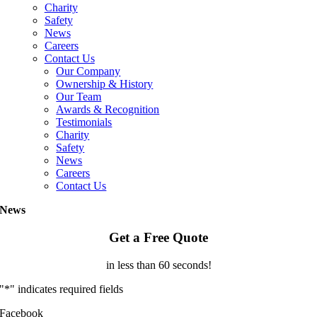
Charity
Safety
News
Careers
Contact Us
Our Company
Ownership & History
Our Team
Awards & Recognition
Testimonials
Charity
Safety
News
Careers
Contact Us
News
Get a Free Quote
in less than 60 seconds!
"
*
" indicates required fields
Facebook