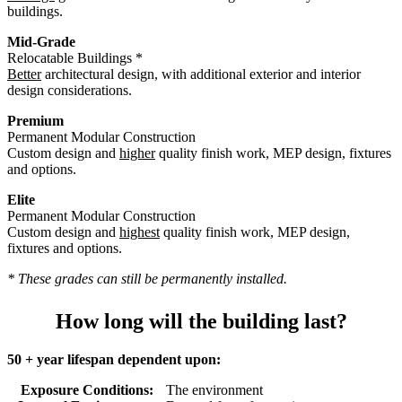
buildings.
Mid-Grade
Relocatable Buildings *
Better
architectural design, with additional exterior and interior
design considerations.
Premium
Permanent Modular Construction
Custom design and
higher
quality finish work, MEP design, fixtures
and options.
Elite
Permanent Modular Construction
Custom design and
highest
quality finish work, MEP design,
fixtures and options.
* These grades can still be permanently installed.
How long will the building last?
50 + year lifespan dependent upon:
Exposure Conditions:
The environment