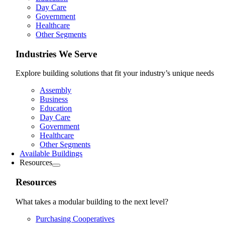
Day Care
Government
Healthcare
Other Segments
Industries We Serve
Explore building solutions that fit your industry’s unique needs
Assembly
Business
Education
Day Care
Government
Healthcare
Other Segments
Available Buildings
Resources
Resources
What takes a modular building to the next level?
Purchasing Cooperatives