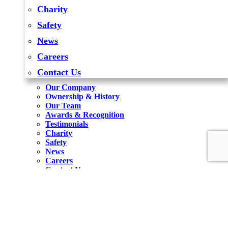
Charity
Safety
News
Careers
Contact Us
Our Company
Ownership & History
Our Team
Awards & Recognition
Testimonials
Charity
Safety
News
Careers
Contact Us