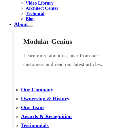
Video Library
Architect Center
Technical
Blog
About
Modular Genius
Learn more about us, hear from our
customers and read our latest articles.
Our Company
Ownership & History
Our Team
Awards & Recognition
Testimonials