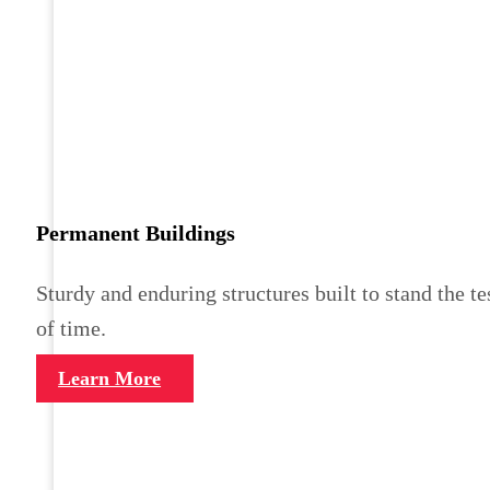
Permanent Buildings
Sturdy and enduring structures built to stand the te
of time.
Learn More