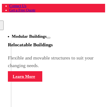
Skip
Contact Us
to
Get a Free Quote
content
Toggle
Navigation
Modular Buildings
Relocatable Buildings
Flexible and movable structures to suit your
changing needs.
Learn More