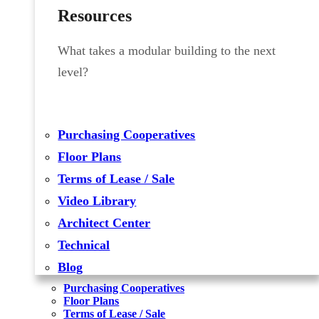
Resources
What takes a modular building to the next
level?
Purchasing Cooperatives
Floor Plans
Terms of Lease / Sale
Video Library
Architect Center
Technical
Blog
Purchasing Cooperatives
Floor Plans
Terms of Lease / Sale