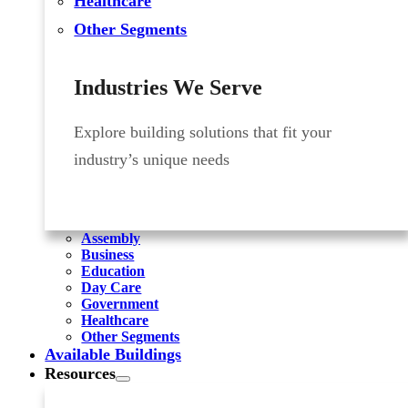
Healthcare
Other Segments
Industries We Serve
Explore building solutions that fit your
industry’s unique needs
Assembly
Business
Education
Day Care
Government
Healthcare
Other Segments
Available Buildings
Resources