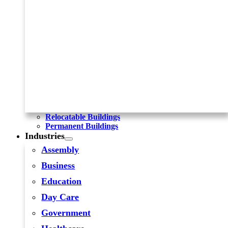
Relocatable Buildings
Permanent Buildings
Industries
Assembly
Business
Education
Day Care
Government