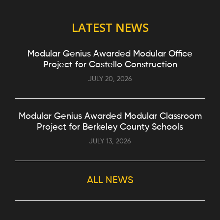
LATEST NEWS
Modular Genius Awarded Modular Office
Project for Costello Construction
JULY 20, 2026
Modular Genius Awarded Modular Classroom
Project for Berkeley County Schools
JULY 13, 2026
ALL NEWS