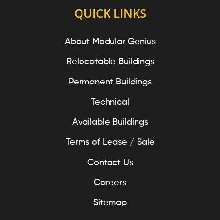
QUICK LINKS
About Modular Genius
Relocatable Buildings
Permanent Buildings
Technical
Available Buildings
Terms of Lease / Sale
Contact Us
Careers
Sitemap