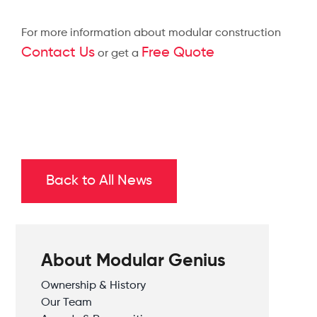
For more information about modular construction
Contact Us
Free Quote
or get a
Back to All News
About Modular Genius
Ownership & History
Our Team