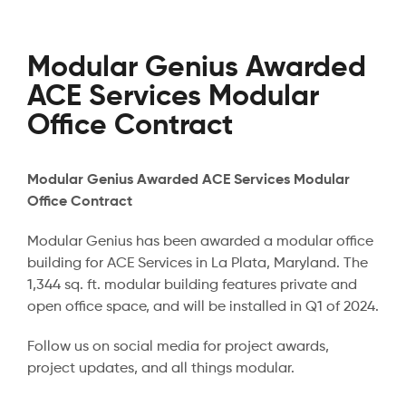
Modular Genius Awarded
ACE Services Modular
Office Contract
Modular Genius Awarded ACE Services Modular
Office Contract
Modular Genius has been awarded a modular office
building for ACE Services in La Plata, Maryland. The
1,344 sq. ft. modular building features private and
open office space, and will be installed in Q1 of 2024.
Follow us on social media for project awards,
project updates, and all things modular.