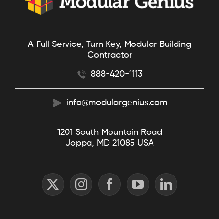
A Full Service, Turn Key, Modular Building
Contractor
888-420-1113
info@modulargenius.com
1201 South Mountain Road
Joppa, MD 21085 USA