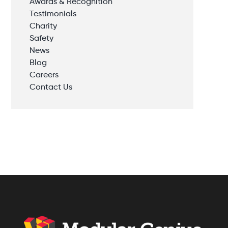
Awards & Recognition
Testimonials
Charity
Safety
News
Blog
Careers
Contact Us