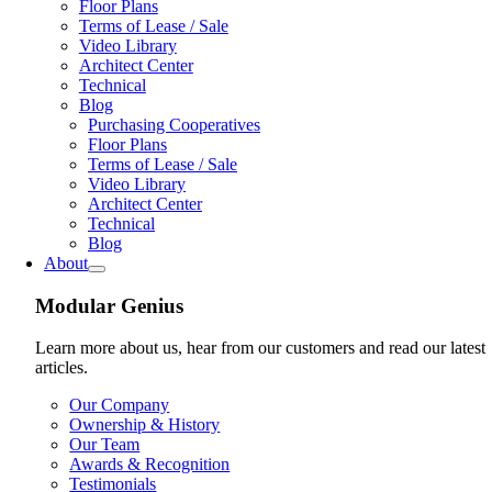
Floor Plans
Terms of Lease / Sale
Video Library
Architect Center
Technical
Blog
Purchasing Cooperatives
Floor Plans
Terms of Lease / Sale
Video Library
Architect Center
Technical
Blog
About
Modular Genius
Learn more about us, hear from our customers and read our latest
articles.
Our Company
Ownership & History
Our Team
Awards & Recognition
Testimonials