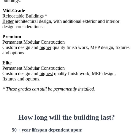
buildings.
Mid-Grade
Relocatable Buildings *
Better
architectural design, with additional exterior and interior
design considerations.
Premium
Permanent Modular Construction
Custom design and
higher
quality finish work, MEP design, fixtures
and options.
Elite
Permanent Modular Construction
Custom design and
highest
quality finish work, MEP design,
fixtures and options.
* These grades can still be permanently installed.
How long will the building last?
50 + year lifespan dependent upon: