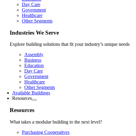
Day Care
Government
Healthcare
Other Segments
Industries We Serve
Explore building solutions that fit your industry’s unique needs
Assembly
Business
Education
Day Care
Government
Healthcare
Other Segments
Available Buildings
Resources
Resources
What takes a modular building to the next level?
Purchasing Cooperatives