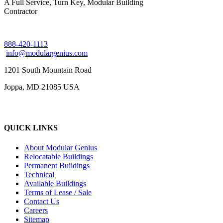
A Full Service, Turn Key, Modular Building
Contractor
888-420-1113
info@modulargenius.com
1201 South Mountain Road
Joppa, MD 21085 USA
QUICK LINKS
About Modular Genius
Relocatable Buildings
Permanent Buildings
Technical
Available Buildings
Terms of Lease / Sale
Contact Us
Careers
Sitemap