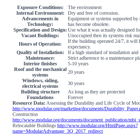
Exposure Conditions:
The environment
Internal Environment:
Dry and free of corrosion.
Advancements in
Equipment or systems supported by 
Technology:
has become obsolete.
Specification and Design:
Use what it was actually designed fo
Vacant Buildings:
Unoccupied then its systems risk ma
If the building operated 24/7, it will
Hours of Operation:
expectancy.
Quality of Installation:
If a high standard of installation and
Maintenance:
Strict adherence to a maintenance pl
Interior finishes
5-10 years
Roof and the mechanical
20 years
systems
Windows, siding,
30 years
electrical systems
Building structure
As long as they are protected
Foundations
Forever
Resource Data:
Assessing the Durability and Life Cycle of Mo
http://www.modular.org/marketing/documents/Durability_Paper.
Construction
http://www.modular.org/documents/document_publication/mbi
Relocatable Buildings
http://www.modular.org/HtmlPage.aspx?
name=ModularAdvantage_3Q_2017_redirect