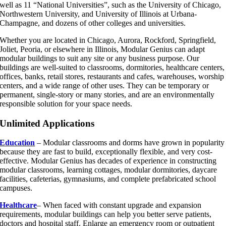
well as 11 “National Universities”, such as the University of Chicago,
Northwestern University, and University of Illinois at Urbana-
Champagne, and dozens of other colleges and universities.
Whether you are located in Chicago, Aurora, Rockford, Springfield,
Joliet, Peoria, or elsewhere in Illinois, Modular Genius can adapt
modular buildings to suit any site or any business purpose. Our
buildings are well-suited to classrooms, dormitories, healthcare centers,
offices, banks, retail stores, restaurants and cafes, warehouses, worship
centers, and a wide range of other uses. They can be temporary or
permanent, single-story or many stories, and are an environmentally
responsible solution for your space needs.
Unlimited Applications
Education
– Modular classrooms and dorms have grown in popularity
because they are fast to build, exceptionally flexible, and very cost-
effective. Modular Genius has decades of experience in constructing
modular classrooms, learning cottages, modular dormitories, daycare
facilities, cafeterias, gymnasiums, and complete prefabricated school
campuses.
Healthcare
– When faced with constant upgrade and expansion
requirements, modular buildings can help you better serve patients,
doctors and hospital staff. Enlarge an emergency room or outpatient