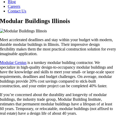
Blog
Careers
Contact Us
Modular Buildings Illinois
Meet accelerated deadlines and stay within your budget with modern,
durable modular buildings in Illinois. Their impressive design
flexibility makes them the most practical construction solution for ever
imaginable application.
Modular Genius
is a turnkey modular building contractor. We
specialize in high-quality design-to-occupancy modular buildings and
have the knowledge and skills to meet your small- or large-scale space
requirements, deadlines and budget challenges. On average, modular
buildings provide 20% cost savings compared to stick-built
construction, and your entire project can be completed 40% faster.
If you’re concerned about the durability and longevity of modular
buildings, the industry trade group, Modular Building Institute,
estimates that permanent modular buildings have a lifespan of at least
60 years. Temporary, or relocatable, modular buildings (not affixed to
real estate) have a design life of about 40 years.