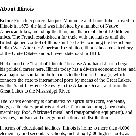
About Illinois
Before French explorers Jacques Marquette and Louis Joliet arrived in
Illinois in 1673, the land was inhabited by a number of Native
American tribes, including the Illini, an alliance of about 12 different
tribes. The French established a fur trade with the natives until the
British gained control of Illinois in 1763 after winning the French and
Indian War. After the American Revolution, Illinois became a territory
of the United States and achieved statehood in 1818.
Nicknamed the “Land of Lincoln” because Abraham Lincoln began
his political career here, Illinois today has a diverse economic base, and
is a major transportation hub thanks to the Port of Chicago, which
connects the state to international ports by means of the Great Lakes,
via the Saint Lawrence Seaway to the Atlantic Ocean, and from the
Great Lakes to the Mississippi River.
The State’s economy is dominated by agriculture (corn, soybeans,
hogs, cattle, dairy products and wheat), manufacturing (chemicals,
machinery, food, fabricated metal, and transportation equipment), and
services, tourism, and energy production and distribution.
In terms of educational facilities, Illinois is home to more than 4,000
elementary and secondary schools, including 1,500 high schools, as