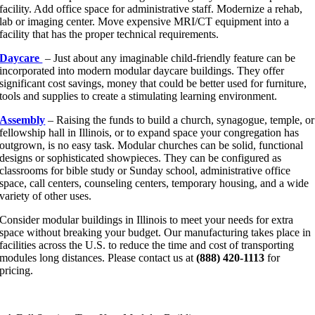
facility. Add office space for administrative staff. Modernize a rehab,
lab or imaging center. Move expensive MRI/CT equipment into a
facility that has the proper technical requirements.
Daycare
– Just about any imaginable child-friendly feature can be
incorporated into modern modular daycare buildings. They offer
significant cost savings, money that could be better used for furniture,
tools and supplies to create a stimulating learning environment.
Assembly
– Raising the funds to build a church, synagogue, temple, or
fellowship hall in Illinois, or to expand space your congregation has
outgrown, is no easy task. Modular churches can be solid, functional
designs or sophisticated showpieces. They can be configured as
classrooms for bible study or Sunday school, administrative office
space, call centers, counseling centers, temporary housing, and a wide
variety of other uses.
Consider modular buildings in Illinois to meet your needs for extra
space without breaking your budget. Our manufacturing takes place in
facilities across the U.S. to reduce the time and cost of transporting
modules long distances. Please contact us at
(888) 420-1113
for
pricing.