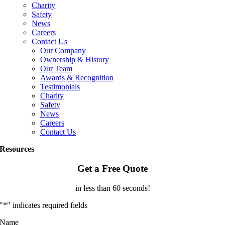
Charity
Safety
News
Careers
Contact Us
Our Company
Ownership & History
Our Team
Awards & Recognition
Testimonials
Charity
Safety
News
Careers
Contact Us
Resources
Get a Free Quote
in less than 60 seconds!
"
*
" indicates required fields
Name