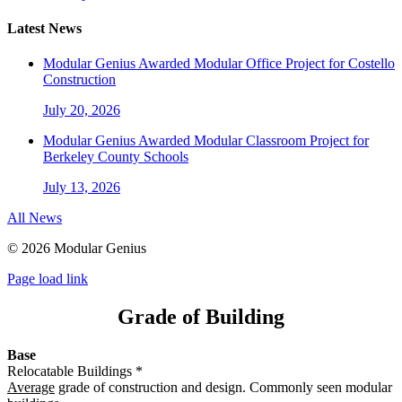
Latest News
Modular Genius Awarded Modular Office Project for Costello
Construction
July 20, 2026
Modular Genius Awarded Modular Classroom Project for
Berkeley County Schools
July 13, 2026
All News
©
2026 Modular Genius
Page load link
Grade of Building
Base
Relocatable Buildings *
Average
grade of construction and design. Commonly seen modular