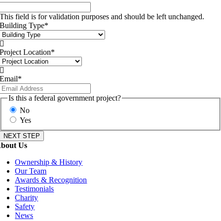
This field is for validation purposes and should be left unchanged.
Building Type
*

Project Location
*

Email
*
Is this a federal government project?
No
Yes
bout Us
Ownership & History
Our Team
Awards & Recognition
Testimonials
Charity
Safety
News