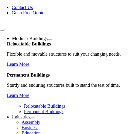
Skip
Contact Us
to
Get a Free Quote
content
Toggle
Navigation
Modular Buildings
Relocatable Buildings
Flexible and movable structures to suit your changing needs.
Learn More
Permanent Buildings
Sturdy and enduring structures built to stand the test of time.
Learn More
Relocatable Buildings
Permanent Buildings
Industries
Assembly
Business
Education