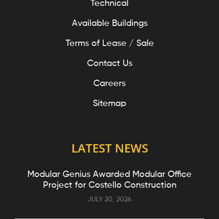
Technical
Available Buildings
Terms of Lease / Sale
Contact Us
Careers
Sitemap
LATEST NEWS
Modular Genius Awarded Modular Office
Project for Costello Construction
JULY 20, 2026