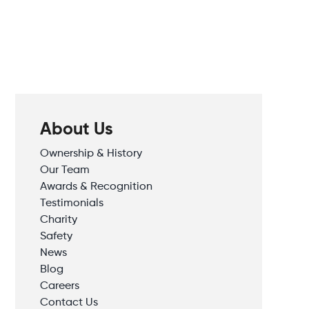
About Us
Ownership & History
Our Team
Awards & Recognition
Testimonials
Charity
Safety
News
Blog
Careers
Contact Us