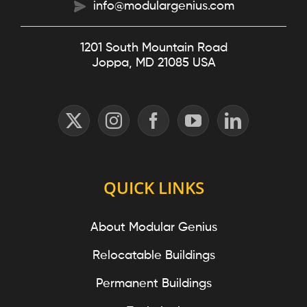
info@modulargenius.com
1201 South Mountain Road
Joppa, MD 21085 USA
QUICK LINKS
About Modular Genius
Relocatable Buildings
Permanent Buildings