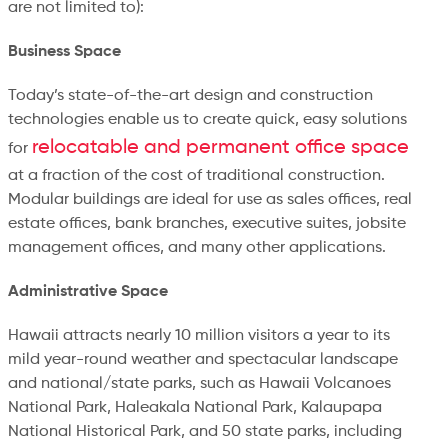
are not limited to):
Business Space
Today’s state-of-the-art design and construction
technologies enable us to create quick, easy solutions
relocatable and permanent office space
for
at a fraction of the cost of traditional construction.
Modular buildings are ideal for use as sales offices, real
estate offices, bank branches, executive suites, jobsite
management offices, and many other applications.
Administrative Space
Hawaii attracts nearly 10 million visitors a year to its
mild year-round weather and spectacular landscape
and national/state parks, such as Hawaii Volcanoes
National Park, Haleakala National Park, Kalaupapa
National Historical Park, and 50 state parks, including