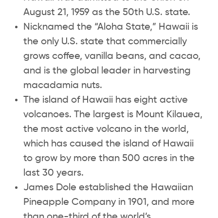
August 21, 1959 as the 50th U.S. state.
Nicknamed the “Aloha State,” Hawaii is
the only U.S. state that commercially
grows coffee, vanilla beans, and cacao,
and is the global leader in harvesting
macadamia nuts.
The island of Hawaii has eight active
volcanoes. The largest is Mount Kilauea,
the most active volcano in the world,
which has caused the island of Hawaii
to grow by more than 500 acres in the
last 30 years.
James Dole established the Hawaiian
Pineapple Company in 1901, and more
than one-third of the world’s