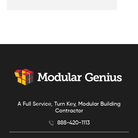
A Full Service, Turn Key, Modular Building
Contractor
888-420-1113