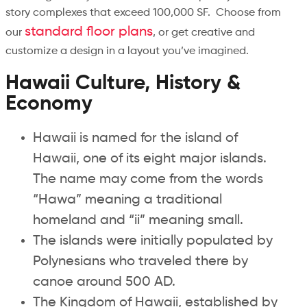
story complexes that exceed 100,000 SF. Choose from
standard floor plans
our
, or get creative and
customize a design in a layout you’ve imagined.
Hawaii Culture, History &
Economy
Hawaii is named for the island of
Hawaii, one of its eight major islands.
The name may come from the words
“Hawa” meaning a traditional
homeland and “ii” meaning small.
The islands were initially populated by
Polynesians who traveled there by
canoe around 500 AD.
The Kingdom of Hawaii, established by