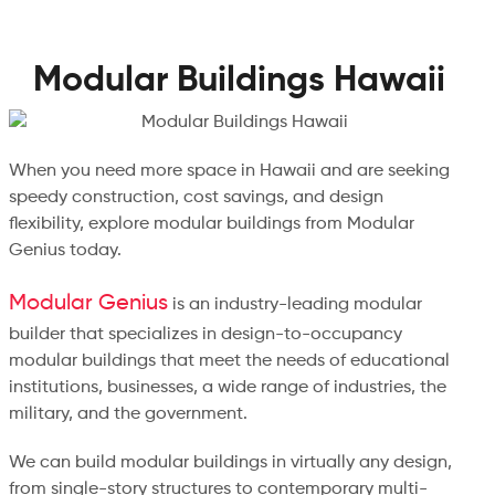
Modular Buildings Hawaii
When you need more space in Hawaii and are seeking
speedy construction, cost savings, and design
flexibility, explore modular buildings from Modular
Genius today.
Modular Genius
is an industry-leading modular
builder that specializes in design-to-occupancy
modular buildings that meet the needs of educational
institutions, businesses, a wide range of industries, the
military, and the government.
We can build modular buildings in virtually any design,
from single-story structures to contemporary multi-