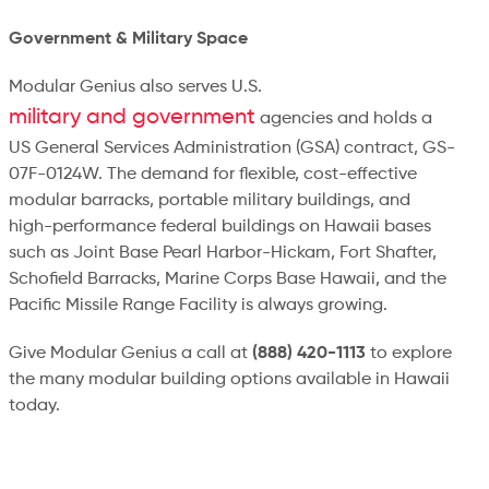
Government & Military Space
Modular Genius also serves U.S.
military and government
agencies and holds a
US General Services Administration (GSA) contract, GS-
07F-0124W. The demand for flexible, cost-effective
modular barracks, portable military buildings, and
high-performance federal buildings on Hawaii bases
such as Joint Base Pearl Harbor-Hickam, Fort Shafter,
Schofield Barracks, Marine Corps Base Hawaii, and the
Pacific Missile Range Facility is always growing.
Give Modular Genius a call at
(888) 420-1113
to explore
the many modular building options available in Hawaii
today.