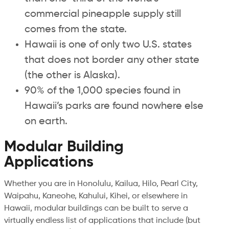
commercial pineapple supply still
comes from the state.
Hawaii is one of only two U.S. states
that does not border any other state
(the other is Alaska).
90% of the 1,000 species found in
Hawaii’s parks are found nowhere else
on earth.
Modular Building
Applications
Whether you are in Honolulu, Kailua, Hilo, Pearl City,
Waipahu, Kaneohe, Kahului, Kihei, or elsewhere in
Hawaii, modular buildings can be built to serve a
virtually endless list of applications that include (but