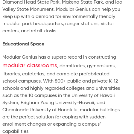
Diamond Head State Park, Makena State Park, and Iao
Valley State Monument. Modular Genius can help you
keep up with a demand for environmentally friendly
modular park headquarters, ranger stations, visitor
centers, and retail kiosks.
Educational Space
Modular Genius has a superb record in constructing
modular classrooms
, dormitories, gymnasiums,
libraries, cafeterias, and complete prefabricated
school campuses. With 800+ public and private K-12
schools and highly regarded colleges and universities
such as the 10 campuses in the University of Hawaii
System, Brigham Young University-Hawaii, and
Chaminade University of Honolulu, modular buildings
are the perfect solution for coping with sudden
enrollment changes or expanding a campus’
capabilities.