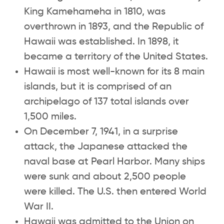
King Kamehameha in 1810, was
overthrown in 1893, and the Republic of
Hawaii was established. In 1898, it
became a territory of the United States.
Hawaii is most well-known for its 8 main
islands, but it is comprised of an
archipelago of 137 total islands over
1,500 miles.
On December 7, 1941, in a surprise
attack, the Japanese attacked the
naval base at Pearl Harbor. Many ships
were sunk and about 2,500 people
were killed. The U.S. then entered World
War II.
Hawaii was admitted to the Union on