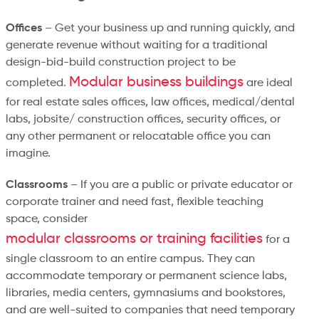
Offices
– Get your business up and running quickly, and
generate revenue without waiting for a traditional
design-bid-build construction project to be
Modular business buildings
completed.
are ideal
for real estate sales offices, law offices, medical/dental
labs, jobsite/ construction offices, security offices, or
any other permanent or relocatable office you can
imagine.
Classrooms
– If you are a public or private educator or
corporate trainer and need fast, flexible teaching
space, consider
modular classrooms or training facilities
for a
single classroom to an entire campus. They can
accommodate temporary or permanent science labs,
libraries, media centers, gymnasiums and bookstores,
and are well-suited to companies that need temporary