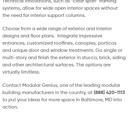
Technical innovations, such as “clear span” framing
systems, allow for wide open interior spaces without
the need for interior support columns.
Choose from a wide range of exterior and interior
designs and floor plans. Integrate impressive
entrances, customized rooflines, canopies, porticos
and unique door and window treatments. Go single or
multi-story and finish the exterior in stucco, brick, siding
and other architectural surfaces. The options are
virtually limitless.
Contact Modular Genius, one of the leading modular
building manufacturers in the country, at
(888) 420-1113
to put your ideas for more space in Baltimore, MD into
action.