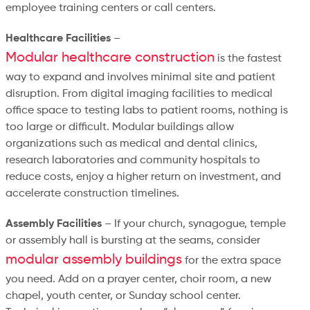
employee training centers or call centers.
Healthcare Facilities
–
Modular healthcare construction
is the fastest
way to expand and involves minimal site and patient
disruption. From digital imaging facilities to medical
office space to testing labs to patient rooms, nothing is
too large or difficult. Modular buildings allow
organizations such as medical and dental clinics,
research laboratories and community hospitals to
reduce costs, enjoy a higher return on investment, and
accelerate construction timelines.
Assembly Facilities
– If your church, synagogue, temple
or assembly hall is bursting at the seams, consider
modular assembly buildings
for the extra space
you need. Add on a prayer center, choir room, a new
chapel, youth center, or Sunday school center.