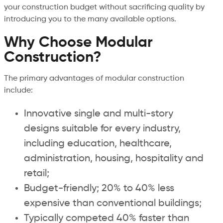
your construction budget without sacrificing quality by
introducing you to the many available options.
Why Choose Modular
Construction?
The primary advantages of modular construction
include:
Innovative single and multi-story
designs suitable for every industry,
including education, healthcare,
administration, housing, hospitality and
retail;
Budget-friendly; 20% to 40% less
expensive than conventional buildings;
Typically competed 40% faster than