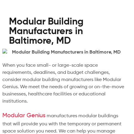
Modular Building
Manufacturers in
Baltimore, MD
When you face small- or large-scale space
requirements, deadlines, and budget challenges,
consider modular building manufacturers like Modular
Genius. We meet the needs of growing or on-the-move
businesses, healthcare facilities or educational
institutions.
Modular Genius
manufactures modular buildings
that will provide you with the temporary or permanent
space solution you need. We can help you manage