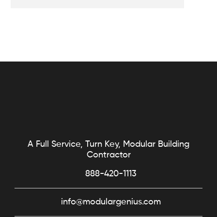
A Full Service, Turn Key, Modular Building
Contractor
888-420-1113
info@modulargenius.com