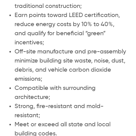
traditional construction;
Earn points toward LEED certification,
reduce energy costs by 10% to 40%,
and qualify for beneficial “green”
incentives;
Off-site manufacture and pre-assembly
minimize building site waste, noise, dust,
debris, and vehicle carbon dioxide
emissions;
Compatible with surrounding
architecture;
Strong, fire-resistant and mold-
resistant;
Meet or exceed all state and local
building codes.