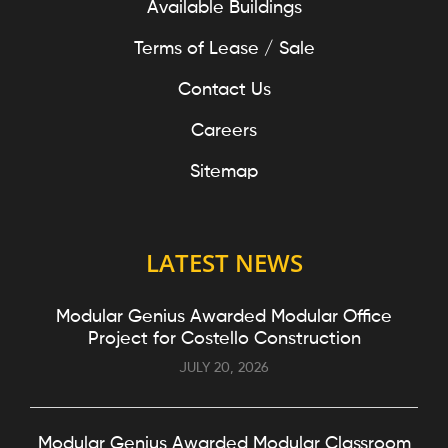
Available Buildings
Terms of Lease / Sale
Contact Us
Careers
Sitemap
LATEST NEWS
Modular Genius Awarded Modular Office
Project for Costello Construction
JULY 20, 2026
Modular Genius Awarded Modular Classroom