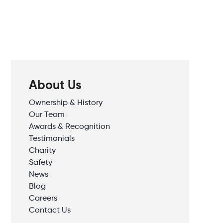
About Us
Ownership & History
Our Team
Awards & Recognition
Testimonials
Charity
Safety
News
Blog
Careers
Contact Us