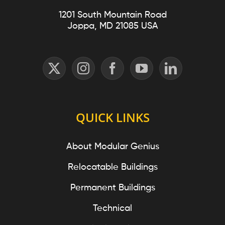
1201 South Mountain Road
Joppa, MD 21085 USA
QUICK LINKS
About Modular Genius
Relocatable Buildings
Permanent Buildings
Technical