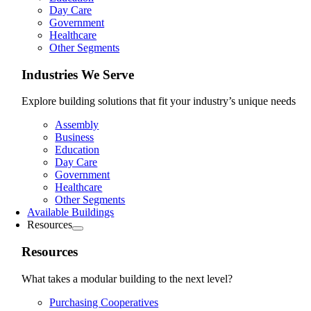
Day Care
Government
Healthcare
Other Segments
Industries We Serve
Explore building solutions that fit your industry’s unique needs
Assembly
Business
Education
Day Care
Government
Healthcare
Other Segments
Available Buildings
Resources
Resources
What takes a modular building to the next level?
Purchasing Cooperatives