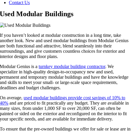
Contact Us
Used Modular Buildings
If you haven’t looked at modular construction in a long time, take
another look. New and used modular buildings from Modular Genius
are both functional and attractive, blend seamlessly into their
surroundings, and give customers countless choices for exterior and
interior designs and floor plans.
Modular Genius is a
turnkey modular building contractor
. We
specialize in high-quality design-to-occupancy new and used,
permanent and temporary modular buildings and have the knowledge
and skills to meet your small- or large-scale space requirements,
deadlines and budget challenges.
On average,
used modular buildings provide cost savings of 10% to
40%
and are priced to fit practically any budget. They are available in
many sizes, from under 1,000 SF to over 20,000 SF, can often be
painted or sided on the exterior and reconfigured on the interior to fit
your specific needs, and are available for immediate delivery.
To ensure that the pre-owned buildings we offer for sale or lease are in