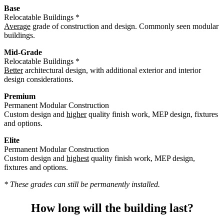
Base
Relocatable Buildings *
Average
grade of construction and design. Commonly seen modular
buildings.
Mid-Grade
Relocatable Buildings *
Better
architectural design, with additional exterior and interior
design considerations.
Premium
Permanent Modular Construction
Custom design and
higher
quality finish work, MEP design, fixtures
and options.
Elite
Permanent Modular Construction
Custom design and
highest
quality finish work, MEP design,
fixtures and options.
* These grades can still be permanently installed.
How long will the building last?