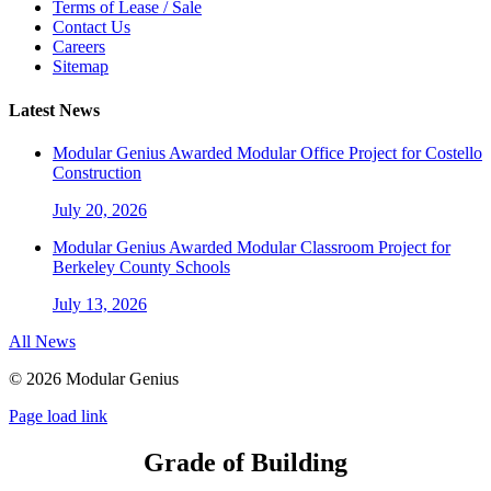
Terms of Lease / Sale
Contact Us
Careers
Sitemap
Latest News
Modular Genius Awarded Modular Office Project for Costello
Construction
July 20, 2026
Modular Genius Awarded Modular Classroom Project for
Berkeley County Schools
July 13, 2026
All News
©
2026 Modular Genius
Page load link
Grade of Building