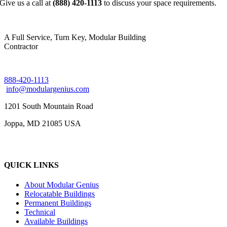
Give us a call at
(888) 420-1113
to discuss your space requirements.
A Full Service, Turn Key, Modular Building
Contractor
888-420-1113
info@modulargenius.com
1201 South Mountain Road
Joppa, MD 21085 USA
QUICK LINKS
About Modular Genius
Relocatable Buildings
Permanent Buildings
Technical
Available Buildings