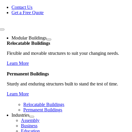
Skip
Contact Us
to
Get a Free Quote
content
Toggle
Navigation
Modular Buildings
Relocatable Buildings
Flexible and movable structures to suit your changing needs.
Learn More
Permanent Buildings
Sturdy and enduring structures built to stand the test of time.
Learn More
Relocatable Buildings
Permanent Buildings
Industries
Assembly
Business
Education