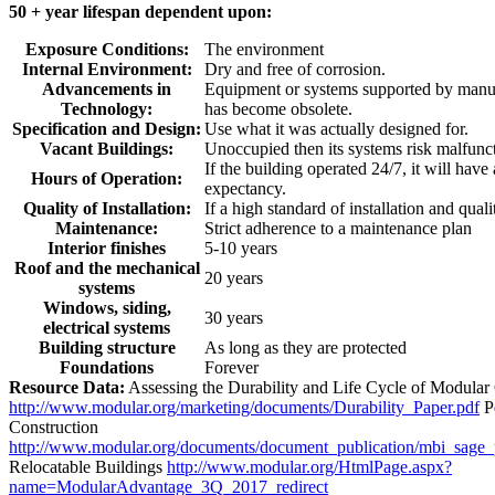
50 + year lifespan dependent upon:
Exposure Conditions:
The environment
Internal Environment:
Dry and free of corrosion.
Advancements in
Equipment or systems supported by manuf
Technology:
has become obsolete.
Specification and Design:
Use what it was actually designed for.
Vacant Buildings:
Unoccupied then its systems risk malfunc
If the building operated 24/7, it will have
Hours of Operation:
expectancy.
Quality of Installation:
If a high standard of installation and quali
Maintenance:
Strict adherence to a maintenance plan
Interior finishes
5-10 years
Roof and the mechanical
20 years
systems
Windows, siding,
30 years
electrical systems
Building structure
As long as they are protected
Foundations
Forever
Resource Data:
Assessing the Durability and Life Cycle of Modular
http://www.modular.org/marketing/documents/Durability_Paper.pdf
P
Construction
http://www.modular.org/documents/document_publication/mbi_sage
Relocatable Buildings
http://www.modular.org/HtmlPage.aspx?
name=ModularAdvantage_3Q_2017_redirect