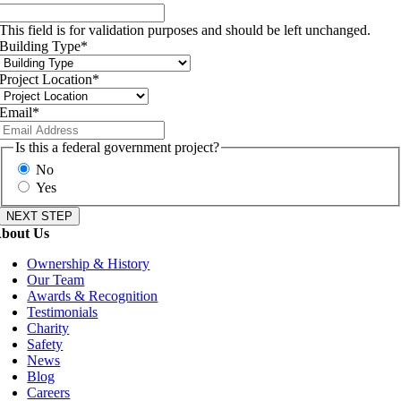
This field is for validation purposes and should be left unchanged.
Building Type
*
Project Location
*
Email
*
Is this a federal government project?
No
Yes
bout Us
Ownership & History
Our Team
Awards & Recognition
Testimonials
Charity
Safety
News
Blog
Careers