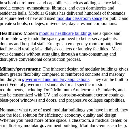
in school enrollments and capabilities, such as adding science labs,
media centers, gymnasiums, libraries, and even dormitories and
residence halls. Modular Genius has delivered hundreds of thousands
of square feet of new and used
modular classroom space
for public and
private schools, colleges, universities, daycares and corporations.
Healthcare:
Modern
modular healthcare buildings
are a quick and
affordable way to add the space you need to better serve patients,
doctors and hospital staff. Enlarge an emergency room or outpatient
facility; add testing labs, dialysis centers or laundry facilities. Meet
your demands without struggling through a time-consuming and
disruptive conventional construction process.
Military/government:
The inherent design of modular buildings gives
them greater flexibility compared to reinforced concrete and masonry
buildings in
government and military applications
. They can be built to
meet Federal government standards for all specific mission
requirements, including DoD Minimum Antiterrorism Standards, and
can be customized with UV and corrosion-resistant exterior coatings,
blast-proof windows and doors, and progressive collapse capabilities.
No matter what type of used modular buildings you have in mind, they
are the ideal solution for efficiency, economy, quality and design.
Whether you need more office space, a classroom, a medical center, or
a multi-story modular government building, Modular Genius can help.