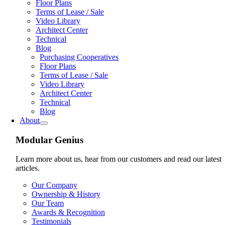
Floor Plans
Terms of Lease / Sale
Video Library
Architect Center
Technical
Blog
Purchasing Cooperatives
Floor Plans
Terms of Lease / Sale
Video Library
Architect Center
Technical
Blog
About
Modular Genius
Learn more about us, hear from our customers and read our latest
articles.
Our Company
Ownership & History
Our Team
Awards & Recognition
Testimonials