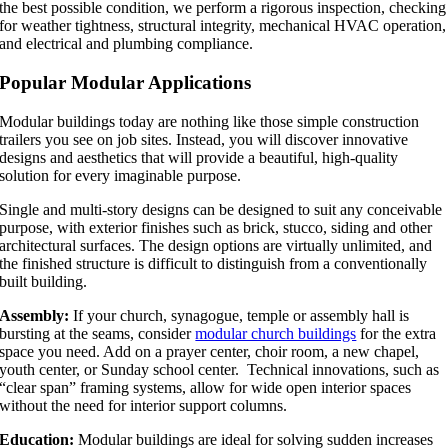
the best possible condition, we perform a rigorous inspection, checking
for weather tightness, structural integrity, mechanical HVAC operation,
and electrical and plumbing compliance.
Popular Modular Applications
Modular buildings today are nothing like those simple construction
trailers you see on job sites. Instead, you will discover innovative
designs and aesthetics that will provide a beautiful, high-quality
solution for every imaginable purpose.
Single and multi-story designs can be designed to suit any conceivable
purpose, with exterior finishes such as brick, stucco, siding and other
architectural surfaces. The design options are virtually unlimited, and
the finished structure is difficult to distinguish from a conventionally
built building.
Assembly:
If your church, synagogue, temple or assembly hall is
bursting at the seams, consider
modular church buildings
for the extra
space you need. Add on a prayer center, choir room, a new chapel,
youth center, or Sunday school center. Technical innovations, such as
“clear span” framing systems, allow for wide open interior spaces
without the need for interior support columns.
Education:
Modular buildings are ideal for solving sudden increases