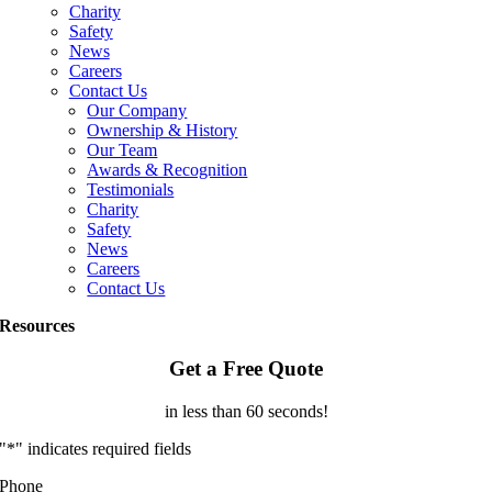
Charity
Safety
News
Careers
Contact Us
Our Company
Ownership & History
Our Team
Awards & Recognition
Testimonials
Charity
Safety
News
Careers
Contact Us
Resources
Get a Free Quote
in less than 60 seconds!
"
*
" indicates required fields
Phone