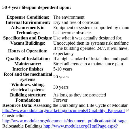
50 + year lifespan dependent upon:
Exposure Conditions:
The environment
Internal Environment:
Dry and free of corrosion.
Advancements in
Equipment or systems supported by manuf
Technology:
has become obsolete.
Specification and Design:
Use what it was actually designed for.
Vacant Buildings:
Unoccupied then its systems risk malfunc
If the building operated 24/7, it will have
Hours of Operation:
expectancy.
Quality of Installation:
If a high standard of installation and quali
Maintenance:
Strict adherence to a maintenance plan
Interior finishes
5-10 years
Roof and the mechanical
20 years
systems
Windows, siding,
30 years
electrical systems
Building structure
As long as they are protected
Foundations
Forever
Resource Data:
Assessing the Durability and Life Cycle of Modular
http://www.modular.org/marketing/documents/Durability_Paper.pdf
P
Construction
http://www.modular.org/documents/document_publication/mbi_sage
Relocatable Buildings
http://www.modular.org/HtmlPage.aspx?