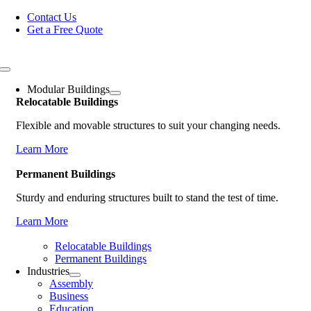
Skip
Contact Us
to
Get a Free Quote
content
Toggle
Navigation
Modular Buildings
Relocatable Buildings
Flexible and movable structures to suit your changing needs.
Learn More
Permanent Buildings
Sturdy and enduring structures built to stand the test of time.
Learn More
Relocatable Buildings
Permanent Buildings
Industries
Assembly
Business
Education