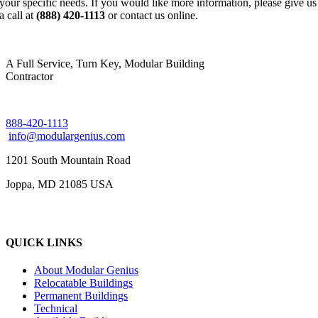
your specific needs. If you would like more information, please give us
a call at
(888) 420-1113
or contact us online.
A Full Service, Turn Key, Modular Building
Contractor
888-420-1113
info@modulargenius.com
1201 South Mountain Road
Joppa, MD 21085 USA
QUICK LINKS
About Modular Genius
Relocatable Buildings
Permanent Buildings
Technical