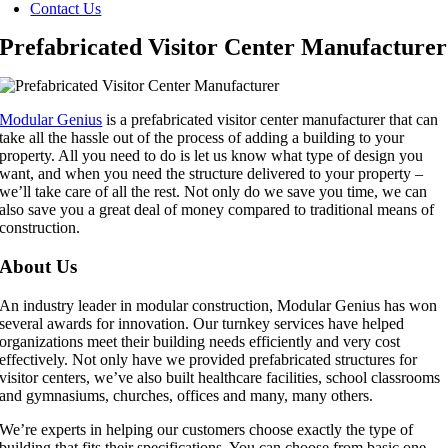
Contact Us
Prefabricated Visitor Center Manufacturer
Modular Genius
is a prefabricated visitor center manufacturer that can
take all the hassle out of the process of adding a building to your
property. All you need to do is let us know what type of design you
want, and when you need the structure delivered to your property –
we’ll take care of all the rest. Not only do we save you time, we can
also save you a great deal of money compared to traditional means of
construction.
About Us
An industry leader in modular construction, Modular Genius has won
several awards for innovation. Our turnkey services have helped
organizations meet their building needs efficiently and very cost
effectively. Not only have we provided prefabricated structures for
visitor centers, we’ve also built healthcare facilities, school classrooms
and gymnasiums, churches, offices and many, many others.
We’re experts in helping our customers choose exactly the type of
building that fits their specifications. You can choose from basic one-