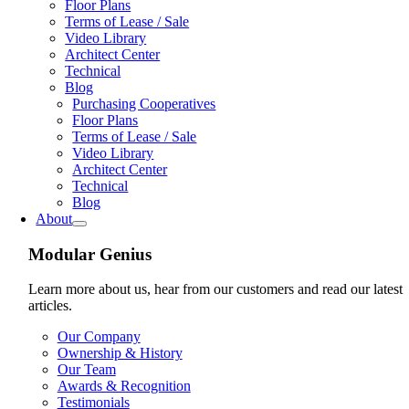
Floor Plans
Terms of Lease / Sale
Video Library
Architect Center
Technical
Blog
Purchasing Cooperatives
Floor Plans
Terms of Lease / Sale
Video Library
Architect Center
Technical
Blog
About
Modular Genius
Learn more about us, hear from our customers and read our latest
articles.
Our Company
Ownership & History
Our Team
Awards & Recognition
Testimonials