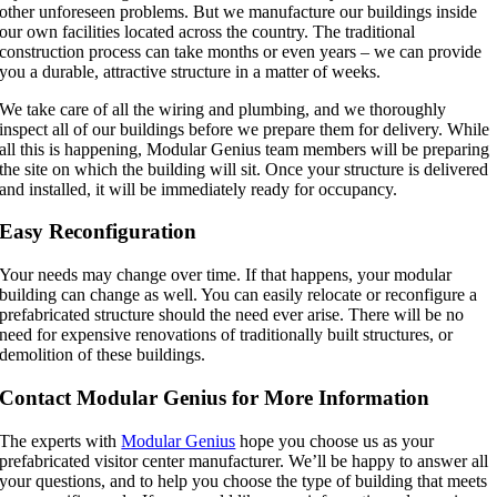
other unforeseen problems. But we manufacture our buildings inside
our own facilities located across the country. The traditional
construction process can take months or even years – we can provide
you a durable, attractive structure in a matter of weeks.
We take care of all the wiring and plumbing, and we thoroughly
inspect all of our buildings before we prepare them for delivery. While
all this is happening, Modular Genius team members will be preparing
the site on which the building will sit. Once your structure is delivered
and installed, it will be immediately ready for occupancy.
Easy Reconfiguration
Your needs may change over time. If that happens, your modular
building can change as well. You can easily relocate or reconfigure a
prefabricated structure should the need ever arise. There will be no
need for expensive renovations of traditionally built structures, or
demolition of these buildings.
Contact Modular Genius for More Information
The experts with
Modular Genius
hope you choose us as your
prefabricated visitor center manufacturer. We’ll be happy to answer all
your questions, and to help you choose the type of building that meets