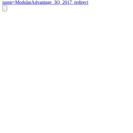
name=ModularAdvantage_3Q_2017_redirect
Go
to
Top