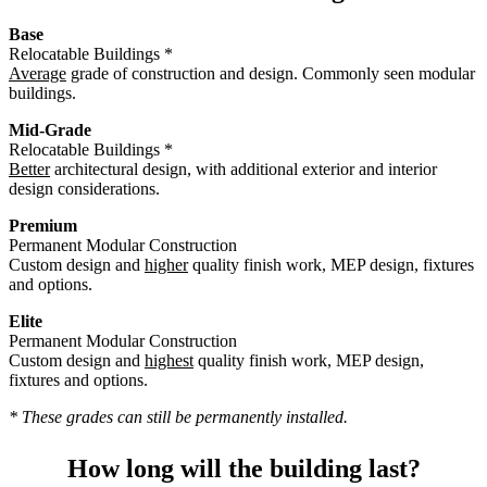
Base
Relocatable Buildings *
Average
grade of construction and design. Commonly seen modular
buildings.
Mid-Grade
Relocatable Buildings *
Better
architectural design, with additional exterior and interior
design considerations.
Premium
Permanent Modular Construction
Custom design and
higher
quality finish work, MEP design, fixtures
and options.
Elite
Permanent Modular Construction
Custom design and
highest
quality finish work, MEP design,
fixtures and options.
* These grades can still be permanently installed.
How long will the building last?