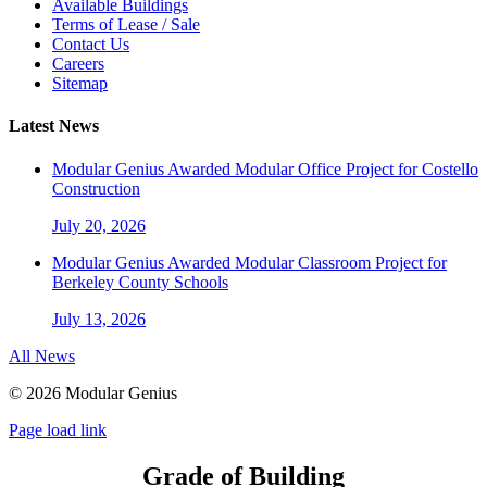
Available Buildings
Terms of Lease / Sale
Contact Us
Careers
Sitemap
Latest News
Modular Genius Awarded Modular Office Project for Costello
Construction
July 20, 2026
Modular Genius Awarded Modular Classroom Project for
Berkeley County Schools
July 13, 2026
All News
©
2026 Modular Genius
Page load link
Grade of Building