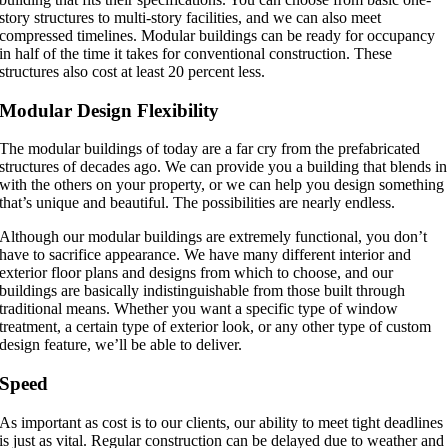
story structures to multi-story facilities, and we can also meet
compressed timelines. Modular buildings can be ready for occupancy
in half of the time it takes for conventional construction. These
structures also cost at least 20 percent less.
Modular Design Flexibility
The modular buildings of today are a far cry from the prefabricated
structures of decades ago. We can provide you a building that blends in
with the others on your property, or we can help you design something
that’s unique and beautiful. The possibilities are nearly endless.
Although our modular buildings are extremely functional, you don’t
have to sacrifice appearance. We have many different interior and
exterior floor plans and designs from which to choose, and our
buildings are basically indistinguishable from those built through
traditional means. Whether you want a specific type of window
treatment, a certain type of exterior look, or any other type of custom
design feature, we’ll be able to deliver.
Speed
As important as cost is to our clients, our ability to meet tight deadlines
is just as vital. Regular construction can be delayed due to weather and