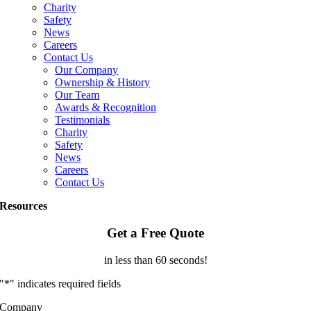
Charity
Safety
News
Careers
Contact Us
Our Company
Ownership & History
Our Team
Awards & Recognition
Testimonials
Charity
Safety
News
Careers
Contact Us
Resources
Get a Free Quote
in less than 60 seconds!
"
*
" indicates required fields
Company