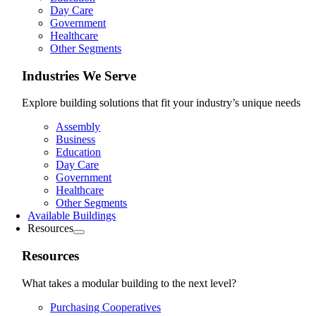
Day Care
Government
Healthcare
Other Segments
Industries We Serve
Explore building solutions that fit your industry’s unique needs
Assembly
Business
Education
Day Care
Government
Healthcare
Other Segments
Available Buildings
Resources
Resources
What takes a modular building to the next level?
Purchasing Cooperatives