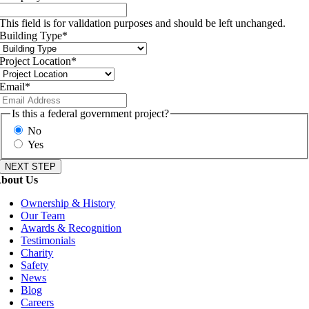
This field is for validation purposes and should be left unchanged.
Building Type
*
Project Location
*
Email
*
Is this a federal government project?
No
Yes
bout Us
Ownership & History
Our Team
Awards & Recognition
Testimonials
Charity
Safety
News
Blog
Careers