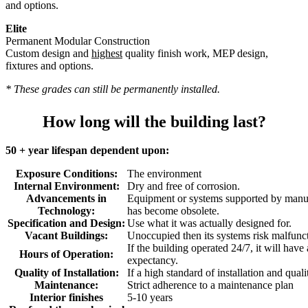
and options.
Elite
Permanent Modular Construction
Custom design and
highest
quality finish work, MEP design,
fixtures and options.
* These grades can still be permanently installed.
How long will the building last?
50 + year lifespan dependent upon:
Exposure Conditions:
The environment
Internal Environment:
Dry and free of corrosion.
Advancements in
Equipment or systems supported by manuf
Technology:
has become obsolete.
Specification and Design:
Use what it was actually designed for.
Vacant Buildings:
Unoccupied then its systems risk malfunc
If the building operated 24/7, it will have
Hours of Operation:
expectancy.
Quality of Installation:
If a high standard of installation and quali
Maintenance:
Strict adherence to a maintenance plan
Interior finishes
5-10 years