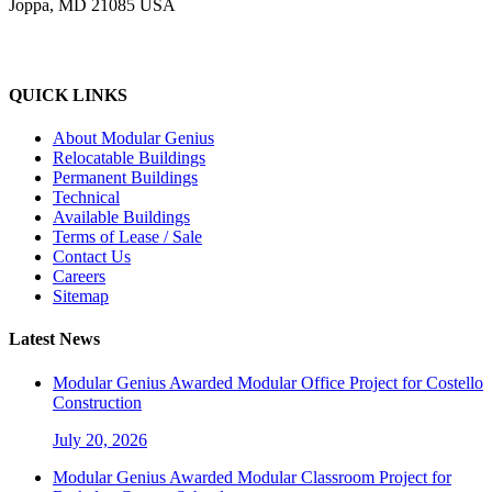
Joppa, MD 21085 USA
QUICK LINKS
About Modular Genius
Relocatable Buildings
Permanent Buildings
Technical
Available Buildings
Terms of Lease / Sale
Contact Us
Careers
Sitemap
Latest News
Modular Genius Awarded Modular Office Project for Costello
Construction
July 20, 2026
Modular Genius Awarded Modular Classroom Project for