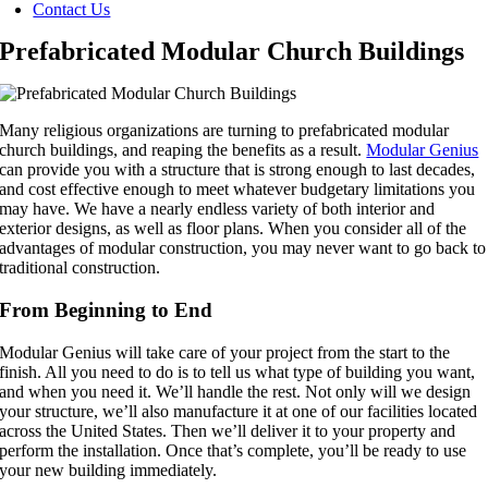
Contact Us
Prefabricated Modular Church Buildings
Many religious organizations are turning to prefabricated modular
church buildings, and reaping the benefits as a result.
Modular Genius
can provide you with a structure that is strong enough to last decades,
and cost effective enough to meet whatever budgetary limitations you
may have. We have a nearly endless variety of both interior and
exterior designs, as well as floor plans. When you consider all of the
advantages of modular construction, you may never want to go back to
traditional construction.
From Beginning to End
Modular Genius will take care of your project from the start to the
finish. All you need to do is to tell us what type of building you want,
and when you need it. We’ll handle the rest. Not only will we design
your structure, we’ll also manufacture it at one of our facilities located
across the United States. Then we’ll deliver it to your property and
perform the installation. Once that’s complete, you’ll be ready to use
your new building immediately.