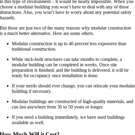
in this type of environment – it would be nearly impossible. When you
choose a modular building you won’t have to deal with any of those
distractions. Also, you won’t have to worry about any potential safety
hazards.
But those are just two of the many reasons why modular construction
is a much better alternative. Here are some others.
Modular construction is up to 40 percent less expensive than
traditional construction.
While stick-built structures can take months to complete, a
modular building can be completed in weeks. Once site
preparation is finished, and the building is delivered, it will be
ready for occupancy once installation is done.
If your needs should ever change, you can relocate your modula
building if necessary.
Modular buildings are constructed of high-quality materials, and
can last anywhere from 30 to 50 years or longer.
If you need a building immediately, we have used buildings
available as well.
How Much Will it Cost?