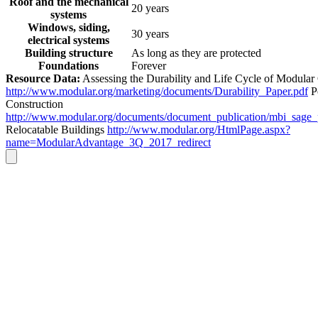
Roof and the mechanical
20 years
systems
Windows, siding,
30 years
electrical systems
Building structure
As long as they are protected
Foundations
Forever
Resource Data:
Assessing the Durability and Life Cycle of Modular
http://www.modular.org/marketing/documents/Durability_Paper.pdf
P
Construction
http://www.modular.org/documents/document_publication/mbi_sage
Relocatable Buildings
http://www.modular.org/HtmlPage.aspx?
name=ModularAdvantage_3Q_2017_redirect
Go
to
Top