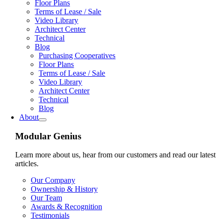
Floor Plans
Terms of Lease / Sale
Video Library
Architect Center
Technical
Blog
Purchasing Cooperatives
Floor Plans
Terms of Lease / Sale
Video Library
Architect Center
Technical
Blog
About
Modular Genius
Learn more about us, hear from our customers and read our latest
articles.
Our Company
Ownership & History
Our Team
Awards & Recognition
Testimonials