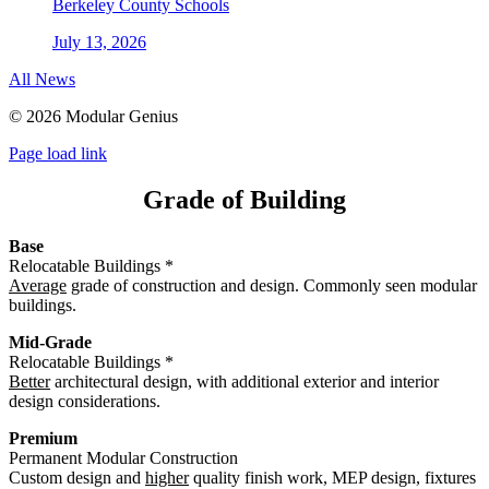
Berkeley County Schools
July 13, 2026
All News
©
2026 Modular Genius
Page load link
Grade of Building
Base
Relocatable Buildings *
Average
grade of construction and design. Commonly seen modular
buildings.
Mid-Grade
Relocatable Buildings *
Better
architectural design, with additional exterior and interior
design considerations.
Premium
Permanent Modular Construction
Custom design and
higher
quality finish work, MEP design, fixtures