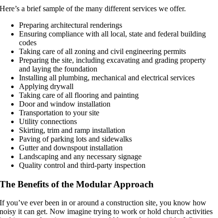
Here’s a brief sample of the many different services we offer.
Preparing architectural renderings
Ensuring compliance with all local, state and federal building
codes
Taking care of all zoning and civil engineering permits
Preparing the site, including excavating and grading property
and laying the foundation
Installing all plumbing, mechanical and electrical services
Applying drywall
Taking care of all flooring and painting
Door and window installation
Transportation to your site
Utility connections
Skirting, trim and ramp installation
Paving of parking lots and sidewalks
Gutter and downspout installation
Landscaping and any necessary signage
Quality control and third-party inspection
The Benefits of the Modular Approach
If you’ve ever been in or around a construction site, you know how
noisy it can get. Now imagine trying to work or hold church activities