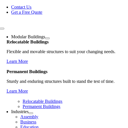
Skip
Contact Us
to
Get a Free Quote
content
Toggle
Navigation
Modular Buildings
Relocatable Buildings
Flexible and movable structures to suit your changing needs.
Learn More
Permanent Buildings
Sturdy and enduring structures built to stand the test of time.
Learn More
Relocatable Buildings
Permanent Buildings
Industries
Assembly
Business
Education