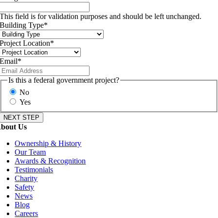
This field is for validation purposes and should be left unchanged.
Building Type
*
Project Location
*
Email
*
Is this a federal government project?
No
Yes
bout Us
Ownership & History
Our Team
Awards & Recognition
Testimonials
Charity
Safety
News
Blog
Careers