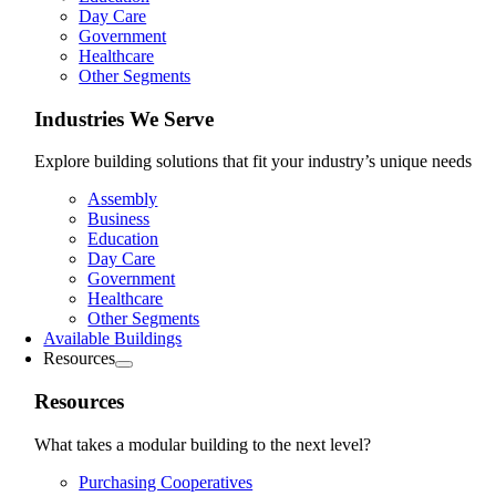
Day Care
Government
Healthcare
Other Segments
Industries We Serve
Explore building solutions that fit your industry’s unique needs
Assembly
Business
Education
Day Care
Government
Healthcare
Other Segments
Available Buildings
Resources
Resources
What takes a modular building to the next level?
Purchasing Cooperatives