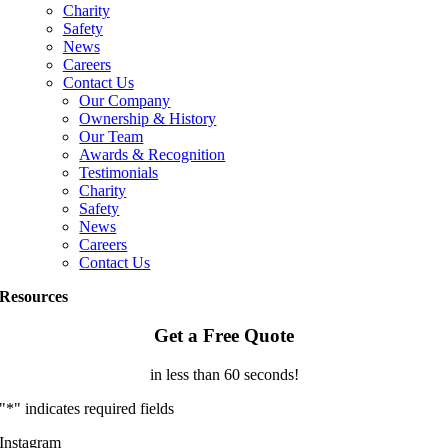
Charity
Safety
News
Careers
Contact Us
Our Company
Ownership & History
Our Team
Awards & Recognition
Testimonials
Charity
Safety
News
Careers
Contact Us
Resources
Get a Free Quote
in less than 60 seconds!
"
*
" indicates required fields
Instagram