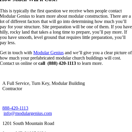
This is typically the first question we receive when people contact
Modular Genius to learn more about modular construction. There are a
lot of different factors that will go into determining how much you’ll
pay for your structure. Site preparation will be one of them. If you hav
hilly, rocky land that takes a long time to prepare, you’ll pay more. If
you have smooth, level ground that requires little preparation, you’ll
pay less.
Get in touch with
Modular Genius
and we’ll give you a clear picture of
how much your prefabricated modular church buildings will cost.
Contact us online or
call (888) 420-1113
to learn more.
A Full Service, Turn Key, Modular Building
Contractor
888-420-1113
info@modulargenius.com
1201 South Mountain Road