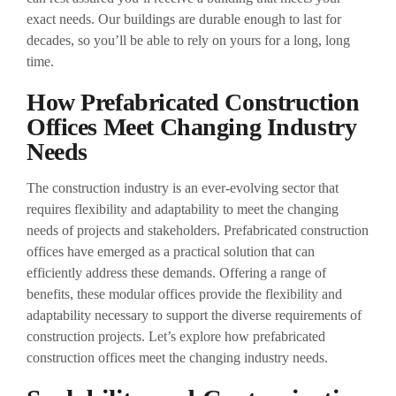
exact needs. Our buildings are durable enough to last for
decades, so you’ll be able to rely on yours for a long, long
time.
How Prefabricated Construction
Offices Meet Changing Industry
Needs
The construction industry is an ever-evolving sector that
requires flexibility and adaptability to meet the changing
needs of projects and stakeholders. Prefabricated construction
offices have emerged as a practical solution that can
efficiently address these demands. Offering a range of
benefits, these modular offices provide the flexibility and
adaptability necessary to support the diverse requirements of
construction projects. Let’s explore how prefabricated
construction offices meet the changing industry needs.