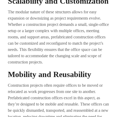
Scalability and Customization
The modular nature of these structures allows for easy
expansion or downsizing as project requirements evolve.
Whether a construction project demands a small, single-office
setup or a larger complex with multiple offices, meeting
rooms, and support areas, prefabricated construction offices
can be customized and reconfigured to match the project’s
needs. This flexibility ensures that the office space can be
tailored to accommodate the changing scale and scope of
construction projects.
Mobility and Reusability
Construction projects often require offices to be moved or
relocated as work progresses from one site to another.
Prefabricated construction offices excel in this aspect, as
they’re designed to be mobile and reusable. These offices can
be quickly dismantled, transported, and reassembled at a new
location, reducing downtime and eliminating the need for