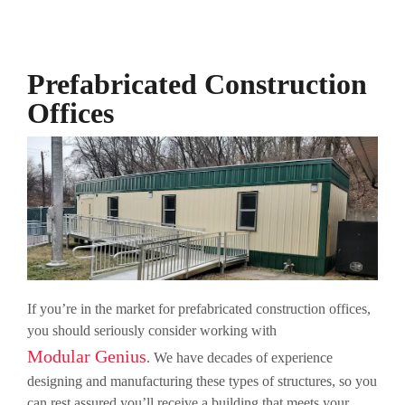
Prefabricated Construction
Offices
If you’re in the market for prefabricated construction offices,
you should seriously consider working with
Modular Genius
. We have decades of experience
designing and manufacturing these types of structures, so you
can rest assured you’ll receive a building that meets your