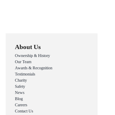
About Us
Ownership & History
Our Team
Awards & Recognition
Testimonials
Charity
Safety
News
Blog
Careers
Contact Us