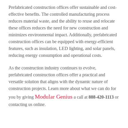
Prefabricated construction offices offer sustainable and cost-
effective benefits. The controlled manufacturing process
reduces material waste, and the ability to reuse and relocate
these offices reduces the need for new construction and
minimizes environmental impact. Additionally, prefabricated
construction offices can be equipped with energy-efficient
features, such as insulation, LED lighting, and solar panels,
reducing energy consumption and operational costs.
As the construction industry continues to evolve,
prefabricated construction offices offer a practical and
versatile solution that aligns with the dynamic nature of
construction projects. Learn more about what we can do for
Modular Genius
you by giving
a call at
888-420-1113
or
contacting us online.