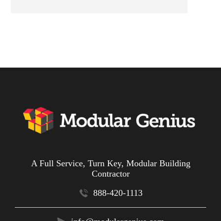
A Full Service, Turn Key, Modular Building
Contractor
888-420-1113