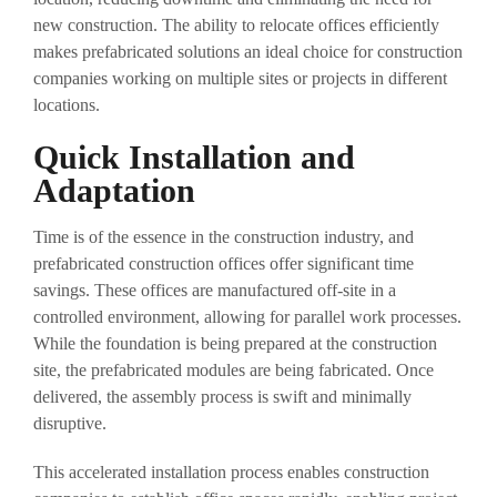
new construction. The ability to relocate offices efficiently
makes prefabricated solutions an ideal choice for construction
companies working on multiple sites or projects in different
locations.
Quick Installation and
Adaptation
Time is of the essence in the construction industry, and
prefabricated construction offices offer significant time
savings. These offices are manufactured off-site in a
controlled environment, allowing for parallel work processes.
While the foundation is being prepared at the construction
site, the prefabricated modules are being fabricated. Once
delivered, the assembly process is swift and minimally
disruptive.
This accelerated installation process enables construction