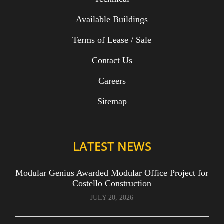
Available Buildings
Terms of Lease / Sale
Contact Us
Careers
Sitemap
LATEST NEWS
Modular Genius Awarded Modular Office Project for
Costello Construction
JULY 20, 2026