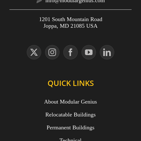
info@modulargenius.com
1201 South Mountain Road
Joppa, MD 21085 USA
QUICK LINKS
About Modular Genius
Relocatable Buildings
Permanent Buildings
Technical