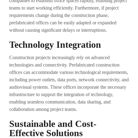
companies to establish office spaces rapidly, enabling project
teams to start working efficiently. Furthermore, if project
requirements change during the construction phase,
prefabricated offices can be easily adapted or expanded
without causing significant delays or interruptions.
Technology Integration
Construction projects increasingly rely on advanced
technologies and connectivity. Prefabricated construction
offices can accommodate various technological requirements,
including power outlets, data ports, network connectivity, and
audiovisual systems. These offices incorporate the necessary
infrastructure to support the integration of technology,
enabling seamless communication, data sharing, and
collaboration among project teams.
Sustainable and Cost-
Effective Solutions