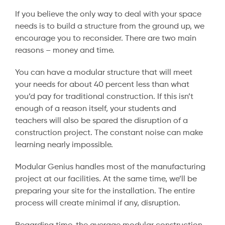
If you believe the only way to deal with your space
needs is to build a structure from the ground up, we
encourage you to reconsider. There are two main
reasons – money and time.
You can have a modular structure that will meet
your needs for about 40 percent less than what
you’d pay for traditional construction. If this isn’t
enough of a reason itself, your students and
teachers will also be spared the disruption of a
construction project. The constant noise can make
learning nearly impossible.
Modular Genius handles most of the manufacturing
project at our facilities. At the same time, we’ll be
preparing your site for the installation. The entire
process will create minimal if any, disruption.