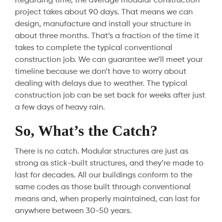
Regarding time, the average modular construction
project takes about 90 days. That means we can
design, manufacture and install your structure in
about three months. That’s a fraction of the time it
takes to complete the typical conventional
construction job. We can guarantee we’ll meet your
timeline because we don’t have to worry about
dealing with delays due to weather. The typical
construction job can be set back for weeks after just
a few days of heavy rain.
So, What’s the Catch?
There is no catch. Modular structures are just as
strong as stick-built structures, and they’re made to
last for decades. All our buildings conform to the
same codes as those built through conventional
means and, when properly maintained, can last for
anywhere between 30-50 years.