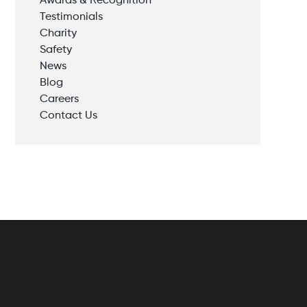
Awards & Recognition
Testimonials
Charity
Safety
News
Blog
Careers
Contact Us