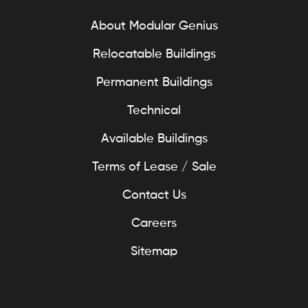
About Modular Genius
Relocatable Buildings
Permanent Buildings
Technical
Available Buildings
Terms of Lease / Sale
Contact Us
Careers
Sitemap