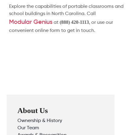
Explore the capabilities of portable classrooms and
school buildings in North Carolina. Call
Modular Genius
(888) 420-1113
at
, or use our
convenient online form to get in touch.
About Us
Ownership & History
Our Team