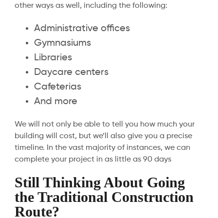
other ways as well, including the following:
Administrative offices
Gymnasiums
Libraries
Daycare centers
Cafeterias
And more
We will not only be able to tell you how much your
building will cost, but we’ll also give you a precise
timeline. In the vast majority of instances, we can
complete your project in as little as 90 days
Still Thinking About Going
the Traditional Construction
Route?