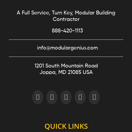
A Full Service, Turn Key, Modular Building
Contractor
888-420-1113
info@modulargenius.com
1201 South Mountain Road
Joppa, MD 21085 USA
QUICK LINKS