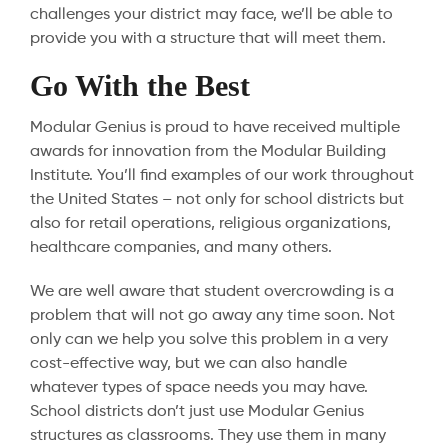
challenges your district may face, we’ll be able to
provide you with a structure that will meet them.
Go With the Best
Modular Genius is proud to have received multiple
awards for innovation from the Modular Building
Institute. You’ll find examples of our work throughout
the United States – not only for school districts but
also for retail operations, religious organizations,
healthcare companies, and many others.
We are well aware that student overcrowding is a
problem that will not go away any time soon. Not
only can we help you solve this problem in a very
cost-effective way, but we can also handle
whatever types of space needs you may have.
School districts don’t just use Modular Genius
structures as classrooms. They use them in many