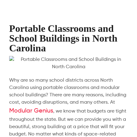
Portable Classrooms and
School Buildings in North
Carolina
Why are so many school districts across North
Carolina using portable classrooms and modular
school buildings? There are many reasons, including
cost, avoiding disruptions, and many others. At
Modular Genius
, we know that budgets are tight
throughout the state. But we can provide you with a
beautiful, strong building at a price that will fit your
budget. No matter what kinds of space-related