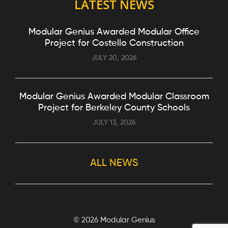
LATEST NEWS
Modular Genius Awarded Modular Office
Project for Costello Construction
JULY 20, 2026
Modular Genius Awarded Modular Classroom
Project for Berkeley County Schools
JULY 13, 2026
ALL NEWS
©
2026 Modular Genius