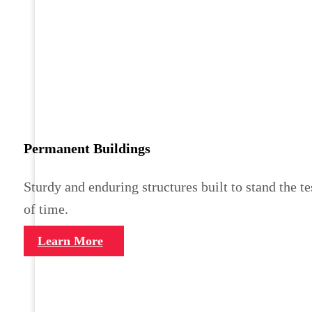
Permanent Buildings
Sturdy and enduring structures built to stand the te
of time.
Learn More