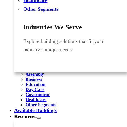
Healthcare
Other Segments
Industries We Serve
Explore building solutions that fit your
industry’s unique needs
Assembly
Business
Education
Day Care
Government
Healthcare
Other Segments
Available Buildings
Resources