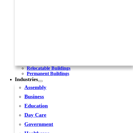
Relocatable Buildings
Permanent Buildings
Industries
Assembly
Business
Education
Day Care
Government