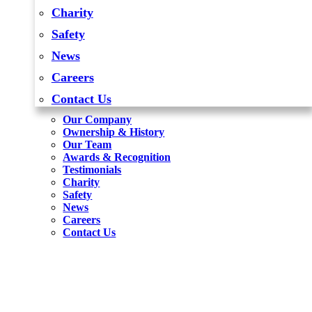
Charity
Safety
News
Careers
Contact Us
Our Company
Ownership & History
Our Team
Awards & Recognition
Testimonials
Charity
Safety
News
Careers
Contact Us