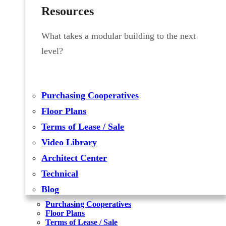
Resources
What takes a modular building to the next
level?
Purchasing Cooperatives
Floor Plans
Terms of Lease / Sale
Video Library
Architect Center
Technical
Blog
Purchasing Cooperatives
Floor Plans
Terms of Lease / Sale