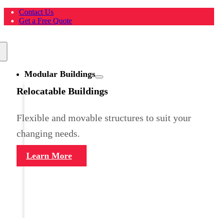
Skip
Contact Us
to
Get a Free Quote
content
Toggle
Navigation
Modular Buildings
Relocatable Buildings
Flexible and movable structures to suit your
changing needs.
Learn More