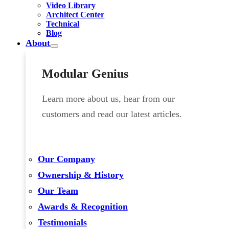
Video Library
Architect Center
Technical
Blog
About
Modular Genius
Learn more about us, hear from our
customers and read our latest articles.
Our Company
Ownership & History
Our Team
Awards & Recognition
Testimonials