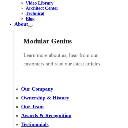
Video Library
Architect Center
Technical
Blog
About
Modular Genius
Learn more about us, hear from our
customers and read our latest articles.
Our Company
Ownership & History
Our Team
Awards & Recognition
Testimonials