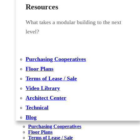
Resources
What takes a modular building to the next
level?
Purchasing Cooperatives
Floor Plans
Terms of Lease / Sale
Video Library
Architect Center
Technical
Blog
Purchasing Cooperatives
Floor Plans
Terms of Lease / Sale