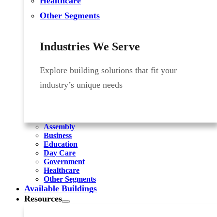
Healthcare
Other Segments
Industries We Serve
Explore building solutions that fit your
industry’s unique needs
Assembly
Business
Education
Day Care
Government
Healthcare
Other Segments
Available Buildings
Resources