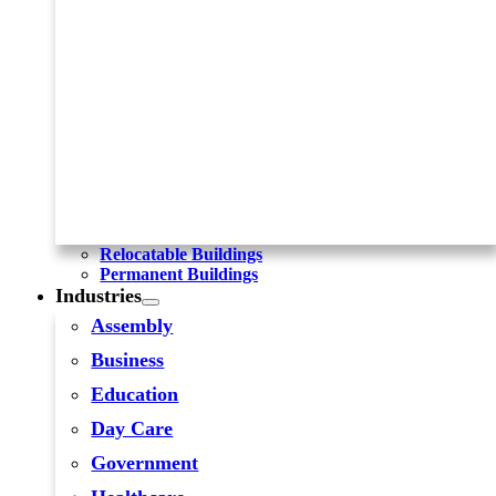
Relocatable Buildings
Permanent Buildings
Industries
Assembly
Business
Education
Day Care
Government