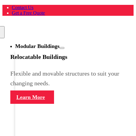
Skip
Contact Us
to
Get a Free Quote
content
Toggle
Navigation
Modular Buildings
Relocatable Buildings
Flexible and movable structures to suit your
changing needs.
Learn More