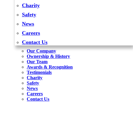
Charity
Safety
News
Careers
Contact Us
Our Company
Ownership & History
Our Team
Awards & Recognition
Testimonials
Charity
Safety
News
Careers
Contact Us