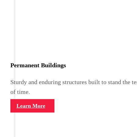
Permanent Buildings
Sturdy and enduring structures built to stand the te
of time.
Learn More