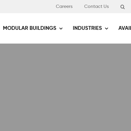
Careers
Contact Us
MODULAR BUILDINGS
INDUSTRIES
AVAI