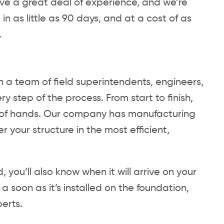
ave a great deal of experience, and we’re
n as little as 90 days, and at a cost of as
.
 a team of field superintendents, engineers,
 step of the process. From start to finish,
st of hands. Our company has manufacturing
er your structure in the most efficient,
 you’ll also know when it will arrive on your
a soon as it’s installed on the foundation,
perts.