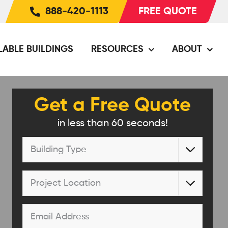
888-420-1113
FREE QUOTE
LABLE BUILDINGS
RESOURCES
ABOUT
Get a Free Quote
in less than 60 seconds!
Building

Type
*
Project

Location
*
Email
*