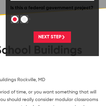
Is this a federal government project?
No
Yes
chool Buildings
eriod of time, or you want something that will
you should really consider modular classrooms