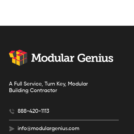
A Full Service, Turn Key, Modular
Building Contractor
888-420-1113
info@modulargenius.com