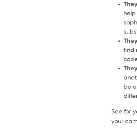
They
help 
soph
subs
They
find
code
They
anot
be a
diff
See for y
your cam