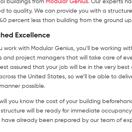
ol buildings from
Modular Genius
. Our experts h
 to quality. We can provide you with a structure i
40 percent less than building from the ground up
hed Excellence
work with Modular Genius, you’ll be working with
 and project managers that will take care of every
est assured that your job will be in the very be
s across the United States, so we’ll be able to deliv
 manner possible.
will you know the cost of your building beforehand,
r structure will be ready for immediate occupancy 
ll have already been prepared by our team of ex