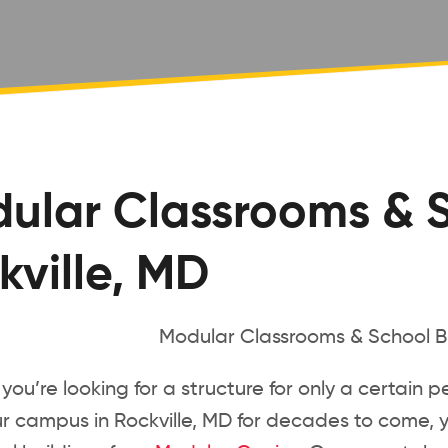
ular Classrooms & S
kville, MD
ou’re looking for a structure for only a certain p
ur campus in Rockville, MD for decades to come, 