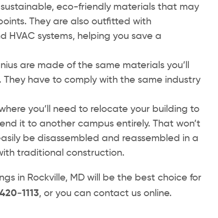
sustainable, eco-friendly materials that may
points. They are also outfitted with
 and HVAC systems, helping you save a
ius are made of the same materials you’ll
. They have to comply with the same industry
where you’ll need to relocate your building to
end it to another campus entirely. That won’t
easily be disassembled and reassembled in a
ith traditional construction.
s in Rockville, MD will be the best choice for
 420-1113
, or you can contact us online.