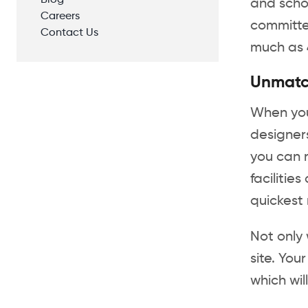
Blog
and scho
Careers
committed
Contact Us
much as 
Unmatc
When you 
designers
you can r
facilitie
quickest
Not only 
site. You
which wi