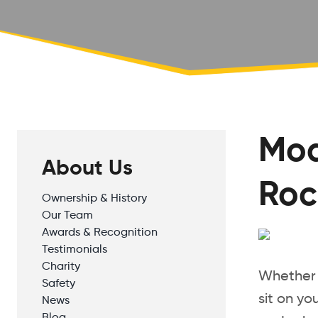
Mod
About Us
Roc
Ownership & History
Our Team
Awards & Recognition
Testimonials
Charity
Whether y
Safety
sit on yo
News