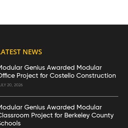
LATEST NEWS
Modular Genius Awarded Modular
Office Project for Costello Construction
ULY 20, 2026
Modular Genius Awarded Modular
Classroom Project for Berkeley County
Schools