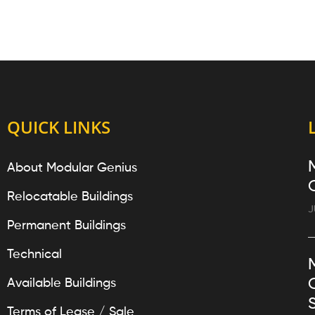
QUICK LINKS
About Modular Genius
Relocatable Buildings
J
Permanent Buildings
Technical
Available Buildings
Terms of Lease / Sale