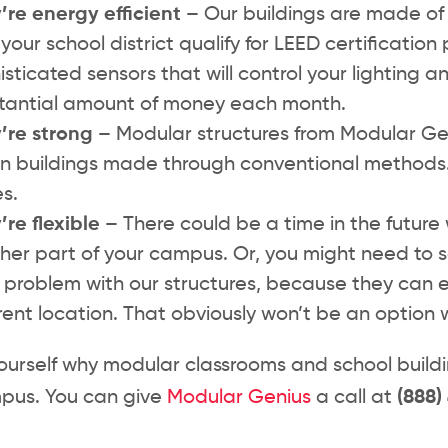
’re energy efficient –
Our buildings are made of 
your school district qualify for LEED certification 
isticated sensors that will control your lighting
tantial amount of money each month.
’re strong –
Modular structures from Modular Gen
 in buildings made through conventional methods
s.
’re flexible –
There could be a time in the future 
her part of your campus. Or, you might need to s
 problem with our structures, because they can 
erent location. That obviously won’t be an option w
ourself why modular classrooms and school building
pus. You can give
Modular Genius
a call at
(888)