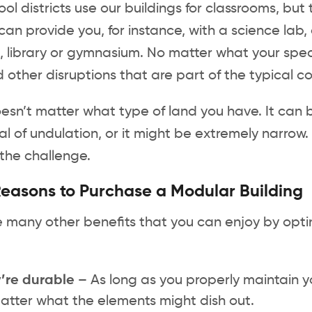
ol districts use our buildings for classrooms, b
can provide you, for instance, with a science lab, 
, library or gymnasium. No matter what your spec
 other disruptions that are part of the typical co
oesn’t matter what type of land you have. It can b
l of undulation, or it might be extremely narrow. 
the challenge.
easons to Purchase a Modular Building
 many other benefits that you can enjoy by optin
’re durable –
As long as you properly maintain you
atter what the elements might dish out.