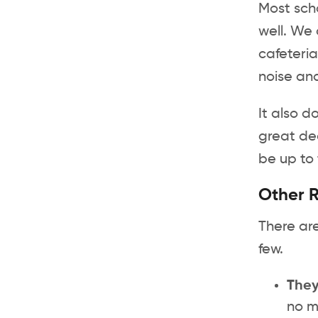
Most scho
well. We 
cafeteria
noise and
It also d
great dea
be up to 
Other R
There are
few.
They
no m