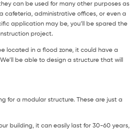
ut they can be used for many other purposes as
a cafeteria, administrative offices, or even a
ific application may be, you’ll be spared the
nstruction project.
e located in a flood zone, it could have a
We’ll be able to design a structure that will
g for a modular structure. These are just a
r building, it can easily last for 30-60 years,