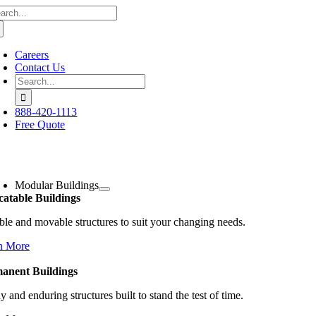
arch
Skip
:
to
content
Careers
Contact Us
Search
for:
888-420-1113
Free Quote
oggle
avigation
Modular Buildings
catable Buildings
ble and movable structures to suit your changing needs.
n More
anent Buildings
y and enduring structures built to stand the test of time.