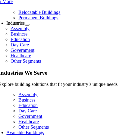
n More
Relocatable Buildings
Permanent Buildings
Industries
Assembly
Business
Education
Day Care
Government
Healthcare
Other Segments
Industries We Serve
Explore building solutions that fit your industry’s unique needs
Assembly
Business
Education
Day Care
Government
Healthcare
Other Segments
Available Buildings