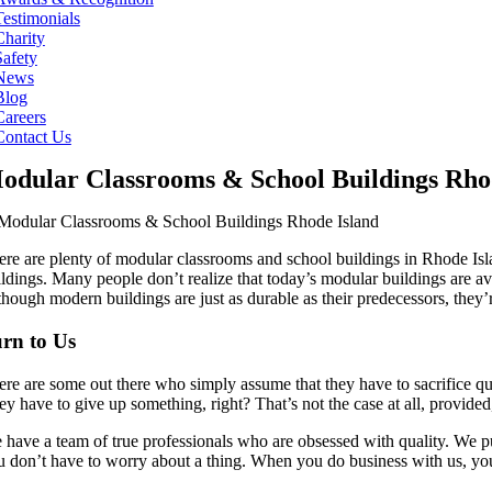
Testimonials
Charity
Safety
News
Blog
Careers
Contact Us
odular Classrooms & School Buildings Rho
ere are plenty of modular classrooms and school buildings in Rhode Is
ildings. Many people don’t realize that today’s modular buildings are a
though modern buildings are just as durable as their predecessors, they’
rn to Us
ere are some out there who simply assume that they have to sacrifice qua
ey have to give up something, right? That’s not the case at all, provid
have a team of true professionals who are obsessed with quality. We put 
u don’t have to worry about a thing. When you do business with us, yo