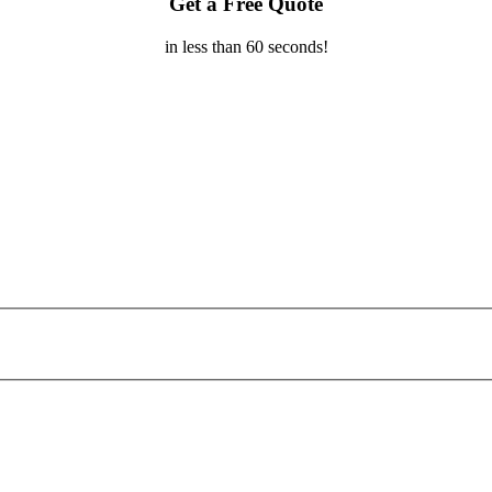
Get a Free Quote
in less than 60 seconds!