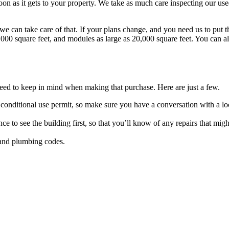
 soon as it gets to your property. We take as much care inspecting our us
we can take care of that. If your plans change, and you need us to put t
000 square feet, and modules as large as 20,000 square feet. You can a
eed to keep in mind when making that purchase. Here are just a few.
 conditional use permit, so make sure you have a conversation with a lo
ce to see the building first, so that you’ll know of any repairs that migh
l and plumbing codes.