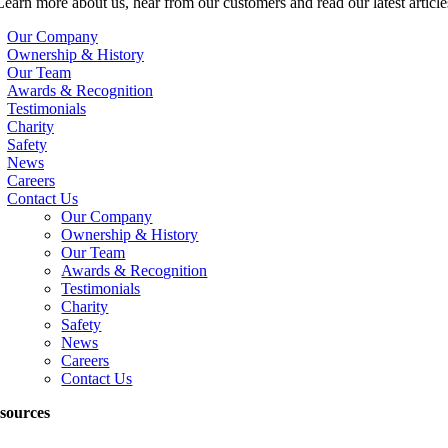
Learn more about us, hear from our customers and read our latest article
Our Company
Ownership & History
Our Team
Awards & Recognition
Testimonials
Charity
Safety
News
Careers
Contact Us
Our Company
Ownership & History
Our Team
Awards & Recognition
Testimonials
Charity
Safety
News
Careers
Contact Us
sources