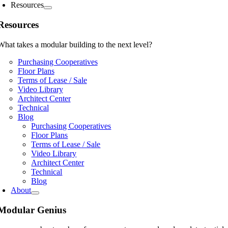
Resources
Resources
What takes a modular building to the next level?
Purchasing Cooperatives
Floor Plans
Terms of Lease / Sale
Video Library
Architect Center
Technical
Blog
Purchasing Cooperatives
Floor Plans
Terms of Lease / Sale
Video Library
Architect Center
Technical
Blog
About
Modular Genius