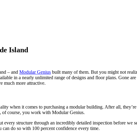
de Island
land – and
Modular Genius
built many of them. But you might not realiz
vailable in a nearly unlimited range of designs and floor plans. Gone a
re much more attractive.
lity when it comes to purchasing a modular building. After all, they’re 
ed, of course, you work with Modular Genius.
every structure through an incredibly detailed inspection before we send 
u can do so with 100 percent confidence every time.