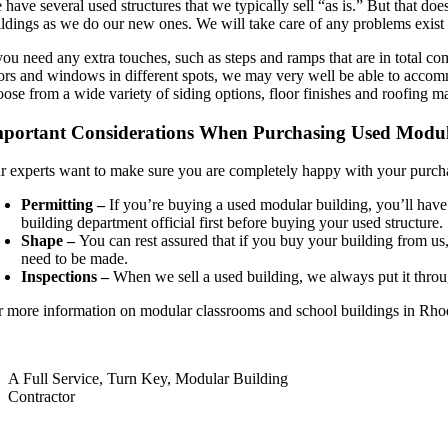
have several used structures that we typically sell “as is.” But that doe
ldings as we do our new ones. We will take care of any problems exist be
 you need any extra touches, such as steps and ramps that are in total c
ors and windows in different spots, we may very well be able to accommo
ose from a wide variety of siding options, floor finishes and roofing ma
portant Considerations When Purchasing Used Modul
r experts want to make sure you are completely happy with your purchas
Permitting –
If you’re buying a used modular building, you’ll have
building department official first before buying your used structure.
Shape –
You can rest assured that if you buy your building from us, 
need to be made.
Inspections –
When we sell a used building, we always put it throu
r more information on modular classrooms and school buildings in Rho
A Full Service, Turn Key, Modular Building
Contractor