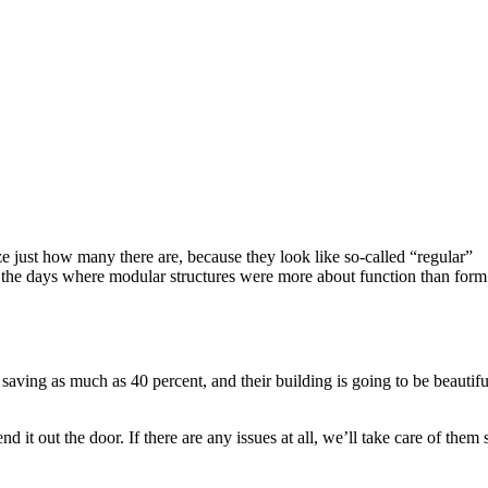
e just how many there are, because they look like so-called “regular”
re the days where modular structures were more about function than form
saving as much as 40 percent, and their building is going to be beautifu
it out the door. If there are any issues at all, we’ll take care of them 