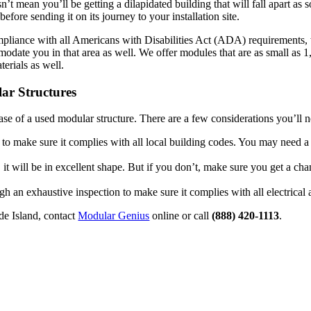
sn’t mean you’ll be getting a dilapidated building that will fall apart as
fore sending it on its journey to your installation site.
ompliance with all Americans with Disabilities Act (ADA) requirements, 
date you in that area as well. We offer modules that are as small as 1,
terials as well.
ar Structures
e of a used modular structure. There are a few considerations you’ll n
 to make sure it complies with all local building codes. You may need a
it will be in excellent shape. But if you don’t, make sure you get a chan
gh an exhaustive inspection to make sure it complies with all electrica
de Island, contact
Modular Genius
online or call
(888) 420-1113
.