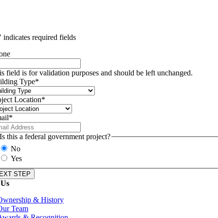
" indicates required fields
one
is field is for validation purposes and should be left unchanged.
ilding Type
*
oject Location
*
ail
*
Is this a federal government project?
No
Yes
 Us
Ownership & History
Our Team
Awards & Recognition