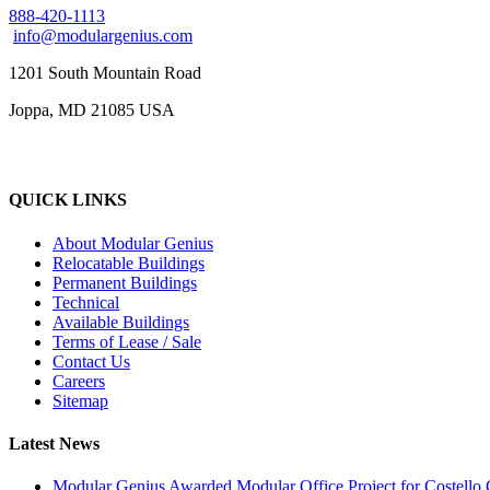
888-420-1113
info@modulargenius.com
1201 South Mountain Road
Joppa, MD 21085 USA
QUICK LINKS
About Modular Genius
Relocatable Buildings
Permanent Buildings
Technical
Available Buildings
Terms of Lease / Sale
Contact Us
Careers
Sitemap
Latest News
Modular Genius Awarded Modular Office Project for Costello 