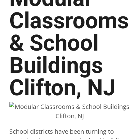
Classrooms
& School
Buildings
Clifton, NJ
School districts have been turning to