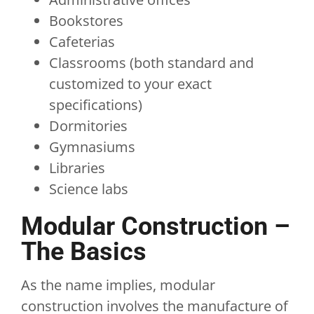
Bookstores
Cafeterias
Classrooms (both standard and
customized to your exact
specifications)
Dormitories
Gymnasiums
Libraries
Science labs
Modular Construction –
The Basics
As the name implies, modular
construction involves the manufacture of