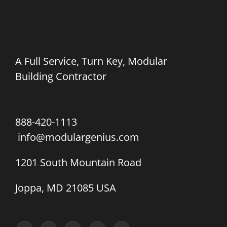
A Full Service, Turn Key, Modular
Building Contractor
888-420-1113
info@modulargenius.com
1201 South Mountain Road
Joppa, MD 21085 USA