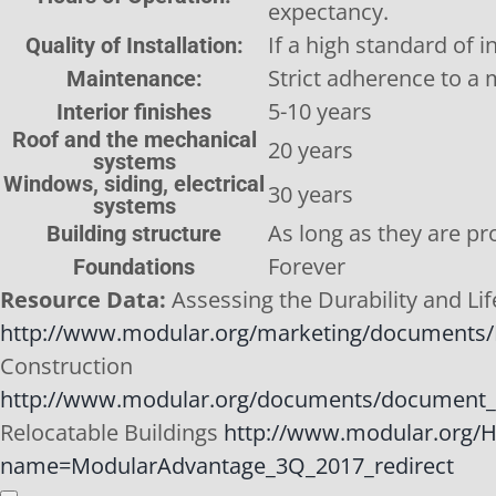
expectancy.
If a high standard of i
Quality of Installation:
Strict adherence to a
Maintenance:
5-10 years
Interior finishes
Roof and the mechanical
20 years
systems
Windows, siding, electrical
30 years
systems
As long as they are pr
Building structure
Forever
Foundations
Resource Data:
Assessing the Durability and Li
http://www.modular.org/marketing/documents/D
Construction
http://www.modular.org/documents/document_
Relocatable Buildings
http://www.modular.org/
name=ModularAdvantage_3Q_2017_redirect