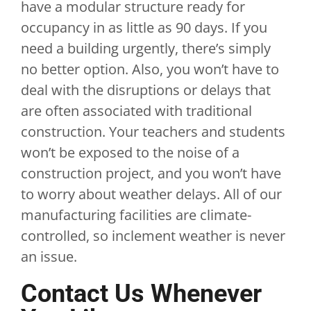
have a modular structure ready for
occupancy in as little as 90 days. If you
need a building urgently, there’s simply
no better option. Also, you won’t have to
deal with the disruptions or delays that
are often associated with traditional
construction. Your teachers and students
won’t be exposed to the noise of a
construction project, and you won’t have
to worry about weather delays. All of our
manufacturing facilities are climate-
controlled, so inclement weather is never
an issue.
Contact Us Whenever