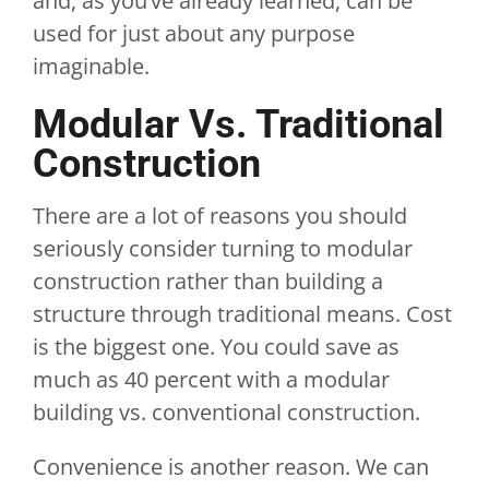
and, as you’ve already learned, can be
used for just about any purpose
imaginable.
Modular Vs. Traditional
Construction
There are a lot of reasons you should
seriously consider turning to modular
construction rather than building a
structure through traditional means. Cost
is the biggest one. You could save as
much as 40 percent with a modular
building vs. conventional construction.
Convenience is another reason. We can