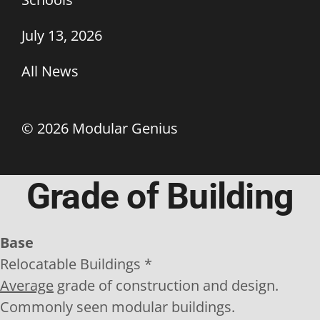
July 13, 2026
All News
©
2026 Modular Genius
Grade of Building
Base
Relocatable Buildings *
Average
grade of construction and design.
Commonly seen modular buildings.