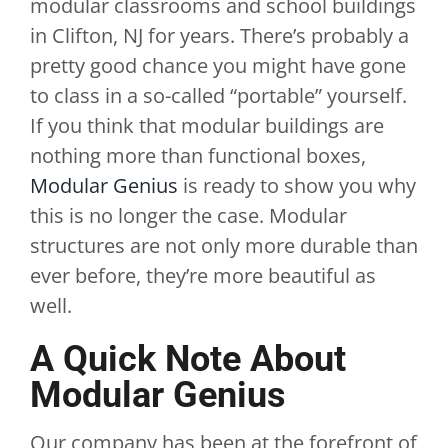
modular classrooms and school buildings
in Clifton, NJ for years. There’s probably a
pretty good chance you might have gone
to class in a so-called “portable” yourself.
If you think that modular buildings are
nothing more than functional boxes,
Modular Genius
is ready to show you why
this is no longer the case. Modular
structures are not only more durable than
ever before, they’re more beautiful as
well.
A Quick Note About
Modular Genius
Our company has been at the forefront of