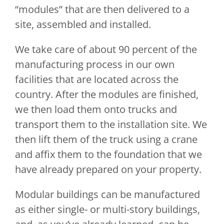
“modules” that are then delivered to a
site, assembled and installed.
We take care of about 90 percent of the
manufacturing process in our own
facilities that are located across the
country. After the modules are finished,
we then load them onto trucks and
transport them to the installation site. We
then lift them of the truck using a crane
and affix them to the foundation that we
have already prepared on your property.
Modular buildings can be manufactured
as either single- or multi-story buildings,