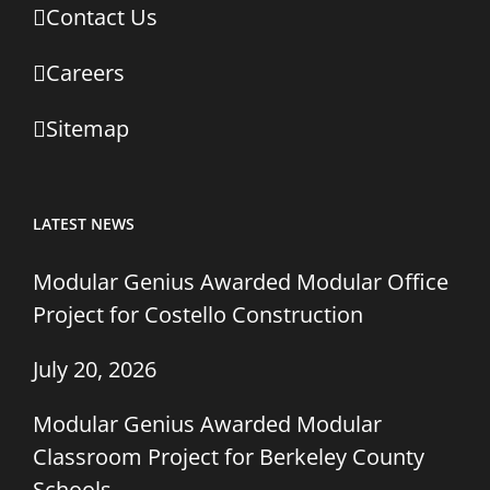
Contact Us
Careers
Sitemap
LATEST NEWS
Modular Genius Awarded Modular Office
Project for Costello Construction
July 20, 2026
Modular Genius Awarded Modular
Classroom Project for Berkeley County
Schools