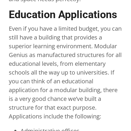
Education Applications
Even if you have a limited budget, you can
still have a building that provides a
superior learning environment. Modular
Genius as manufactured structures for all
educational levels, from elementary
schools all the way up to universities. If
you can think of an educational
application for a modular building, there
is a very good chance we’ve built a
structure for that exact purpose.
Applications include the following:
Administrative offices