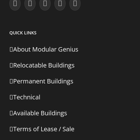
QUICK LINKS
About Modular Genius
Relocatable Buildings
Permanent Buildings
Technical
Available Buildings
Terms of Lease / Sale