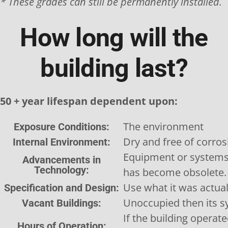
* These grades can still be permanently installed.
How long will the
building last?
50 + year lifespan dependent upon:
The environment
Exposure Conditions:
Dry and free of corros
Internal Environment:
Equipment or systems
Advancements in
Technology:
has become obsolete.
Use what it was actual
Specification and Design:
Unoccupied then its s
Vacant Buildings:
If the building operate
Hours of Operation: