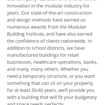
innovation in the modular industry for
years. Our state-of-the-art construction
and design methods have earned us
numerous awards from the Modular
Building Institute, and have also earned
the confidence of clients nationwide. In
addition to school districts, we have
manufactured buildings for retail
businesses, healthcare operations, banks,
and many, many others. Whether you
need a temporary structure, or you want
something that can sit on your property
for at least 50-60 years, we’ll provide you
with a building that will fit your budgetary
and space needs perfectly.