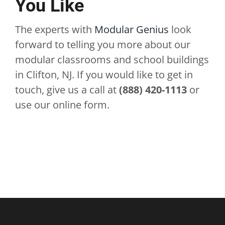
You Like
The experts with
Modular Genius
look
forward to telling you more about our
modular classrooms and school buildings
in Clifton, NJ. If you would like to get in
touch, give us a call at
(888) 420-1113
or
use our online form.