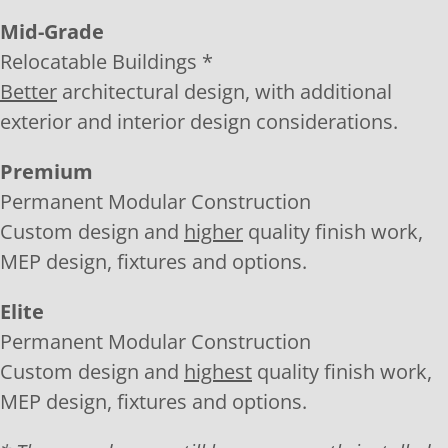
Mid-Grade
Relocatable Buildings *
Better
architectural design, with additional
exterior and interior design considerations.
Premium
Permanent Modular Construction
Custom design and
higher
quality finish work,
MEP design, fixtures and options.
Elite
Permanent Modular Construction
Custom design and
highest
quality finish work,
MEP design, fixtures and options.