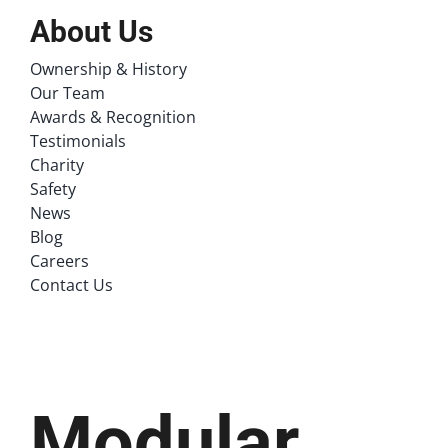
About Us
Ownership & History
Our Team
Awards & Recognition
Testimonials
Charity
Safety
News
Blog
Careers
Contact Us
Modular