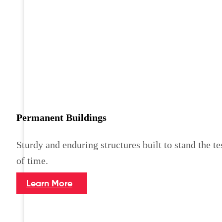
Permanent Buildings
Sturdy and enduring structures built to stand the te
of time.
Learn More