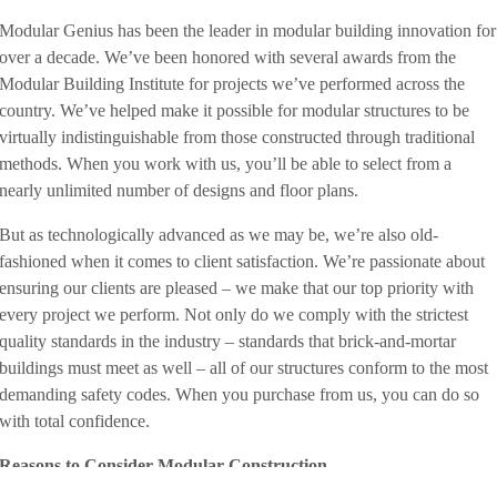
Modular Genius has been the leader in modular building innovation for
over a decade. We’ve been honored with several awards from the
Modular Building Institute for projects we’ve performed across the
country. We’ve helped make it possible for modular structures to be
virtually indistinguishable from those constructed through traditional
methods. When you work with us, you’ll be able to select from a
nearly unlimited number of designs and floor plans.
But as technologically advanced as we may be, we’re also old-
fashioned when it comes to client satisfaction. We’re passionate about
ensuring our clients are pleased – we make that our top priority with
every project we perform. Not only do we comply with the strictest
quality standards in the industry – standards that brick-and-mortar
buildings must meet as well – all of our structures conform to the most
demanding safety codes. When you purchase from us, you can do so
with total confidence.
Reasons to Consider Modular Construction