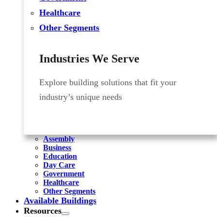
Healthcare
Other Segments
Industries We Serve
Explore building solutions that fit your
industry’s unique needs
Assembly
Business
Education
Day Care
Government
Healthcare
Other Segments
Available Buildings
Resources