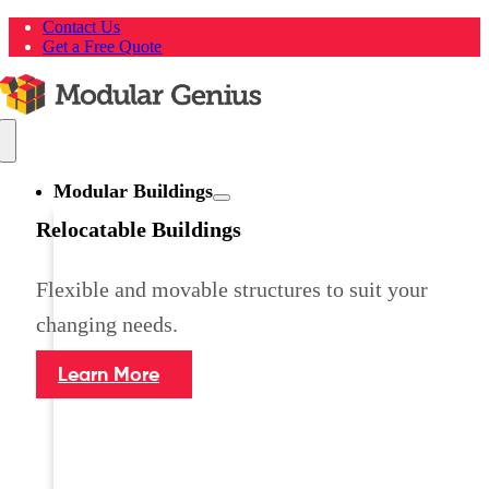
Skip
Contact Us
to
Get a Free Quote
content
Toggle
Navigation
Modular Buildings
Relocatable Buildings
Flexible and movable structures to suit your
changing needs.
Learn More