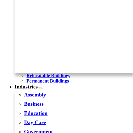
Relocatable Buildings
Permanent Buildings
Industries
Assembly
Business
Education
Day Care
Government