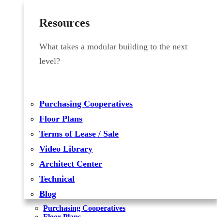
Resources
What takes a modular building to the next
level?
Purchasing Cooperatives
Floor Plans
Terms of Lease / Sale
Video Library
Architect Center
Technical
Blog
Purchasing Cooperatives
Floor Plans