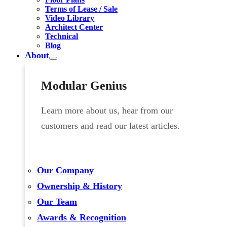
Terms of Lease / Sale
Video Library
Architect Center
Technical
Blog
About
Modular Genius
Learn more about us, hear from our
customers and read our latest articles.
Our Company
Ownership & History
Our Team
Awards & Recognition