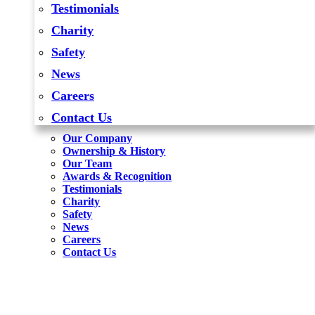
Testimonials
Charity
Safety
News
Careers
Contact Us
Our Company
Ownership & History
Our Team
Awards & Recognition
Testimonials
Charity
Safety
News
Careers
Contact Us