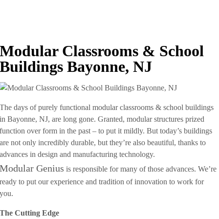
Modular Classrooms & School
Buildings Bayonne, NJ
The days of purely functional modular classrooms & school buildings
in Bayonne, NJ, are long gone. Granted, modular structures prized
function over form in the past – to put it mildly. But today’s buildings
are not only incredibly durable, but they’re also beautiful, thanks to
advances in design and manufacturing technology.
Modular Genius
is responsible for many of those advances. We’re
ready to put our experience and tradition of innovation to work for
you.
The Cutting Edge