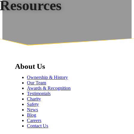
Resources
About Us
Ownership & History
Our Team
Awards & Recognition
Testimonials
Charity
Safety
News
Blog
Careers
Contact Us