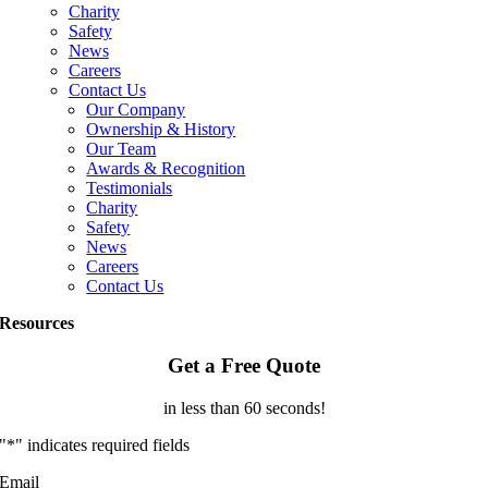
Charity
Safety
News
Careers
Contact Us
Our Company
Ownership & History
Our Team
Awards & Recognition
Testimonials
Charity
Safety
News
Careers
Contact Us
Resources
Get a Free Quote
in less than 60 seconds!
"
*
" indicates required fields
Email