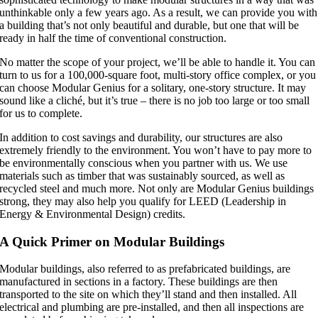
unthinkable only a few years ago. As a result, we can provide you with
a building that’s not only beautiful and durable, but one that will be
ready in half the time of conventional construction.
No matter the scope of your project, we’ll be able to handle it. You can
turn to us for a 100,000-square foot, multi-story office complex, or you
can choose Modular Genius for a solitary, one-story structure. It may
sound like a cliché, but it’s true – there is no job too large or too small
for us to complete.
In addition to cost savings and durability, our structures are also
extremely friendly to the environment. You won’t have to pay more to
be environmentally conscious when you partner with us. We use
materials such as timber that was sustainably sourced, as well as
recycled steel and much more. Not only are Modular Genius buildings
strong, they may also help you qualify for LEED (Leadership in
Energy & Environmental Design) credits.
A Quick Primer on Modular Buildings
Modular buildings, also referred to as prefabricated buildings, are
manufactured in sections in a factory. These buildings are then
transported to the site on which they’ll stand and then installed. All
electrical and plumbing are pre-installed, and then all inspections are