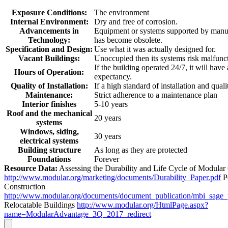
Exposure Conditions:
The environment
Internal Environment:
Dry and free of corrosion.
Advancements in
Equipment or systems supported by manuf
Technology:
has become obsolete.
Specification and Design:
Use what it was actually designed for.
Vacant Buildings:
Unoccupied then its systems risk malfunc
If the building operated 24/7, it will have
Hours of Operation:
expectancy.
Quality of Installation:
If a high standard of installation and quali
Maintenance:
Strict adherence to a maintenance plan
Interior finishes
5-10 years
Roof and the mechanical
20 years
systems
Windows, siding,
30 years
electrical systems
Building structure
As long as they are protected
Foundations
Forever
Resource Data:
Assessing the Durability and Life Cycle of Modular
http://www.modular.org/marketing/documents/Durability_Paper.pdf
P
Construction
http://www.modular.org/documents/document_publication/mbi_sage
Relocatable Buildings
http://www.modular.org/HtmlPage.aspx?
name=ModularAdvantage_3Q_2017_redirect