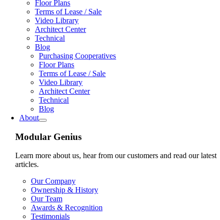
Floor Plans
Terms of Lease / Sale
Video Library
Architect Center
Technical
Blog
Purchasing Cooperatives
Floor Plans
Terms of Lease / Sale
Video Library
Architect Center
Technical
Blog
About
Modular Genius
Learn more about us, hear from our customers and read our latest
articles.
Our Company
Ownership & History
Our Team
Awards & Recognition
Testimonials