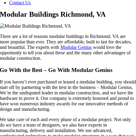
Contact Us
Modular Buildings Richmond, VA
There are a lot of reasons modular buildings in Richmond, VA are
more popular than ever. They are affordable, built to last for decades,
and beautiful. The experts with
Modular Genius
would love the
opportunity to tell you about these and the many other advantages of
modular construction.
Go With the Best – Go With Modular Genius
If you haven’t ever purchased or leased a modular building, you shoul
start off by partnering with the best in the business – Modular Genius.
We’re the undisputed leader in modular construction, and we have the
hardware to prove it. Our company is extremely honored and proud to
have won numerous industry awards for our innovative methods of
design and manufacturing.
We take care of each and every phase of a modular project. Not only
do we have a team of designers, we also have experts in
manufacturing, delivery and installation. We use advanced,
sophisticated technology to make modular structures in a way that was