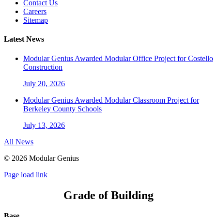
Contact Us
Careers
Sitemap
Latest News
Modular Genius Awarded Modular Office Project for Costello
Construction
July 20, 2026
Modular Genius Awarded Modular Classroom Project for
Berkeley County Schools
July 13, 2026
All News
©
2026 Modular Genius
Page load link
Grade of Building
Base