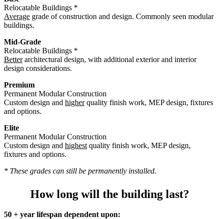
Relocatable Buildings *
Average
grade of construction and design. Commonly seen modular
buildings.
Mid-Grade
Relocatable Buildings *
Better
architectural design, with additional exterior and interior
design considerations.
Premium
Permanent Modular Construction
Custom design and
higher
quality finish work, MEP design, fixtures
and options.
Elite
Permanent Modular Construction
Custom design and
highest
quality finish work, MEP design,
fixtures and options.
* These grades can still be permanently installed.
How long will the building last?
50 + year lifespan dependent upon: