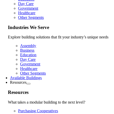
Day Care
Government
Healthcare
Other Segments
Industries We Serve
Explore building solutions that fit your industry’s unique needs
Assembly
Business
Education
Day Care
Government
Healthcare
Other Segments
Available Buildings
Resources
Resources
What takes a modular building to the next level?
Purchasing Cooperatives