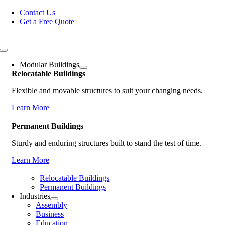
Skip
Contact Us
to
Get a Free Quote
content
Toggle
Navigation
Modular Buildings
Relocatable Buildings
Flexible and movable structures to suit your changing needs.
Learn More
Permanent Buildings
Sturdy and enduring structures built to stand the test of time.
Learn More
Relocatable Buildings
Permanent Buildings
Industries
Assembly
Business
Education