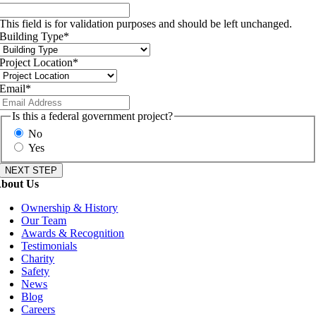
This field is for validation purposes and should be left unchanged.
Building Type
*
Project Location
*
Email
*
Is this a federal government project?
No
Yes
bout Us
Ownership & History
Our Team
Awards & Recognition
Testimonials
Charity
Safety
News
Blog
Careers