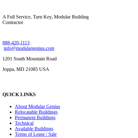
A Full Service, Turn Key, Modular Building
Contractor
888-420-1113
info@modulargenius.com
1201 South Mountain Road
Joppa, MD 21085 USA
QUICK LINKS
About Modular Genius
Relocatable Buildings
Permanent Buildings
Technical
Available Buildings
Terms of Lease / Sale