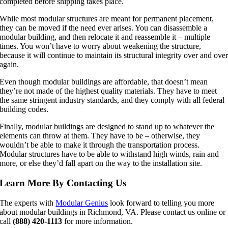
completed before shipping takes place.
While most modular structures are meant for permanent placement,
they can be moved if the need ever arises. You can disassemble a
modular building, and then relocate it and reassemble it – multiple
times. You won’t have to worry about weakening the structure,
because it will continue to maintain its structural integrity over and ove
again.
Even though modular buildings are affordable, that doesn’t mean
they’re not made of the highest quality materials. They have to meet
the same stringent industry standards, and they comply with all federal
building codes.
Finally, modular buildings are designed to stand up to whatever the
elements can throw at them. They have to be – otherwise, they
wouldn’t be able to make it through the transportation process.
Modular structures have to be able to withstand high winds, rain and
more, or else they’d fall apart on the way to the installation site.
Learn More By Contacting Us
The experts with
Modular Genius
look forward to telling you more
about modular buildings in Richmond, VA. Please contact us online or
call
(888) 420-1113
for more information.