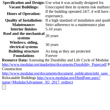
Specification and Design:
Use what it was actually designed for.
Vacant Buildings:
Unoccupied then its systems risk malfunc
If the building operated 24/7, it will have
Hours of Operation:
expectancy.
Quality of Installation:
If a high standard of installation and quali
Maintenance:
Strict adherence to a maintenance plan
Interior finishes
5-10 years
Roof and the mechanical
20 years
systems
Windows, siding,
30 years
electrical systems
Building structure
As long as they are protected
Foundations
Forever
Resource Data:
Assessing the Durability and Life Cycle of Modular
http://www.modular.org/marketing/documents/Durability_Paper.pdf
P
Construction
http://www.modular.org/documents/document_publication/mbi_sage
Relocatable Buildings
http://www.modular.org/HtmlPage.aspx?
name=ModularAdvantage_3Q_2017_redirect
Go
to
Top