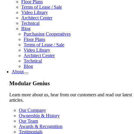
Floor Plans
Terms of Lease / Sale
Video Library
Architect Center
Technical
Blog
Purchasing Cooperatives
Floor Plans
Terms of Lease / Sale
Video Library
Architect Center
Technical
Blog
About
Modular Genius
Learn more about us, hear from our customers and read our latest
articles.
Our Company
Ownership & History
Our Team
Awards & Recognition
Testimonials