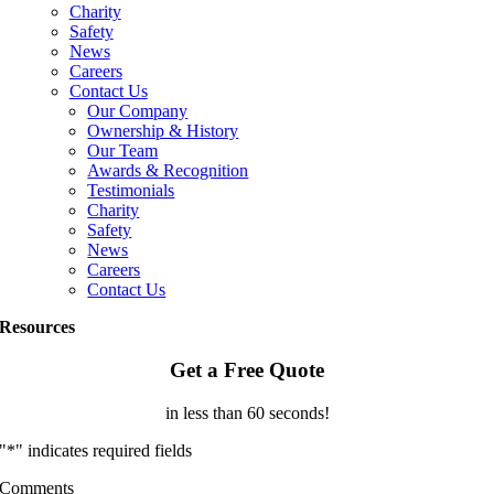
Charity
Safety
News
Careers
Contact Us
Our Company
Ownership & History
Our Team
Awards & Recognition
Testimonials
Charity
Safety
News
Careers
Contact Us
Resources
Get a Free Quote
in less than 60 seconds!
"
*
" indicates required fields
Comments