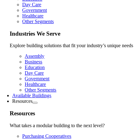
Day Care
Government
Healthcare
Other Segments
Industries We Serve
Explore building solutions that fit your industry’s unique needs
Assembly
Business
Education
Day Care
Government
Healthcare
Other Segments
Available Buildings
Resources
Resources
What takes a modular building to the next level?
Purchasing Cooperatives