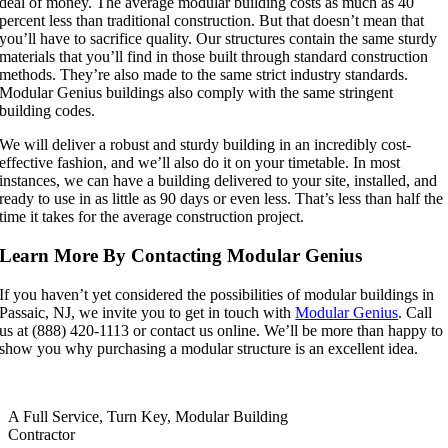
deal of money. The average modular building costs as much as 40
percent less than traditional construction. But that doesn’t mean that
you’ll have to sacrifice quality. Our structures contain the same sturdy
materials that you’ll find in those built through standard construction
methods. They’re also made to the same strict industry standards.
Modular Genius buildings also comply with the same stringent
building codes.
We will deliver a robust and sturdy building in an incredibly cost-
effective fashion, and we’ll also do it on your timetable. In most
instances, we can have a building delivered to your site, installed, and
ready to use in as little as 90 days or even less. That’s less than half the
time it takes for the average construction project.
Learn More By Contacting Modular Genius
If you haven’t yet considered the possibilities of modular buildings in
Passaic, NJ, we invite you to get in touch with
Modular Genius
. Call
us at (888) 420-1113 or contact us online. We’ll be more than happy to
show you why purchasing a modular structure is an excellent idea.
A Full Service, Turn Key, Modular Building
Contractor