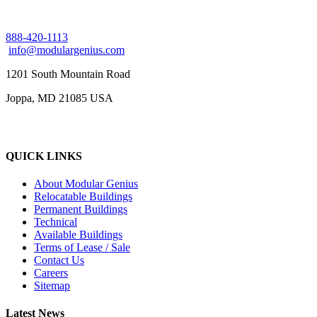
888-420-1113
info@modulargenius.com
1201 South Mountain Road
Joppa, MD 21085 USA
QUICK LINKS
About Modular Genius
Relocatable Buildings
Permanent Buildings
Technical
Available Buildings
Terms of Lease / Sale
Contact Us
Careers
Sitemap
Latest News