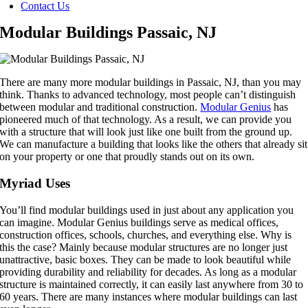
Contact Us
Modular Buildings Passaic, NJ
There are many more modular buildings in Passaic, NJ, than you may
think. Thanks to advanced technology, most people can’t distinguish
between modular and traditional construction.
Modular Genius
has
pioneered much of that technology. As a result, we can provide you
with a structure that will look just like one built from the ground up.
We can manufacture a building that looks like the others that already sit
on your property or one that proudly stands out on its own.
Myriad Uses
You’ll find modular buildings used in just about any application you
can imagine. Modular Genius buildings serve as medical offices,
construction offices, schools, churches, and everything else. Why is
this the case? Mainly because modular structures are no longer just
unattractive, basic boxes. They can be made to look beautiful while
providing durability and reliability for decades. As long as a modular
structure is maintained correctly, it can easily last anywhere from 30 to
60 years. There are many instances where modular buildings can last