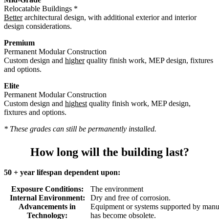
Relocatable Buildings *
Better
architectural design, with additional exterior and interior
design considerations.
Premium
Permanent Modular Construction
Custom design and
higher
quality finish work, MEP design, fixtures
and options.
Elite
Permanent Modular Construction
Custom design and
highest
quality finish work, MEP design,
fixtures and options.
* These grades can still be permanently installed.
How long will the building last?
50 + year lifespan dependent upon:
Exposure Conditions:
The environment
Internal Environment:
Dry and free of corrosion.
Advancements in
Equipment or systems supported by manuf
Technology:
has become obsolete.