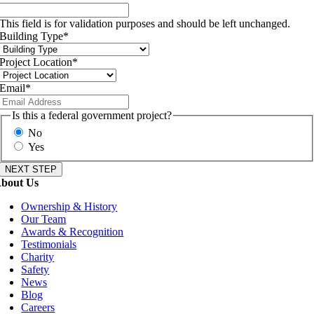
This field is for validation purposes and should be left unchanged.
Building Type
*
Project Location
*
Email
*
Is this a federal government project?
No
Yes
bout Us
Ownership & History
Our Team
Awards & Recognition
Testimonials
Charity
Safety
News
Blog
Careers