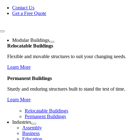
Skip
Contact Us
to
Get a Free Quote
content
Toggle
Navigation
Modular Buildings
Relocatable Buildings
Flexible and movable structures to suit your changing needs.
Learn More
Permanent Buildings
Sturdy and enduring structures built to stand the test of time.
Learn More
Relocatable Buildings
Permanent Buildings
Industries
Assembly
Business
Education