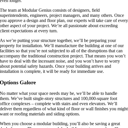
even longer.
The team at Modular Genius consists of designers, field
superintendents, engineers, project managers, and many others. Once
you approve a design and floor plan, our experts will take care of ever
other aspect of your project. We’re all passionate about exceeding
client expectations at every turn.
As we’re putting your structure together, we’ll be preparing your
property for installation. We’ll manufacture the building at one of our
facilities so that you’re not subjected to all of the disruptions that can
accompany the traditional construction project. That means you won’t
have to deal with the incessant noise, and you won’t have to worry
about potential safety hazards. Once your building arrives and
installation is complete, it will be ready for immediate use.
Options Galore
No matter what your space needs may be, we’ll be able to handle
them. We’ve built single-story structures and 100,000-square foot
office complexes – complete with stairs and even elevators. We’ll
deliver them regardless of what kind of floor or wall finishes you might
want or roofing materials and siding options.
When you choose a modular building, you’ll also be saving a great