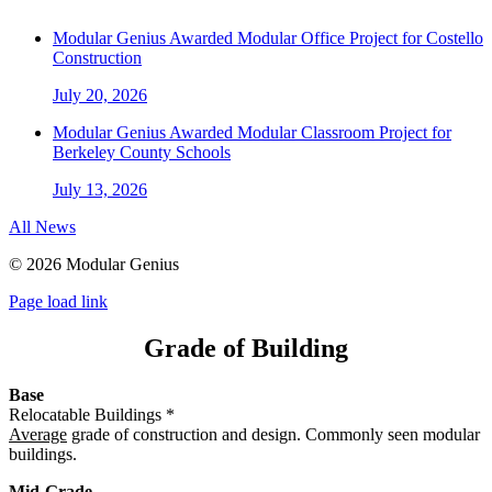
Modular Genius Awarded Modular Office Project for Costello
Construction
July 20, 2026
Modular Genius Awarded Modular Classroom Project for
Berkeley County Schools
July 13, 2026
All News
©
2026 Modular Genius
Page load link
Grade of Building
Base
Relocatable Buildings *
Average
grade of construction and design. Commonly seen modular
buildings.
Mid-Grade