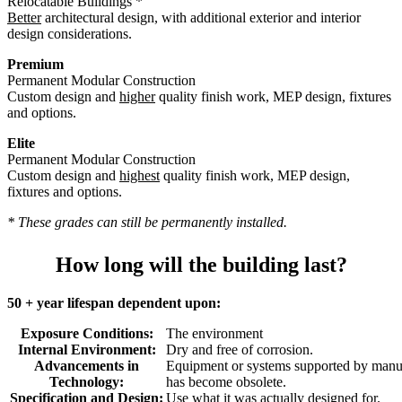
Relocatable Buildings *
Better
architectural design, with additional exterior and interior
design considerations.
Premium
Permanent Modular Construction
Custom design and
higher
quality finish work, MEP design, fixtures
and options.
Elite
Permanent Modular Construction
Custom design and
highest
quality finish work, MEP design,
fixtures and options.
* These grades can still be permanently installed.
How long will the building last?
50 + year lifespan dependent upon:
Exposure Conditions:
The environment
Internal Environment:
Dry and free of corrosion.
Advancements in
Equipment or systems supported by manuf
Technology:
has become obsolete.
Specification and Design:
Use what it was actually designed for.