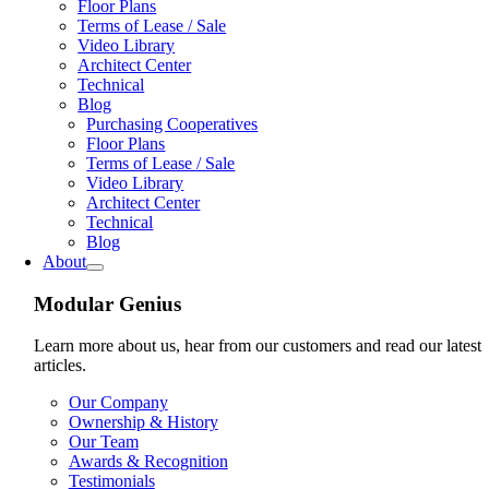
Floor Plans
Terms of Lease / Sale
Video Library
Architect Center
Technical
Blog
Purchasing Cooperatives
Floor Plans
Terms of Lease / Sale
Video Library
Architect Center
Technical
Blog
About
Modular Genius
Learn more about us, hear from our customers and read our latest
articles.
Our Company
Ownership & History
Our Team
Awards & Recognition
Testimonials