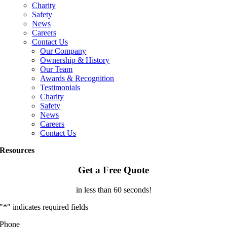
Charity
Safety
News
Careers
Contact Us
Our Company
Ownership & History
Our Team
Awards & Recognition
Testimonials
Charity
Safety
News
Careers
Contact Us
Resources
Get a Free Quote
in less than 60 seconds!
"
*
" indicates required fields
Phone