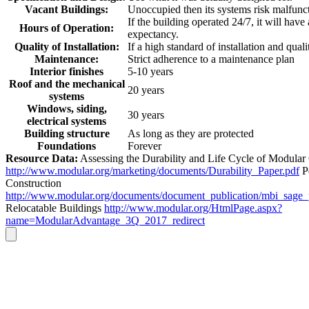
Vacant Buildings:
Unoccupied then its systems risk malfunc
If the building operated 24/7, it will have
Hours of Operation:
expectancy.
Quality of Installation:
If a high standard of installation and quali
Maintenance:
Strict adherence to a maintenance plan
Interior finishes
5-10 years
Roof and the mechanical
20 years
systems
Windows, siding,
30 years
electrical systems
Building structure
As long as they are protected
Foundations
Forever
Resource Data:
Assessing the Durability and Life Cycle of Modular
http://www.modular.org/marketing/documents/Durability_Paper.pdf
P
Construction
http://www.modular.org/documents/document_publication/mbi_sage
Relocatable Buildings
http://www.modular.org/HtmlPage.aspx?
name=ModularAdvantage_3Q_2017_redirect
Go
to
Top