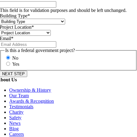
This field is for validation purposes and should be left unchanged.
Building Type
*
Project Location
*
Email
*
Is this a federal government project?
No
Yes
bout Us
Ownership & History
Our Team
Awards & Recognition
Testimonials
Charity
Safety
News
Blog
Careers