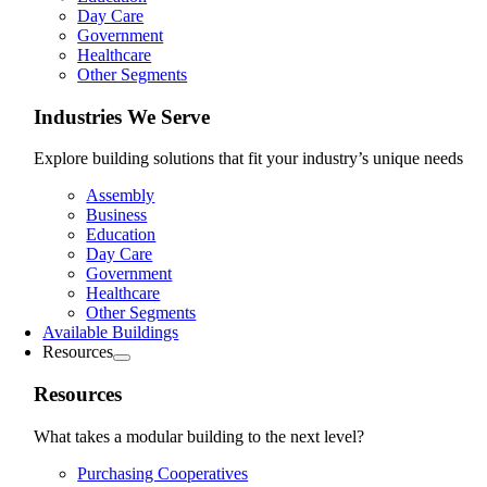
Day Care
Government
Healthcare
Other Segments
Industries We Serve
Explore building solutions that fit your industry’s unique needs
Assembly
Business
Education
Day Care
Government
Healthcare
Other Segments
Available Buildings
Resources
Resources
What takes a modular building to the next level?
Purchasing Cooperatives