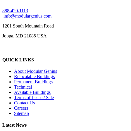
888-420-1113
info@modulargenius.com
1201 South Mountain Road
Joppa, MD 21085 USA
QUICK LINKS
About Modular Genius
Relocatable Buildings
Permanent Buildings
Technical
Available Buildings
Terms of Lease / Sale
Contact Us
Careers
Sitemap
Latest News