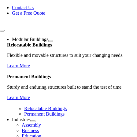
Skip
Contact Us
to
Get a Free Quote
content
Toggle
Navigation
Modular Buildings
Relocatable Buildings
Flexible and movable structures to suit your changing needs.
Learn More
Permanent Buildings
Sturdy and enduring structures built to stand the test of time.
Learn More
Relocatable Buildings
Permanent Buildings
Industries
Assembly
Business
Education