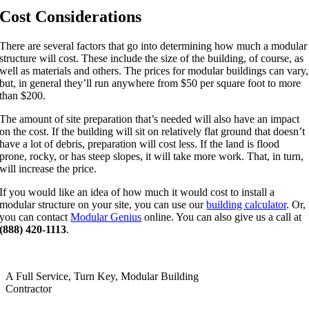
Cost Considerations
There are several factors that go into determining how much a modular
structure will cost. These include the size of the building, of course, as
well as materials and others. The prices for modular buildings can vary,
but, in general they’ll run anywhere from $50 per square foot to more
than $200.
The amount of site preparation that’s needed will also have an impact
on the cost. If the building will sit on relatively flat ground that doesn’t
have a lot of debris, preparation will cost less. If the land is flood
prone, rocky, or has steep slopes, it will take more work. That, in turn,
will increase the price.
If you would like an idea of how much it would cost to install a
modular structure on your site, you can use our
building calculator
. Or,
you can contact
Modular Genius
online. You can also give us a call at
(888) 420-1113
.
A Full Service, Turn Key, Modular Building
Contractor