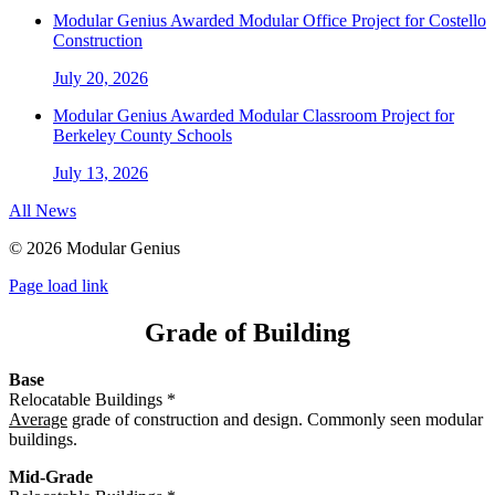
Modular Genius Awarded Modular Office Project for Costello
Construction
July 20, 2026
Modular Genius Awarded Modular Classroom Project for
Berkeley County Schools
July 13, 2026
All News
©
2026 Modular Genius
Page load link
Grade of Building
Base
Relocatable Buildings *
Average
grade of construction and design. Commonly seen modular
buildings.
Mid-Grade