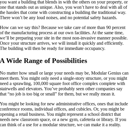
you want a building that blends in with the others on your property, or
one that stands out as unique. Also, you won’t have to deal with all of
the hassles that come with constructing a building the traditional way.
There won’t be any loud noises, and no potential safety hazards.
How can we say this? Because we take care of more than 90 percent
of the manufacturing process at our own facilities. At the same time,
we’ll be preparing your site in the most non-invasive manner possible.
Once your structure arrives, we will install it quickly and efficiently.
The building will then be ready for immediate occupancy.
A Wide Range of Possibilities
No matter how small or large your needs may be, Modular Genius can
meet them. You might only need a single-story structure, or you might
need a sprawling, 100,000 square foot office complex complete with
stairwells and elevators. You’ve probably seen other companies say
that “no job is too big or small” for them, but we really mean it.
You might be looking for new administrative offices, ones that include
conference rooms, individual offices, and cubicles. Or, you might be
opening a retail business. You might represent a school district that
needs new classroom space, or a new gym, cafeteria or library. If you
can think of a use for a modular structure, we can make it a reality.