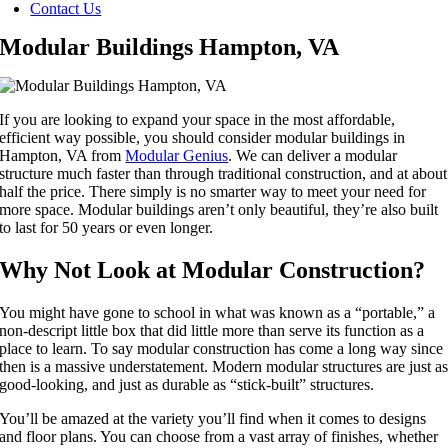
Contact Us
Modular Buildings Hampton, VA
If you are looking to expand your space in the most affordable,
efficient way possible, you should consider modular buildings in
Hampton, VA from
Modular Genius
. We can deliver a modular
structure much faster than through traditional construction, and at about
half the price. There simply is no smarter way to meet your need for
more space. Modular buildings aren’t only beautiful, they’re also built
to last for 50 years or even longer.
Why Not Look at Modular Construction?
You might have gone to school in what was known as a “portable,” a
non-descript little box that did little more than serve its function as a
place to learn. To say modular construction has come a long way since
then is a massive understatement. Modern modular structures are just a
good-looking, and just as durable as “stick-built” structures.
You’ll be amazed at the variety you’ll find when it comes to designs
and floor plans. You can choose from a vast array of finishes, whether