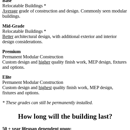
Base
Relocatable Buildings *
Average
grade of construction and design. Commonly seen modular
buildings.
Mid-Grade
Relocatable Buildings *
Better
architectural design, with additional exterior and interior
design considerations.
Premium
Permanent Modular Construction
Custom design and
higher
quality finish work, MEP design, fixtures
and options.
Elite
Permanent Modular Construction
Custom design and
highest
quality finish work, MEP design,
fixtures and options.
* These grades can still be permanently installed.
How long will the building last?
50 + year lifespan dependent upon: