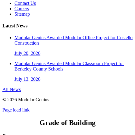
Contact Us
Careers
Sitemap
Latest News
Modular Genius Awarded Modular Office Project for Costello
Construction
July 20, 2026
Modular Genius Awarded Modular Classroom Project for
Berkeley County Schools
July 13, 2026
All News
©
2026 Modular Genius
Page load link
Grade of Building