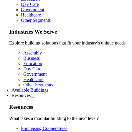
Day Care
Government
Healthcare
Other Segments
Industries We Serve
Explore building solutions that fit your industry’s unique needs
Assembly
Business
Education
Day Care
Government
Healthcare
Other Segments
Available Buildings
Resources
Resources
What takes a modular building to the next level?
Purchasing Cooperatives