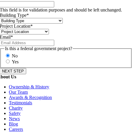
This field is for validation purposes and should be left unchanged.
Building Type
*
Project Location
*
Email
*
Is this a federal government project?
No
Yes
bout Us
Ownership & History
Our Team
Awards & Recognition
Testimonials
Charity
Safety
News
Blog
Careers