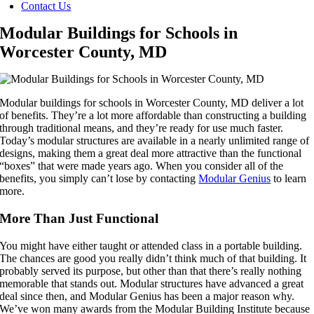
Contact Us
Modular Buildings for Schools in
Worcester County, MD
Modular buildings for schools in Worcester County, MD deliver a lot
of benefits. They’re a lot more affordable than constructing a building
through traditional means, and they’re ready for use much faster.
Today’s modular structures are available in a nearly unlimited range of
designs, making them a great deal more attractive than the functional
“boxes” that were made years ago. When you consider all of the
benefits, you simply can’t lose by contacting
Modular Genius
to learn
more.
More Than Just Functional
You might have either taught or attended class in a portable building.
The chances are good you really didn’t think much of that building. It
probably served its purpose, but other than that there’s really nothing
memorable that stands out. Modular structures have advanced a great
deal since then, and Modular Genius has been a major reason why.
We’ve won many awards from the Modular Building Institute because