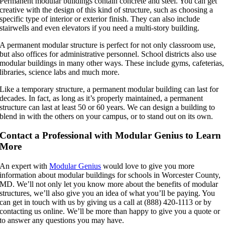
Permanent modular buildings contain concrete and steel. You can get
creative with the design of this kind of structure, such as choosing a
specific type of interior or exterior finish. They can also include
stairwells and even elevators if you need a multi-story building.
A permanent modular structure is perfect for not only classroom use,
but also offices for administrative personnel. School districts also use
modular buildings in many other ways. These include gyms, cafeterias,
libraries, science labs and much more.
Like a temporary structure, a permanent modular building can last for
decades. In fact, as long as it’s properly maintained, a permanent
structure can last at least 50 or 60 years. We can design a building to
blend in with the others on your campus, or to stand out on its own.
Contact a Professional with Modular Genius to Learn
More
An expert with
Modular Genius
would love to give you more
information about modular buildings for schools in Worcester County,
MD. We’ll not only let you know more about the benefits of modular
structures, we’ll also give you an idea of what you’ll be paying. You
can get in touch with us by giving us a call at (888) 420-1113 or by
contacting us online. We’ll be more than happy to give you a quote or
to answer any questions you may have.