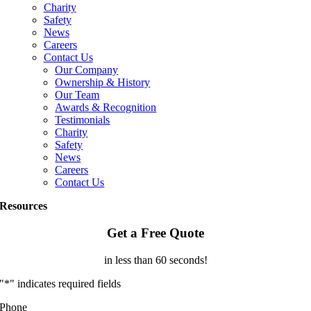
Charity
Safety
News
Careers
Contact Us
Our Company
Ownership & History
Our Team
Awards & Recognition
Testimonials
Charity
Safety
News
Careers
Contact Us
Resources
Get a Free Quote
in less than 60 seconds!
"
*
" indicates required fields
Phone