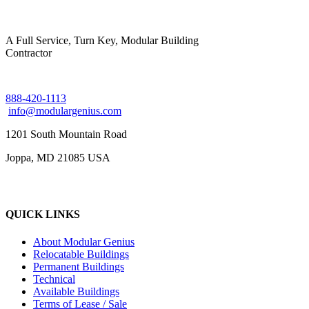
A Full Service, Turn Key, Modular Building
Contractor
888-420-1113
info@modulargenius.com
1201 South Mountain Road
Joppa, MD 21085 USA
QUICK LINKS
About Modular Genius
Relocatable Buildings
Permanent Buildings
Technical
Available Buildings
Terms of Lease / Sale