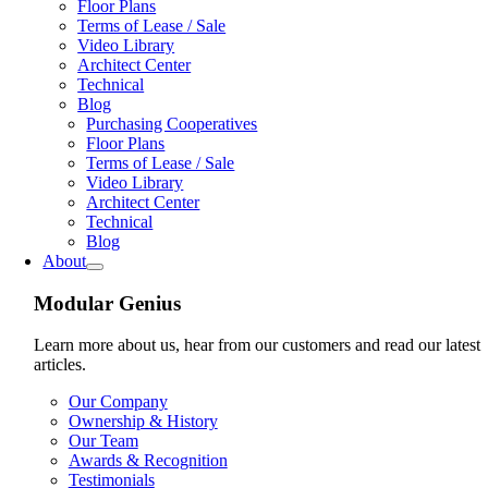
Floor Plans
Terms of Lease / Sale
Video Library
Architect Center
Technical
Blog
Purchasing Cooperatives
Floor Plans
Terms of Lease / Sale
Video Library
Architect Center
Technical
Blog
About
Modular Genius
Learn more about us, hear from our customers and read our latest
articles.
Our Company
Ownership & History
Our Team
Awards & Recognition
Testimonials