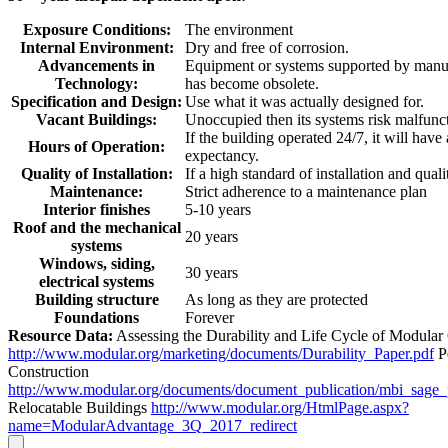
Exposure Conditions:
The environment
Internal Environment:
Dry and free of corrosion.
Advancements in
Equipment or systems supported by manuf
Technology:
has become obsolete.
Specification and Design:
Use what it was actually designed for.
Vacant Buildings:
Unoccupied then its systems risk malfunc
If the building operated 24/7, it will have
Hours of Operation:
expectancy.
Quality of Installation:
If a high standard of installation and quali
Maintenance:
Strict adherence to a maintenance plan
Interior finishes
5-10 years
Roof and the mechanical
20 years
systems
Windows, siding,
30 years
electrical systems
Building structure
As long as they are protected
Foundations
Forever
Resource Data:
Assessing the Durability and Life Cycle of Modular
http://www.modular.org/marketing/documents/Durability_Paper.pdf
P
Construction
http://www.modular.org/documents/document_publication/mbi_sage
Relocatable Buildings
http://www.modular.org/HtmlPage.aspx?
name=ModularAdvantage_3Q_2017_redirect