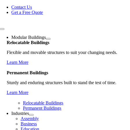
Skip
Contact Us
to
Get a Free Quote
content
Toggle
Navigation
Modular Buildings
Relocatable Buildings
Flexible and movable structures to suit your changing needs.
Learn More
Permanent Buildings
Sturdy and enduring structures built to stand the test of time.
Learn More
Relocatable Buildings
Permanent Buildings
Industries
Assembly
Business
Education