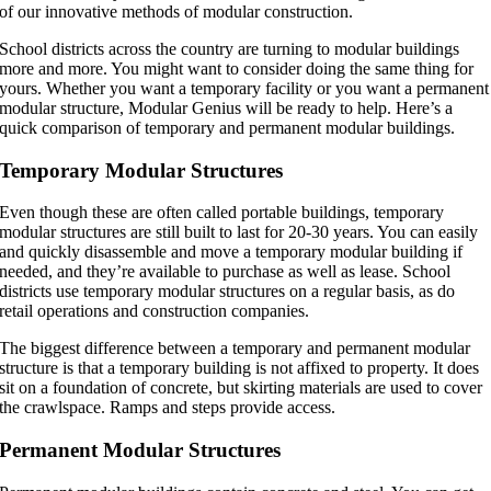
of our innovative methods of modular construction.
School districts across the country are turning to modular buildings
more and more. You might want to consider doing the same thing for
yours. Whether you want a temporary facility or you want a permanent
modular structure, Modular Genius will be ready to help. Here’s a
quick comparison of temporary and permanent modular buildings.
Temporary Modular Structures
Even though these are often called portable buildings, temporary
modular structures are still built to last for 20-30 years. You can easily
and quickly disassemble and move a temporary modular building if
needed, and they’re available to purchase as well as lease. School
districts use temporary modular structures on a regular basis, as do
retail operations and construction companies.
The biggest difference between a temporary and permanent modular
structure is that a temporary building is not affixed to property. It does
sit on a foundation of concrete, but skirting materials are used to cover
the crawlspace. Ramps and steps provide access.
Permanent Modular Structures