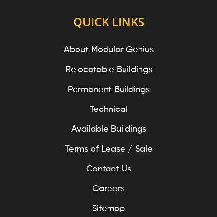
QUICK LINKS
About Modular Genius
Relocatable Buildings
Permanent Buildings
Technical
Available Buildings
Terms of Lease / Sale
Contact Us
Careers
Sitemap