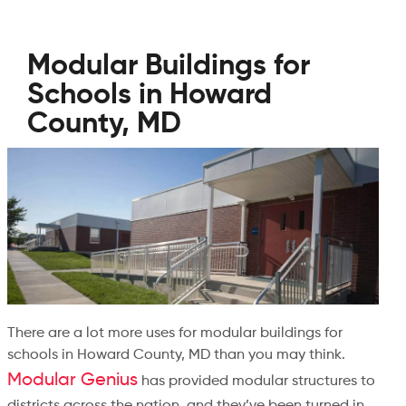
Modular Buildings for
Schools in Howard
County, MD
There are a lot more uses for modular buildings for
schools in Howard County, MD than you may think.
Modular Genius
has provided modular structures to
districts across the nation, and they’ve been turned in