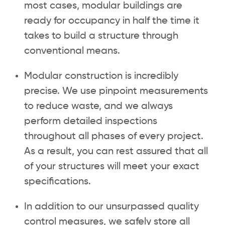
most cases, modular buildings are
ready for occupancy in half the time it
takes to build a structure through
conventional means.
Modular construction is incredibly
precise. We use pinpoint measurements
to reduce waste, and we always
perform detailed inspections
throughout all phases of every project.
As a result, you can rest assured that all
of your structures will meet your exact
specifications.
In addition to our unsurpassed quality
control measures, we safely store all