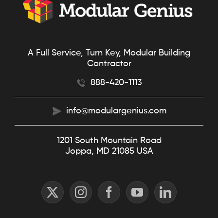
A Full Service, Turn Key, Modular Building
Contractor
888-420-1113
info@modulargenius.com
1201 South Mountain Road
Joppa, MD 21085 USA