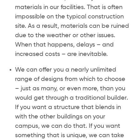
materials in our facilities. That is often
impossible on the typical construction
site. As a result, materials can be ruined
due to the weather or other issues.
When that happens, delays – and
increased costs – are inevitable.
We can offer you a nearly unlimited
range of designs from which to choose
– just as many, or even more, than you
would get through a traditional builder.
If you want a structure that blends in
with the other buildings on your
campus, we can do that. If you want
something that is unique, we can take