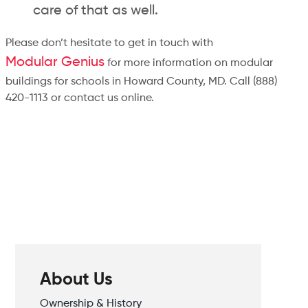
care of that as well.
Please don’t hesitate to get in touch with
Modular Genius
for more information on modular
buildings for schools in Howard County, MD. Call (888)
420-1113 or contact us online.
About Us
Ownership & History