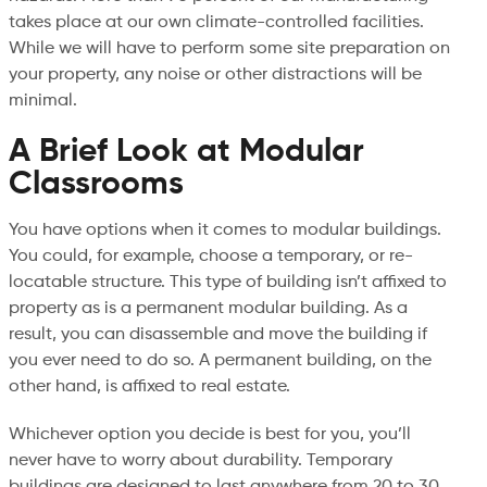
takes place at our own climate-controlled facilities.
While we will have to perform some site preparation on
your property, any noise or other distractions will be
minimal.
A Brief Look at Modular
Classrooms
You have options when it comes to modular buildings.
You could, for example, choose a temporary, or re-
locatable structure. This type of building isn’t affixed to
property as is a permanent modular building. As a
result, you can disassemble and move the building if
you ever need to do so. A permanent building, on the
other hand, is affixed to real estate.
Whichever option you decide is best for you, you’ll
never have to worry about durability. Temporary
buildings are designed to last anywhere from 20 to 30