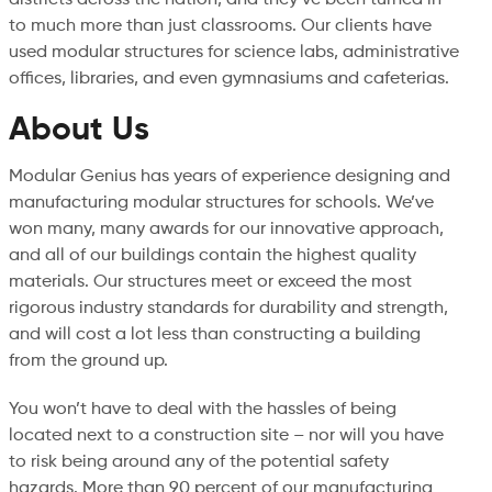
to much more than just classrooms. Our clients have
used modular structures for science labs, administrative
offices, libraries, and even gymnasiums and cafeterias.
About Us
Modular Genius has years of experience designing and
manufacturing modular structures for schools. We’ve
won many, many awards for our innovative approach,
and all of our buildings contain the highest quality
materials. Our structures meet or exceed the most
rigorous industry standards for durability and strength,
and will cost a lot less than constructing a building
from the ground up.
You won’t have to deal with the hassles of being
located next to a construction site – nor will you have
to risk being around any of the potential safety
hazards. More than 90 percent of our manufacturing