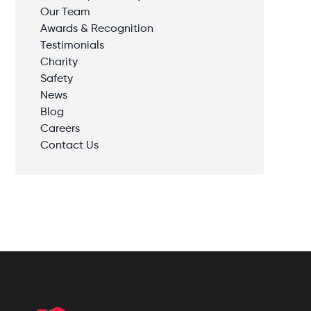
Our Team
Awards & Recognition
Testimonials
Charity
Safety
News
Blog
Careers
Contact Us