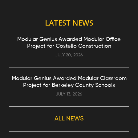
LATEST NEWS
Modular Genius Awarded Modular Office
Project for Costello Construction
JULY 20, 2026
Modular Genius Awarded Modular Classroom
Project for Berkeley County Schools
JULY 13, 2026
ALL NEWS