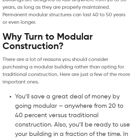
years, as long as they are properly maintained.
Permanent modular structures can last 40 to 50 years
or even longer.
Why Turn to Modular
Construction?
There are a lot of reasons you should consider
purchasing a modular building rather than opting for
traditional construction. Here are just a few of the more
important ones.
You’ll save a great deal of money by
going modular – anywhere from 20 to
40 percent versus traditional
construction. Also, you’ll be ready to use
your building in a fraction of the time. In