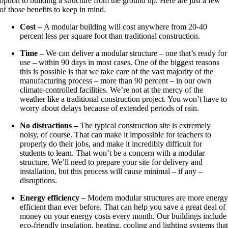
option to building a structure from the ground up. Here are just a few
of those benefits to keep in mind.
Cost –
A modular building will cost anywhere from 20-40
percent less per square foot than traditional construction.
Time –
We can deliver a modular structure – one that’s ready for
use – within 90 days in most cases. One of the biggest reasons
this is possible is that we take care of the vast majority of the
manufacturing process – more than 90 percent – in our own
climate-controlled facilities. We’re not at the mercy of the
weather like a traditional construction project. You won’t have to
worry about delays because of extended periods of rain.
No distractions –
The typical construction site is extremely
noisy, of course. That can make it impossible for teachers to
properly do their jobs, and make it incredibly difficult for
students to learn. That won’t be a concern with a modular
structure. We’ll need to prepare your site for delivery and
installation, but this process will cause minimal – if any –
disruptions.
Energy efficiency –
Modern modular structures are more energ
efficient than ever before. That can help you save a great deal of
money on your energy costs every month. Our buildings include
eco-friendly insulation, heating, cooling and lighting systems tha