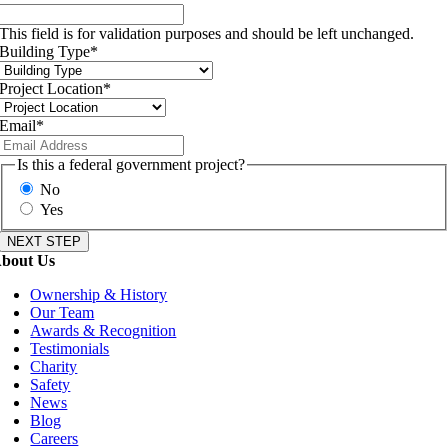
This field is for validation purposes and should be left unchanged.
Building Type
*
Project Location
*
Email
*
Is this a federal government project?
No
Yes
bout Us
Ownership & History
Our Team
Awards & Recognition
Testimonials
Charity
Safety
News
Blog
Careers