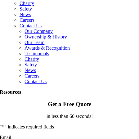
Charity
Safety
News
Careers
Contact Us
Our Company
Ownership & History
Our Team
Awards & Recognition
Testimonials
Charity
Safety
News
Careers
Contact Us
Resources
Get a Free Quote
in less than 60 seconds!
"
*
" indicates required fields
Email