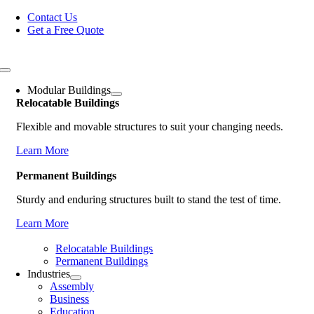
Skip
Contact Us
to
Get a Free Quote
content
Toggle
Navigation
Modular Buildings
Relocatable Buildings
Flexible and movable structures to suit your changing needs.
Learn More
Permanent Buildings
Sturdy and enduring structures built to stand the test of time.
Learn More
Relocatable Buildings
Permanent Buildings
Industries
Assembly
Business
Education