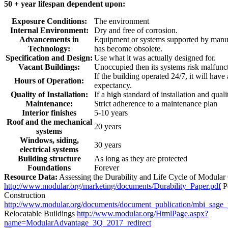
50 + year lifespan dependent upon:
Exposure Conditions:
The environment
Internal Environment:
Dry and free of corrosion.
Advancements in
Equipment or systems supported by manuf
Technology:
has become obsolete.
Specification and Design:
Use what it was actually designed for.
Vacant Buildings:
Unoccupied then its systems risk malfunc
If the building operated 24/7, it will have
Hours of Operation:
expectancy.
Quality of Installation:
If a high standard of installation and quali
Maintenance:
Strict adherence to a maintenance plan
Interior finishes
5-10 years
Roof and the mechanical
20 years
systems
Windows, siding,
30 years
electrical systems
Building structure
As long as they are protected
Foundations
Forever
Resource Data:
Assessing the Durability and Life Cycle of Modular
http://www.modular.org/marketing/documents/Durability_Paper.pdf
P
Construction
http://www.modular.org/documents/document_publication/mbi_sage
Relocatable Buildings
http://www.modular.org/HtmlPage.aspx?
name=ModularAdvantage_3Q_2017_redirect