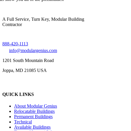
A Full Service, Turn Key, Modular Building
Contractor
888-420-1113
info@modulargenius.com
1201 South Mountain Road
Joppa, MD 21085 USA
QUICK LINKS
About Modular Genius
Relocatable Buildings
Permanent Buildings
Technical
Available Buildings