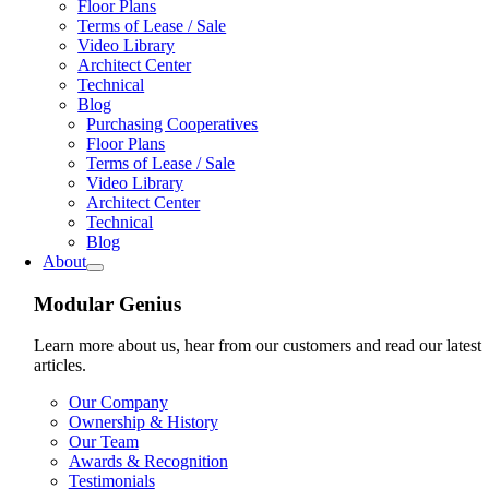
Floor Plans
Terms of Lease / Sale
Video Library
Architect Center
Technical
Blog
Purchasing Cooperatives
Floor Plans
Terms of Lease / Sale
Video Library
Architect Center
Technical
Blog
About
Modular Genius
Learn more about us, hear from our customers and read our latest
articles.
Our Company
Ownership & History
Our Team
Awards & Recognition
Testimonials