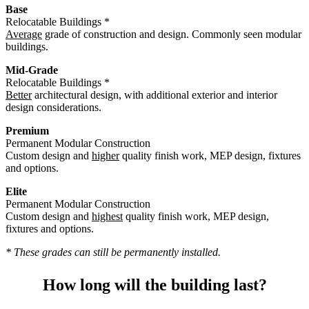
Base
Relocatable Buildings *
Average
grade of construction and design. Commonly seen modular
buildings.
Mid-Grade
Relocatable Buildings *
Better
architectural design, with additional exterior and interior
design considerations.
Premium
Permanent Modular Construction
Custom design and
higher
quality finish work, MEP design, fixtures
and options.
Elite
Permanent Modular Construction
Custom design and
highest
quality finish work, MEP design,
fixtures and options.
* These grades can still be permanently installed.
How long will the building last?