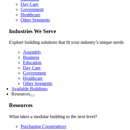
Day Care
Government
Healthcare
Other Segments
Industries We Serve
Explore building solutions that fit your industry’s unique needs
Assembly
Business
Education
Day Care
Government
Healthcare
Other Segments
Available Buildings
Resources
Resources
What takes a modular building to the next level?
Purchasing Cooperatives