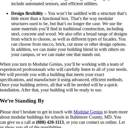
include automated sensors, and efficient utilities.
Design flexibility –
You won’t be saddled with a structure that’s
little more than a functional box. That’s the way modular
structures used to be, but that’s no longer the case. We use the
same materials you’ll find in traditional construction, including
steel, concrete and wood. We also offer a broad range of designs
from which to choose, as well as different types of facades. You
can choose from stucco, brick, cut stone or other design options.
In addition, we can make your building blend in with others on
your campus, or we can make one that stands out.
When you turn to Modular Genius, you’ll be working with a team of
experienced professionals who will carefully listen to all of your needs.
We will provide you with a building that meets your exact
specifications, and manufacture it using advanced, efficient methods.
Once your building arrives, all that will be needed will be a quick
installation. After that, your building will be ready to use.
We’re Standing By
Please don’t hesitate to get in touch with
Modular Genius
to learn more
about modular buildings for schools in Baltimore County, MD. You
can give us a call at
(888) 420-1113
, or you can contact us online. Let
us show you all of the possibilities.