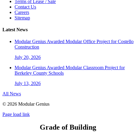
Terms of Lease / Sale
Contact Us
Careers
Sitemap
Latest News
Modular Genius Awarded Modular Office Project for Costello
Construction
July 20, 2026
Modular Genius Awarded Modular Classroom Project for
Berkeley County Schools
July 13, 2026
All News
©
2026 Modular Genius
Page load link
Grade of Building