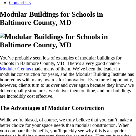
Contact Us
Modular Buildings for Schools in
Baltimore County, MD
You’ve probably seen lots of examples of modular buildings for
schools in Baltimore County, MD. There’s a very good chance
Modular Genius
made many of them. We’ve been the leader in
modular construction for years, and the Modular Building Institute has
honored us with many awards for innovation. Even more importantly,
however, clients turn to us over and over again because they know we
deliver quality structures, we deliver them on time, and our buildings
are incredibly cost effective.
The Advantages of Modular Construction
While we’re biased, of course, we truly believe that you can’t make a
better choice for your space needs than modular construction. When
you compare the benefits, you’ll quickly see why this is a superior