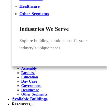
Healthcare
Other Segments
Industries We Serve
Explore building solutions that fit your
industry’s unique needs
Assembly
Business
Education
Day Care
Government
Healthcare
Other Segments
Available Buildings
Resources