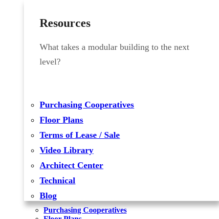
Resources
What takes a modular building to the next
level?
Purchasing Cooperatives
Floor Plans
Terms of Lease / Sale
Video Library
Architect Center
Technical
Blog
Purchasing Cooperatives
Floor Plans