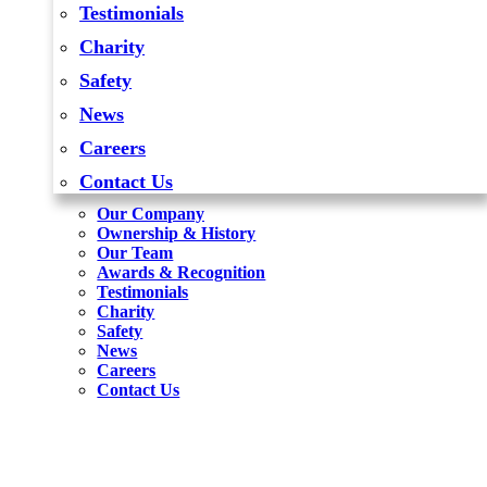
Testimonials
Charity
Safety
News
Careers
Contact Us
Our Company
Ownership & History
Our Team
Awards & Recognition
Testimonials
Charity
Safety
News
Careers
Contact Us