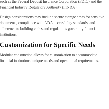
such as the Federal Deposit Insurance Corporation (FDIC) and the
Financial Industry Regulatory Authority (FINRA).
Design considerations may include secure storage areas for sensitive
documents, compliance with ADA accessibility standards, and
adherence to building codes and regulations governing financial
institutions.
Customization for Specific Needs
Modular construction allows for customization to accommodate
financial institutions’ unique needs and operational requirements.
Whether designing a new bank branch, ATM kiosk, or administrative
office, modular buildings can be tailored to the organization’s spatial
layout, functional requirements, and branding preferences. Modular
components such as prefabricated walls, partitions, and fixtures can be
configured and assembled to create secure, functional spaces
supporting efficient banking operations and customer interactions.
Durability and Longevity