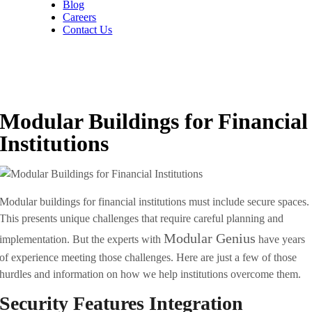
Blog
Careers
Contact Us
Modular Buildings for Financial
Institutions
Modular buildings for financial institutions must include secure spaces.
This presents unique challenges that require careful planning and
Modular Genius
implementation. But the experts with
have years
of experience meeting those challenges. Here are just a few of those
hurdles and information on how we help institutions overcome them.
Security Features Integration