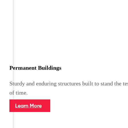
Permanent Buildings
Sturdy and enduring structures built to stand the te
of time.
Learn More