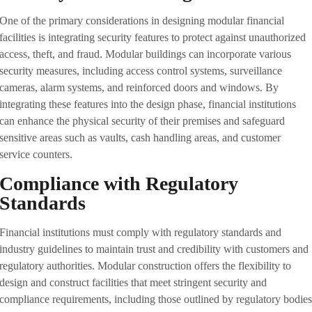
One of the primary considerations in designing modular financial
facilities is integrating security features to protect against unauthorized
access, theft, and fraud. Modular buildings can incorporate various
security measures, including access control systems, surveillance
cameras, alarm systems, and reinforced doors and windows. By
integrating these features into the design phase, financial institutions
can enhance the physical security of their premises and safeguard
sensitive areas such as vaults, cash handling areas, and customer
service counters.
Compliance with Regulatory
Standards
Financial institutions must comply with regulatory standards and
industry guidelines to maintain trust and credibility with customers and
regulatory authorities. Modular construction offers the flexibility to
design and construct facilities that meet stringent security and
compliance requirements, including those outlined by regulatory bodie