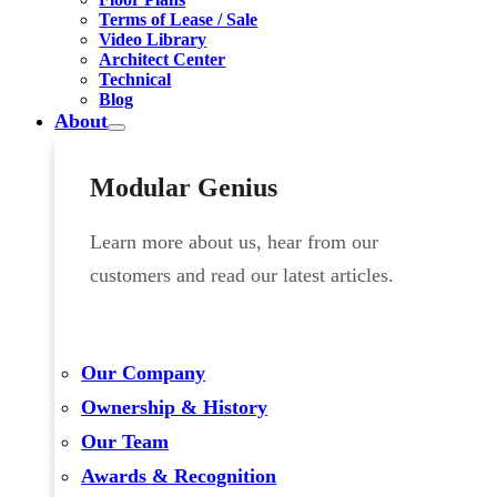
Terms of Lease / Sale
Video Library
Architect Center
Technical
Blog
About
Modular Genius
Learn more about us, hear from our
customers and read our latest articles.
Our Company
Ownership & History
Our Team
Awards & Recognition