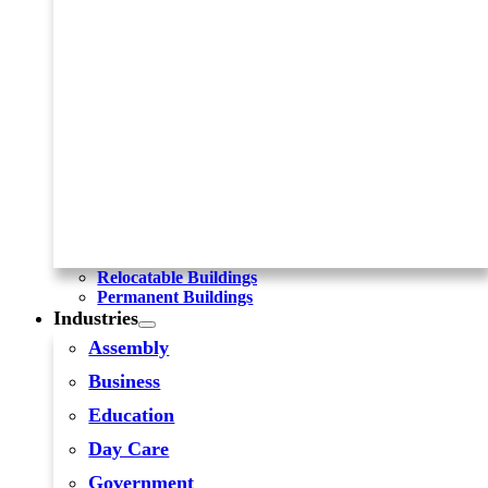
Relocatable Buildings
Permanent Buildings
Industries
Assembly
Business
Education
Day Care
Government