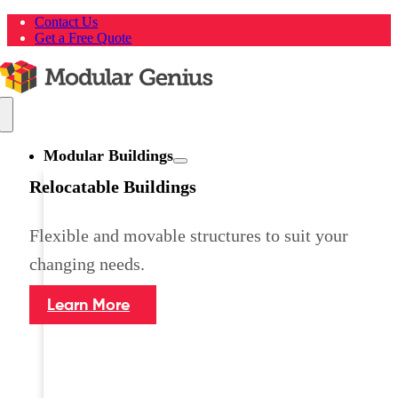
Skip
Contact Us
to
Get a Free Quote
content
Toggle
Navigation
Modular Buildings
Relocatable Buildings
Flexible and movable structures to suit your
changing needs.
Learn More