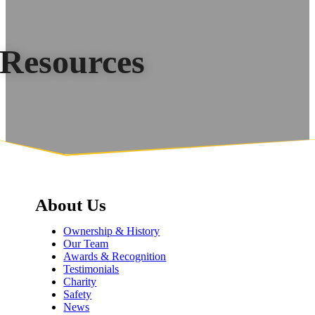
Resources
About Us
Ownership & History
Our Team
Awards & Recognition
Testimonials
Charity
Safety
News