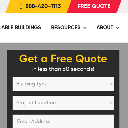
888-420-1113
FREE QUOTE
LABLE BUILDINGS
RESOURCES
ABOUT
Get a Free Quote
in less than 60 seconds!
Building
Type
*
Project
Location
*
Email
*