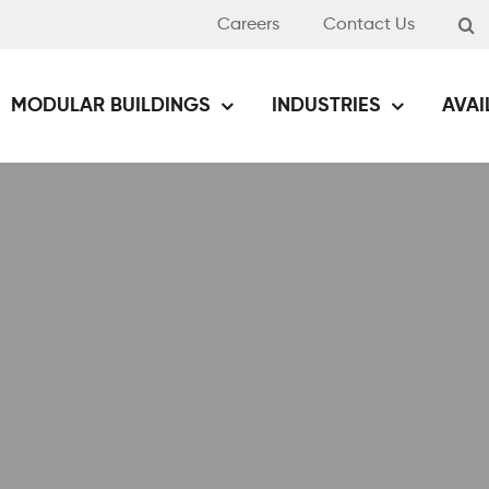
Careers
Contact Us
MODULAR BUILDINGS
INDUSTRIES
AVAI