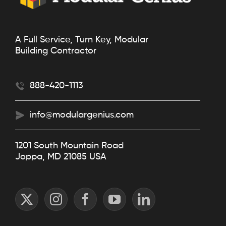
A Full Service, Turn Key, Modular
Building Contractor
888-420-1113
info@modulargenius.com
1201 South Mountain Road
Joppa, MD 21085 USA