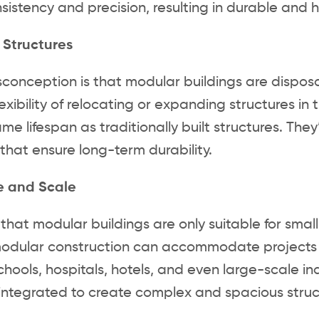
sistency and precision, resulting in durable and h
 Structures
conception is that modular buildings are disposa
lexibility of relocating or expanding structures i
me lifespan as traditionally built structures. The
that ensure long-term durability.
ze and Scale
that modular buildings are only suitable for smal
dular construction can accommodate projects of 
schools, hospitals, hotels, and even large-scale i
integrated to create complex and spacious struc