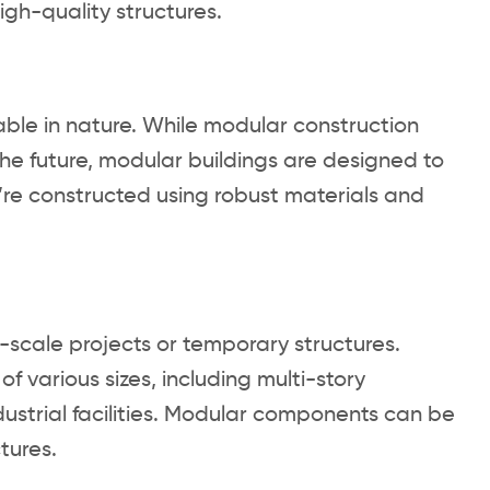
igh-quality structures.
ble in nature. While modular construction
n the future, modular buildings are designed to
y’re constructed using robust materials and
l-scale projects or temporary structures.
various sizes, including multi-story
ndustrial facilities. Modular components can be
tures.