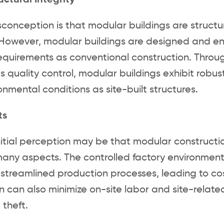
uctural Integrity
conception is that modular buildings are structur
. However, modular buildings are designed and 
requirements as conventional construction. Throu
s quality control, modular buildings exhibit robus
nmental conditions as site-built structures.
ts
nitial perception may be that modular construction
many aspects. The controlled factory environment 
streamlined production processes, leading to cos
n can also minimize on-site labor and site-relate
 theft.