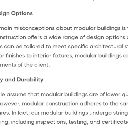
sign Options
main misconceptions about modular buildings is that
struction offers a wide range of design options a
can be tailored to meet specific architectural st
r finishes to interior fixtures, modular buildings 
ments of the client.
y and Durability
 assume that modular buildings are of lower qua
However, modular construction adheres to the sa
tures. In fact, our modular buildings undergo stri
ng, including inspections, testing, and certificat