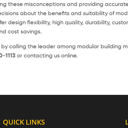
ing these misconceptions and providing accurate
cisions about the benefits and suitability of modu
fer design flexibility, high quality, durability, cus
and cost savings.
by calling the leader among modular building m
0-1113
or contacting us online.
QUICK LINKS