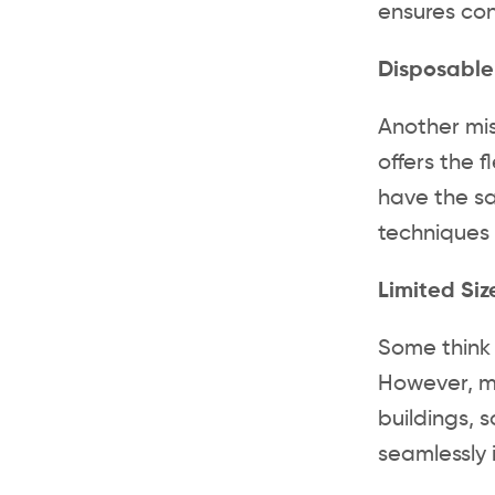
ensures con
Disposable
Another mis
offers the f
have the sa
techniques 
Limited Si
Some think 
However, mo
buildings, 
seamlessly 