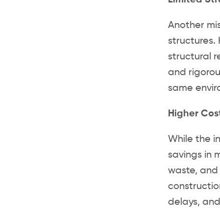
Limited Str
Another mis
structures
structural 
and rigorou
same enviro
Higher Cos
While the i
savings in 
waste, and 
constructio
delays, and