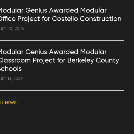
Modular Genius Awarded Modular
Office Project for Costello Construction
ULY 20, 2026
Modular Genius Awarded Modular
Classroom Project for Berkeley County
Schools
ULY 13, 2026
LL NEWS