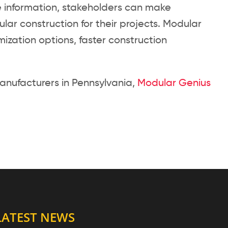
 information, stakeholders can make
lar construction for their projects. Modular
tomization options, faster construction
anufacturers in Pennsylvania,
Modular Genius
LATEST NEWS