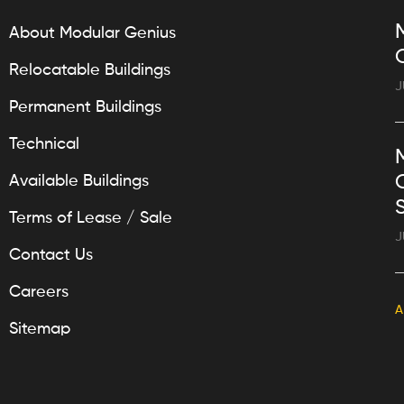
About Modular Genius
Relocatable Buildings
J
Permanent Buildings
Technical
Available Buildings
Terms of Lease / Sale
J
Contact Us
Careers
A
Sitemap