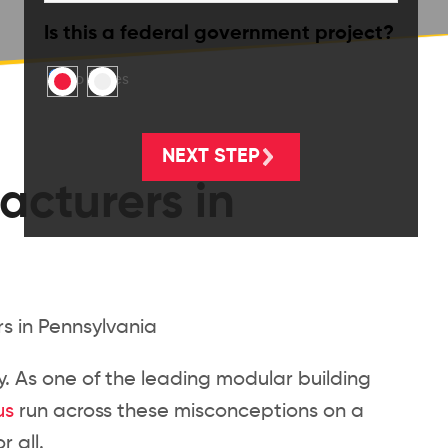
Is this a federal government project?
No
Yes
acturers in
ry. As one of the leading modular building
us
run across these misconceptions on a
 all.