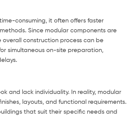
ime-consuming, it often offers faster
on methods. Since modular components are
e overall construction process can be
 for simultaneous on-site preparation,
elays.
and lack individuality. In reality, modular
finishes, layouts, and functional requirements.
ildings that suit their specific needs and