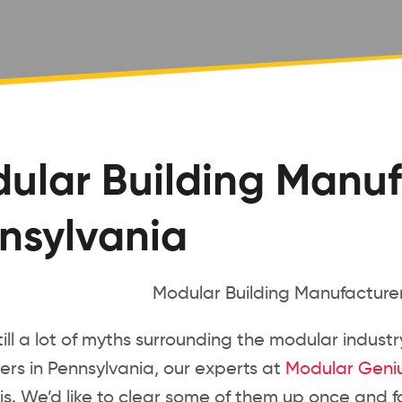
ular Building Manuf
nsylvania
till a lot of myths surrounding the modular indust
rs in Pennsylvania, our experts at
Modular Geni
is. We’d like to clear some of them up once and for