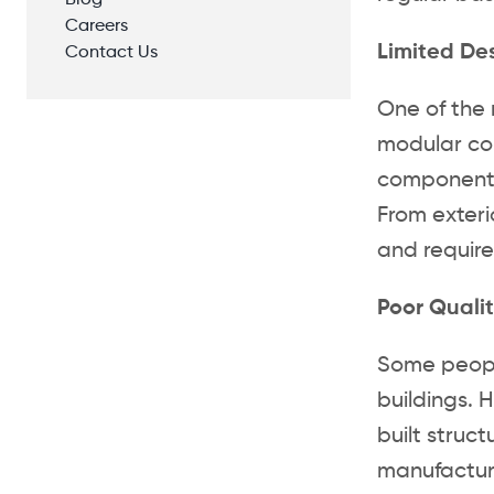
Blog
Careers
Limited De
Contact Us
One of the 
modular con
components 
From exterio
and require
Poor Qualit
Some people
buildings. 
built struc
manufacturi