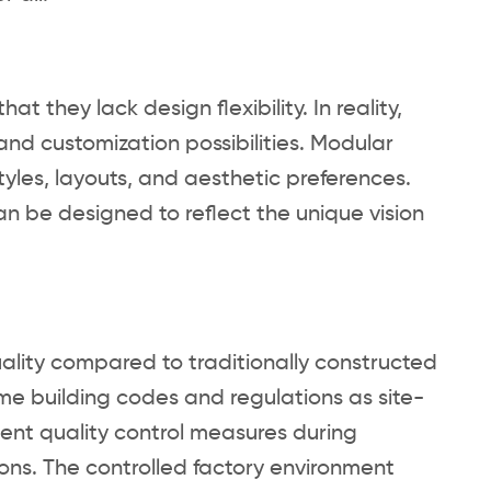
 they lack design flexibility. In reality,
nd customization possibilities. Modular
yles, layouts, and aesthetic preferences.
can be designed to reflect the unique vision
lity compared to traditionally constructed
me building codes and regulations as site-
ngent quality control measures during
ions. The controlled factory environment