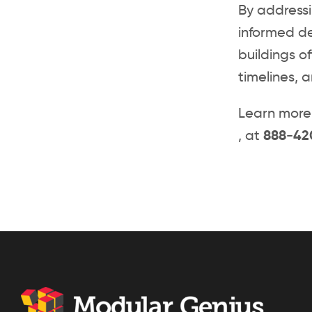
By address
informed de
buildings of
timelines, 
Learn more 
, at
888-42