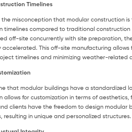
struction Timelines
 the misconception that modular construction is t
n timelines compared to traditional constructi
d off-site concurrently with site preparation, th
ly accelerated. This off-site manufacturing allows
oject timelines and minimizing weather-related d
stomization
 that modular buildings have a standardized look 
n allows for customization in terms of aesthetics, 
and clients have the freedom to design modular bu
, resulting in unique and personalized structures.