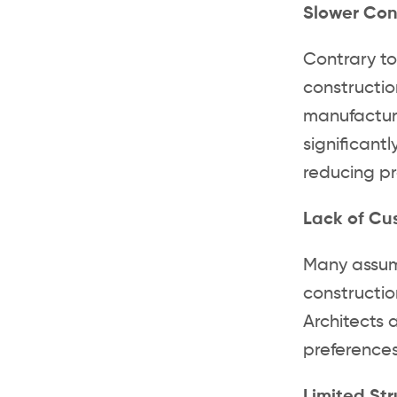
Slower Con
Contrary to
constructio
manufacture
significant
reducing pr
Lack of Cu
Many assume
constructio
Architects 
preferences