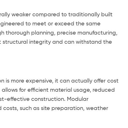
ally weaker compared to traditionally built
engineered to meet or exceed the same
gh thorough planning, precise manufacturing,
t structural integrity and can withstand the
 is more expensive, it can actually offer cost
allows for efficient material usage, reduced
t-effective construction. Modular
d costs, such as site preparation, weather