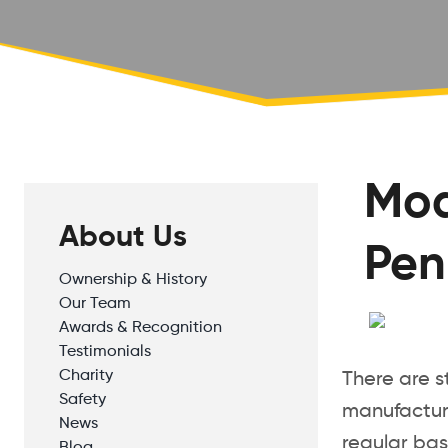
Mod
About Us
Pen
Ownership & History
Our Team
Awards & Recognition
Testimonials
Charity
There are s
Safety
manufacture
News
regular bas