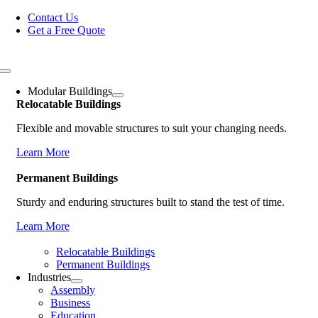
Skip
Contact Us
to
Get a Free Quote
content
Toggle
Navigation
Modular Buildings
Relocatable Buildings
Flexible and movable structures to suit your changing needs.
Learn More
Permanent Buildings
Sturdy and enduring structures built to stand the test of time.
Learn More
Relocatable Buildings
Permanent Buildings
Industries
Assembly
Business
Education