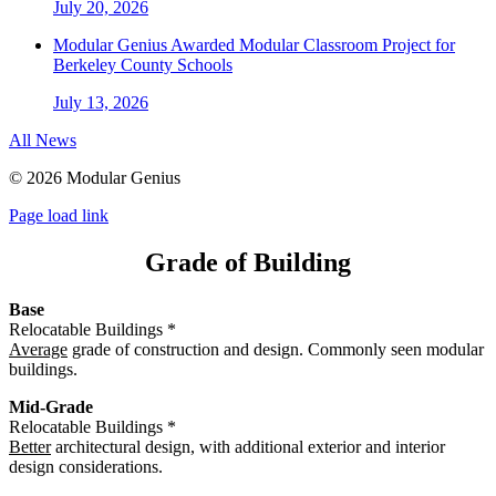
July 20, 2026
Modular Genius Awarded Modular Classroom Project for
Berkeley County Schools
July 13, 2026
All News
©
2026 Modular Genius
Page load link
Grade of Building
Base
Relocatable Buildings *
Average
grade of construction and design. Commonly seen modular
buildings.
Mid-Grade
Relocatable Buildings *
Better
architectural design, with additional exterior and interior
design considerations.