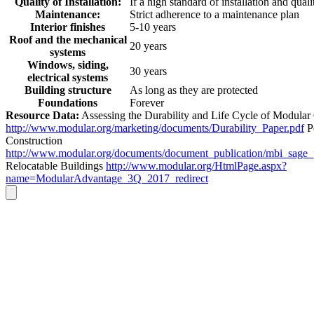
Quality of Installation:
If a high standard of installation and quali
Maintenance:
Strict adherence to a maintenance plan
Interior finishes
5-10 years
Roof and the mechanical
20 years
systems
Windows, siding,
30 years
electrical systems
Building structure
As long as they are protected
Foundations
Forever
Resource Data:
Assessing the Durability and Life Cycle of Modular
http://www.modular.org/marketing/documents/Durability_Paper.pdf
P
Construction
http://www.modular.org/documents/document_publication/mbi_sage
Relocatable Buildings
http://www.modular.org/HtmlPage.aspx?
name=ModularAdvantage_3Q_2017_redirect
Go
to
Top