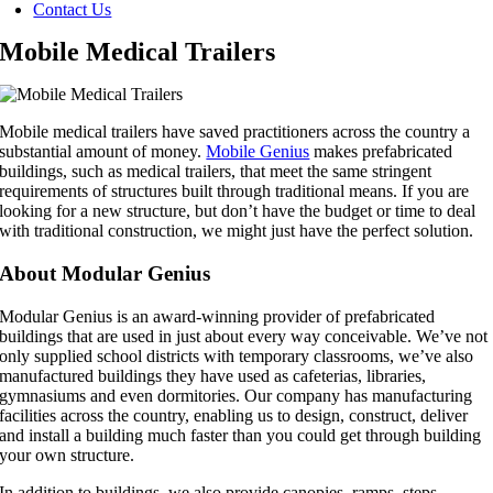
Contact Us
Mobile Medical Trailers
Mobile medical trailers have saved practitioners across the country a
substantial amount of money.
Mobile Genius
makes prefabricated
buildings, such as medical trailers, that meet the same stringent
requirements of structures built through traditional means. If you are
looking for a new structure, but don’t have the budget or time to deal
with traditional construction, we might just have the perfect solution.
About Modular Genius
Modular Genius is an award-winning provider of prefabricated
buildings that are used in just about every way conceivable. We’ve not
only supplied school districts with temporary classrooms, we’ve also
manufactured buildings they have used as cafeterias, libraries,
gymnasiums and even dormitories. Our company has manufacturing
facilities across the country, enabling us to design, construct, deliver
and install a building much faster than you could get through building
your own structure.
In addition to buildings, we also provide canopies, ramps, steps,