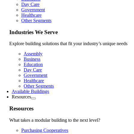
Day Care
Government
Healthcare
Other Segments
Industries We Serve
Explore building solutions that fit your industry’s unique needs
Assembly
Business
Education
Day Care
Government
Healthcare
Other Segments
Available Buildings
Resources
Resources
What takes a modular building to the next level?
Purchasing Cooperatives