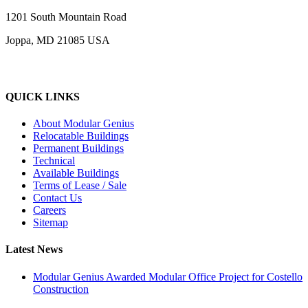
1201 South Mountain Road
Joppa, MD 21085 USA
QUICK LINKS
About Modular Genius
Relocatable Buildings
Permanent Buildings
Technical
Available Buildings
Terms of Lease / Sale
Contact Us
Careers
Sitemap
Latest News
Modular Genius Awarded Modular Office Project for Costello
Construction