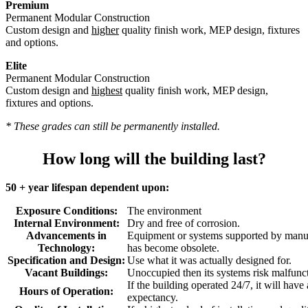
Premium
Permanent Modular Construction
Custom design and
higher
quality finish work, MEP design, fixtures
and options.
Elite
Permanent Modular Construction
Custom design and
highest
quality finish work, MEP design,
fixtures and options.
* These grades can still be permanently installed.
How long will the building last?
50 + year lifespan dependent upon:
Exposure Conditions:
The environment
Internal Environment:
Dry and free of corrosion.
Advancements in
Equipment or systems supported by manuf
Technology:
has become obsolete.
Specification and Design:
Use what it was actually designed for.
Vacant Buildings:
Unoccupied then its systems risk malfunc
If the building operated 24/7, it will have
Hours of Operation:
expectancy.