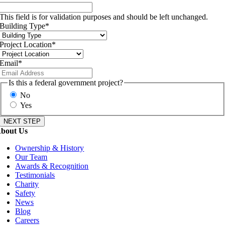
This field is for validation purposes and should be left unchanged.
Building Type
*
Project Location
*
Email
*
Is this a federal government project?
No
Yes
bout Us
Ownership & History
Our Team
Awards & Recognition
Testimonials
Charity
Safety
News
Blog
Careers