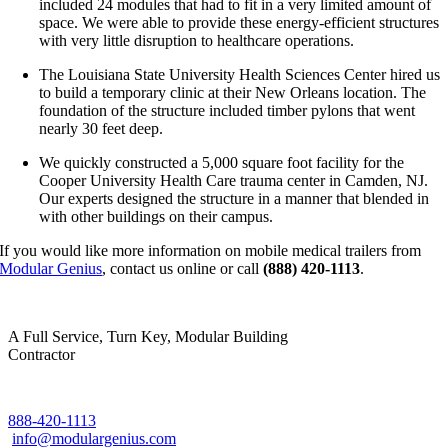
included 24 modules that had to fit in a very limited amount of
space. We were able to provide these energy-efficient structures
with very little disruption to healthcare operations.
The Louisiana State University Health Sciences Center hired us
to build a temporary clinic at their New Orleans location. The
foundation of the structure included timber pylons that went
nearly 30 feet deep.
We quickly constructed a 5,000 square foot facility for the
Cooper University Health Care trauma center in Camden, NJ.
Our experts designed the structure in a manner that blended in
with other buildings on their campus.
If you would like more information on mobile medical trailers from
Modular Genius
, contact us online or call
(888) 420-1113
.
A Full Service, Turn Key, Modular Building
Contractor
888-420-1113
info@modulargenius.com