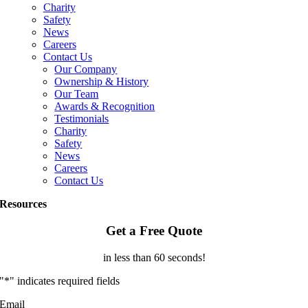
Charity
Safety
News
Careers
Contact Us
Our Company
Ownership & History
Our Team
Awards & Recognition
Testimonials
Charity
Safety
News
Careers
Contact Us
Resources
Get a Free Quote
in less than 60 seconds!
"
*
" indicates required fields
Email