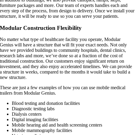
furniture packages and more. Our team of experts handles each and
every step of the process, from design to delivery. Once we install your
structure, it will be ready to use so you can serve your patients.
Modular Construction Flexibility
No matter what type of healthcare facility you operate, Modular
Genius will have a structure that will fit your exact needs. Not only
have we provided buildings to community hospitals, dental clinics,
research labs and more, we’ve done so at a fraction of the cost of
traditional construction. Our customers enjoy significant return on
investment, and they also enjoy accelerated timelines. We can provide
a structure in weeks, compared to the months it would take to build a
new structure.
These are just a few examples of how you can use mobile medical
trailers from Modular Genius.
Blood testing and donation facilities
Diagnostic testing labs
Dialysis centers
Digital imaging facilities
Mobile hearing aid and health screening centers
Mobile mammography facilities