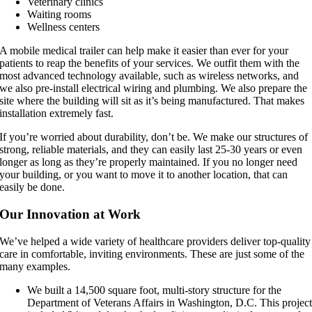
Veterinary clinics
Waiting rooms
Wellness centers
A mobile medical trailer can help make it easier than ever for your
patients to reap the benefits of your services. We outfit them with the
most advanced technology available, such as wireless networks, and
we also pre-install electrical wiring and plumbing. We also prepare the
site where the building will sit as it’s being manufactured. That makes
installation extremely fast.
If you’re worried about durability, don’t be. We make our structures of
strong, reliable materials, and they can easily last 25-30 years or even
longer as long as they’re properly maintained. If you no longer need
your building, or you want to move it to another location, that can
easily be done.
Our Innovation at Work
We’ve helped a wide variety of healthcare providers deliver top-quality
care in comfortable, inviting environments. These are just some of the
many examples.
We built a 14,500 square foot, multi-story structure for the
Department of Veterans Affairs in Washington, D.C. This projec