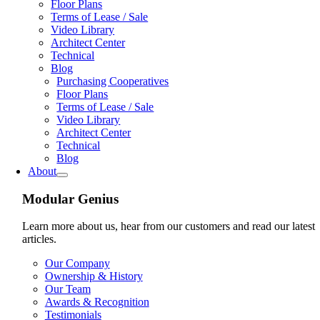
Floor Plans
Terms of Lease / Sale
Video Library
Architect Center
Technical
Blog
Purchasing Cooperatives
Floor Plans
Terms of Lease / Sale
Video Library
Architect Center
Technical
Blog
About
Modular Genius
Learn more about us, hear from our customers and read our latest
articles.
Our Company
Ownership & History
Our Team
Awards & Recognition
Testimonials