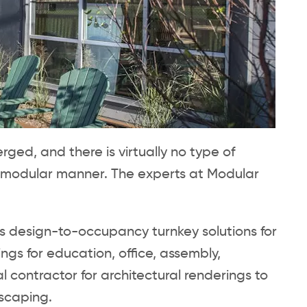
ed, and there is virtually no type of
 modular manner. The experts at Modular
es design-to-occupancy turnkey solutions for
s for education, office, assembly,
contractor for architectural renderings to
dscaping.