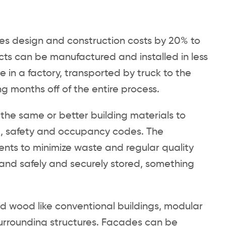
es design and construction costs by 20% to
cts can be manufactured and installed in less
 in a factory, transported by truck to the
g months off of the entire process.
the same or better building materials to
, safety and occupancy codes. The
ents to minimize waste and regular quality
 and safely and securely stored, something
and wood like conventional buildings, modular
surrounding structures. Façades can be