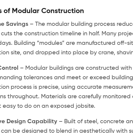
s of Modular Construction
me Savings
– The modular building process reduc
uts the construction timeline in half. Many proje
ays. Building “modules” are manufactured off-site
ion site, and dropped into place by crane, shavin
Control
– Modular buildings are constructed with 
anding tolerances and meet or exceed building
ion process is precise, using accurate measurem
ns throughout. Materials are carefully monitored
t easy to do on an exposed jobsite.
ve Design Capability
– Built of steel, concrete 
 can be designed to blend in aesthetically with 