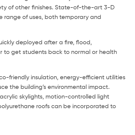
iety of other finishes. State-of-the-art 3-D
de range of uses, both temporary and
ckly deployed after a fire, flood,
r to get students back to normal or health
.
riendly insulation, energy-efficient utilities
ce the building’s environmental impact.
ylic skylights, motion-controlled light
 polyurethane roofs can be incorporated to