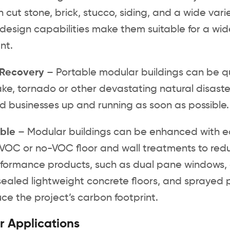
in cut stone, brick, stucco, siding, and a wide var
design capabilities make them suitable for a wi
nt.
 Recovery
– Portable modular buildings can be qui
ke, tornado or other devastating natural disaste
nd businesses up and running as soon as possible
ble
– Modular buildings can be enhanced with eco-f
VOC or no-VOC floor and wall treatments to redu
ormance products, such as dual pane windows, acr
 sealed lightweight concrete floors, and sprayed
ce the project’s carbon footprint.
 Applications