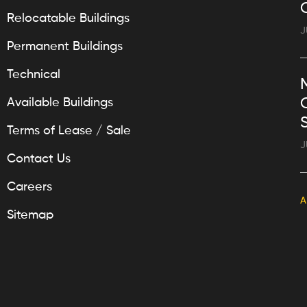
Relocatable Buildings
J
Permanent Buildings
Technical
Available Buildings
Terms of Lease / Sale
J
Contact Us
Careers
A
Sitemap