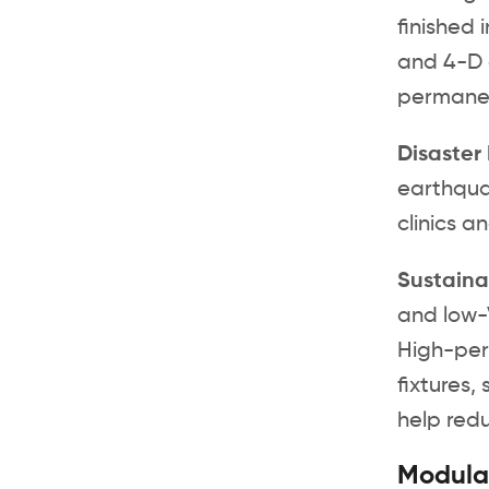
finished 
and 4-D 
permane
Disaster
earthqua
clinics a
Sustaina
and low-
High-perf
fixtures,
help redu
Modular