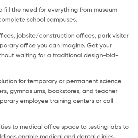
to fill the need for everything from museum
to complete school campuses.
fices, jobsite/construction offices, park visitor
porary office you can imagine. Get your
hout waiting for a traditional design-bid-
olution for temporary or permanent science
nters, gymnasiums, bookstores, and teacher
orary employee training centers or call
ities to medical office space to testing labs to
uildings enable medical and dental clinics,