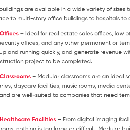
uildings are available in a wide variety of sizes 
ce to multi-story office buildings to hospitals 
Offices
– Ideal for real estate sales offices, law of
security offices, and any other permanent or tem
up and running quickly, and generate revenue wit
struction project to be completed.
 Classrooms
– Modular classrooms are an ideal s
raries, daycare facilities, music rooms, media ce
 and are well-suited to companies that need temp
Healthcare Facilities
– From digital imaging facil
ooms, nothing is too large or difficult. Modular b