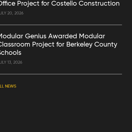
Office Project for Costello Construction
ULY 20, 2026
Modular Genius Awarded Modular
Classroom Project for Berkeley County
Schools
ULY 13, 2026
LL NEWS