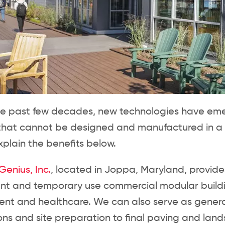
he past few decades, new technologies have emerg
 that cannot be designed and manufactured in a
plain the benefits below.
enius, Inc.
, located in Joppa, Maryland, provid
t and temporary use commercial modular building
nt and healthcare. We can also serve as general 
ns and site preparation to final paving and lan