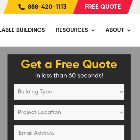
888-420-1113
FREE QUOTE
LABLE BUILDINGS
RESOURCES
ABOUT
Get a Free Quote
in less than 60 seconds!
Building
Type
*
Project
Location
*
Email
*