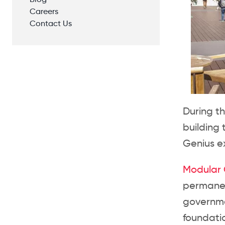
Blog
Careers
Contact Us
During t
building
Genius ex
Modular G
permanen
governme
foundatio