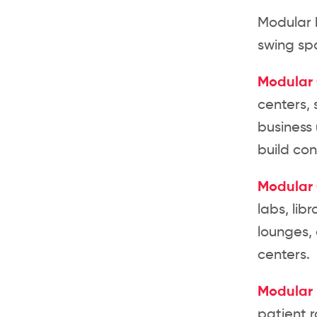
Modular b
swing spa
Modular 
centers, 
business 
build con
Modular
labs, lib
lounges,
centers.
Modular 
patient r