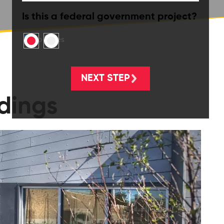
Is this a federal government project?
No
Yes
ldings