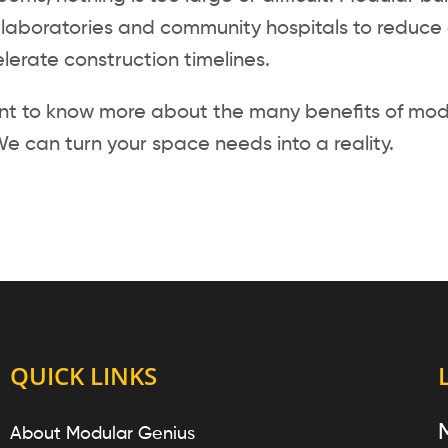
laboratories and community hospitals to reduce c
erate construction timelines.
ant to know more about the many benefits of modu
e can turn your space needs into a reality.
QUICK LINKS
About Modular Genius