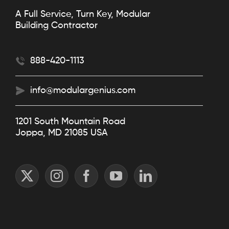
A Full Service, Turn Key, Modular
Building Contractor
888-420-1113
info@modulargenius.com
1201 South Mountain Road
Joppa, MD 21085 USA