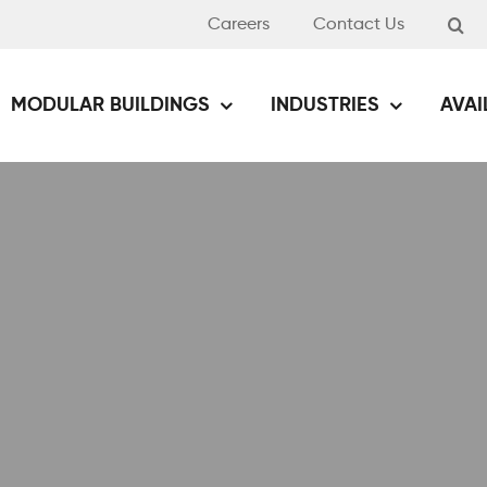
Careers
Contact Us
MODULAR BUILDINGS
INDUSTRIES
AVAI