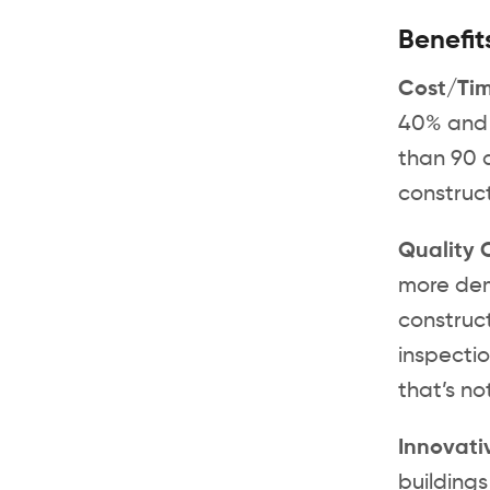
Benefit
Cost/Ti
40% and c
than 90 d
construct
Quality 
more dem
construct
inspectio
that’s no
Innovati
buildings