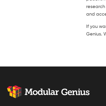
research 
and accel
If you w
Genius. W