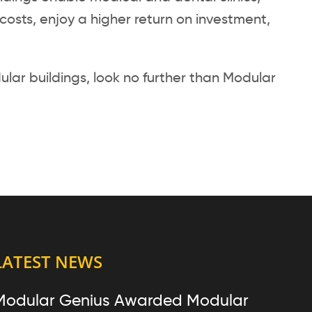
osts, enjoy a higher return on investment,
lar buildings, look no further than Modular
LATEST NEWS
Modular Genius Awarded Modular