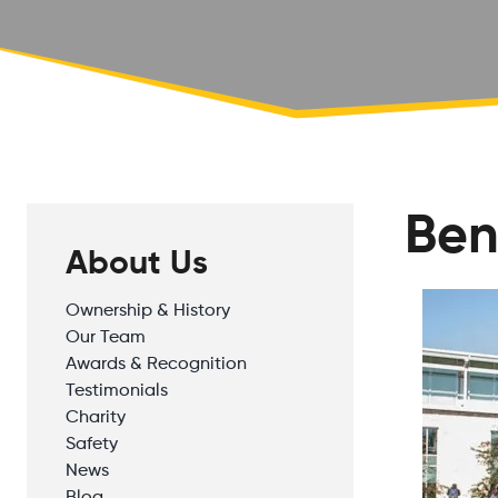
Ben
About Us
Ownership & History
Our Team
Awards & Recognition
Testimonials
Charity
Safety
News