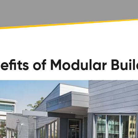
efits of Modular Bui