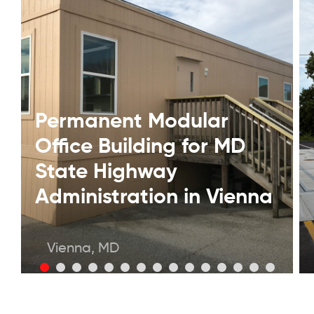
Permanent Modular
Office Building for MD
State Highway
Administration in Vienna
Vienna, MD