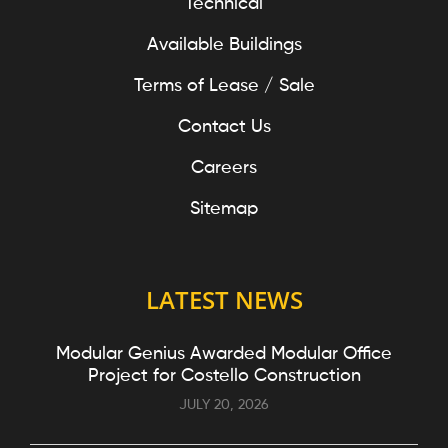
Technical
Available Buildings
Terms of Lease / Sale
Contact Us
Careers
Sitemap
LATEST NEWS
Modular Genius Awarded Modular Office
Project for Costello Construction
JULY 20, 2026