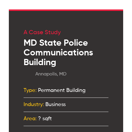
A Case Study
MD State Police
Communications
Building
Annapolis, MD
Type:
Permanent Building
Industry:
Business
Area:
? sqft