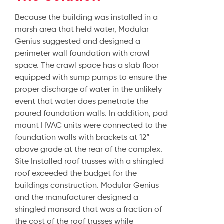
Because the building was installed in a
marsh area that held water, Modular
Genius suggested and designed a
perimeter wall foundation with crawl
space. The crawl space has a slab floor
equipped with sump pumps to ensure the
proper discharge of water in the unlikely
event that water does penetrate the
poured foundation walls. In addition, pad
mount HVAC units were connected to the
foundation walls with brackets at 12”
above grade at the rear of the complex.
Site Installed roof trusses with a shingled
roof exceeded the budget for the
buildings construction. Modular Genius
and the manufacturer designed a
shingled mansard that was a fraction of
the cost of the roof trusses while