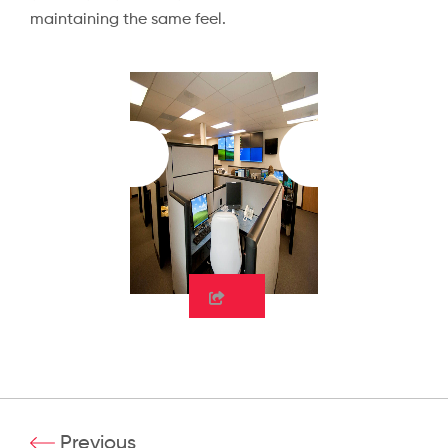
maintaining the same feel.
Previous