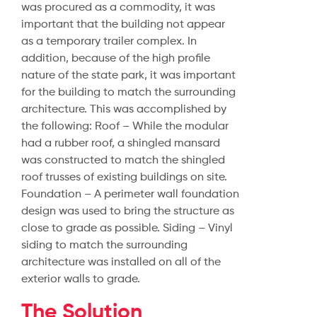
was procured as a commodity, it was
important that the building not appear
as a temporary trailer complex. In
addition, because of the high profile
nature of the state park, it was important
for the building to match the surrounding
architecture. This was accomplished by
the following: Roof – While the modular
had a rubber roof, a shingled mansard
was constructed to match the shingled
roof trusses of existing buildings on site.
Foundation – A perimeter wall foundation
design was used to bring the structure as
close to grade as possible. Siding – Vinyl
siding to match the surrounding
architecture was installed on all of the
exterior walls to grade.
The Solution