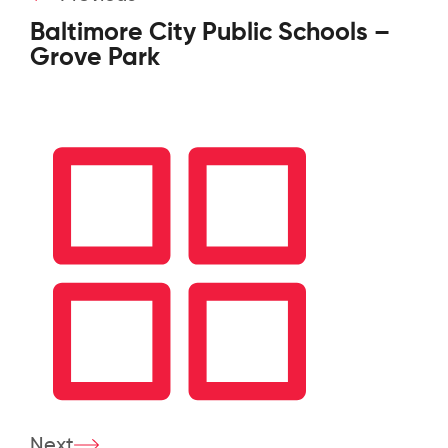
Baltimore City Public Schools –
Grove Park
Next