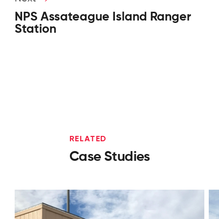
NPS Assateague Island Ranger
Station
RELATED
Case Studies