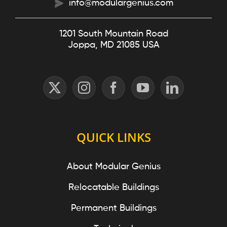
info@modulargenius.com
1201 South Mountain Road
Joppa, MD 21085 USA
QUICK LINKS
About Modular Genius
Relocatable Buildings
Permanent Buildings