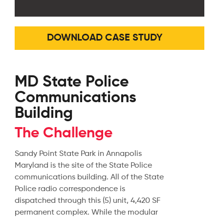
DOWNLOAD CASE STUDY
MD State Police
Communications
Building
The Challenge
Sandy Point State Park in Annapolis
Maryland is the site of the State Police
communications building. All of the State
Police radio correspondence is
dispatched through this (5) unit, 4,420 SF
permanent complex. While the modular