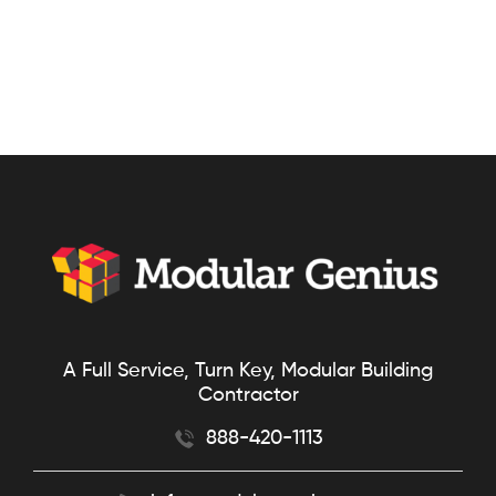
A Full Service, Turn Key, Modular Building
Contractor
888-420-1113