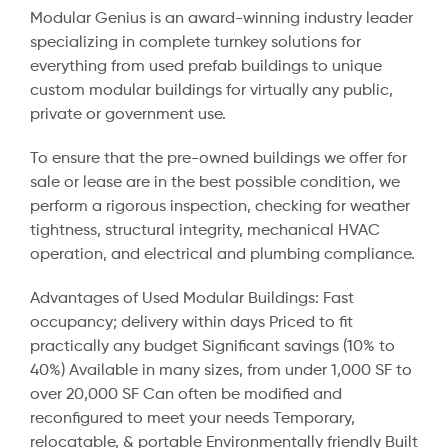
Modular Genius is an award-winning industry leader
specializing in complete turnkey solutions for
everything from used prefab buildings to unique
custom modular buildings for virtually any public,
private or government use.
To ensure that the pre-owned buildings we offer for
sale or lease are in the best possible condition, we
perform a rigorous inspection, checking for weather
tightness, structural integrity, mechanical HVAC
operation, and electrical and plumbing compliance.
Advantages of Used Modular Buildings: Fast
occupancy; delivery within days Priced to fit
practically any budget Significant savings (10% to
40%) Available in many sizes, from under 1,000 SF to
over 20,000 SF Can often be modified and
reconfigured to meet your needs Temporary,
relocatable, & portable Environmentally friendly Built