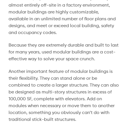
almost entirely off-site in a factory environment,
modular buildings are highly customizable,
available in an unlimited number of floor plans and
designs, and meet or exceed local building, safety
and occupancy codes.
Because they are extremely durable and built to last
for many years, used modular buildings are a cost-
effective way to solve your space crunch.
Another important feature of modular buildings is
their flexibility. They can stand alone or be
combined to create a larger structure. They can also
be designed as multi-story structures in excess of
100,000 SF, complete with elevators. Add on
modules when necessary or move them to another
location, something you obviously can’t do with
traditional stick-built structures.