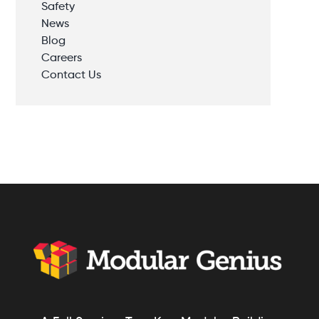
Safety
News
Blog
Careers
Contact Us