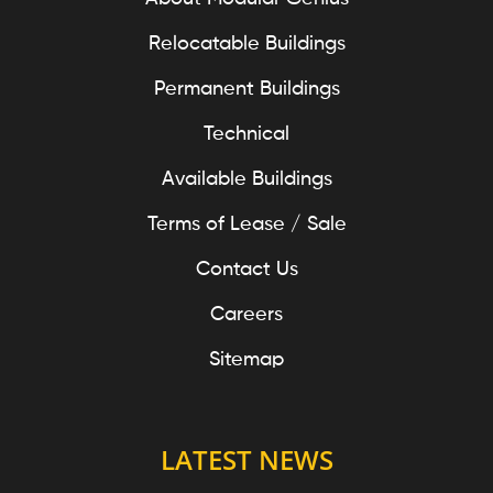
Relocatable Buildings
Permanent Buildings
Technical
Available Buildings
Terms of Lease / Sale
Contact Us
Careers
Sitemap
LATEST NEWS