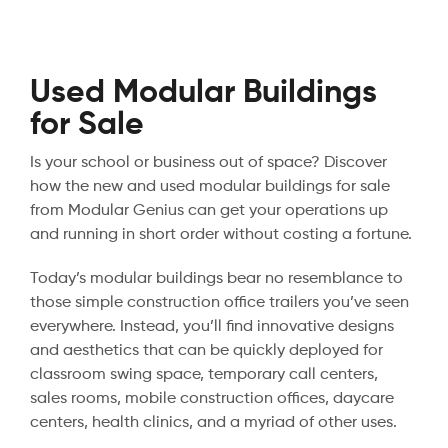
Used Modular Buildings
for Sale
Is your school or business out of space? Discover
how the new and used modular buildings for sale
from Modular Genius can get your operations up
and running in short order without costing a fortune.
Today’s modular buildings bear no resemblance to
those simple construction office trailers you’ve seen
everywhere. Instead, you’ll find innovative designs
and aesthetics that can be quickly deployed for
classroom swing space, temporary call centers,
sales rooms, mobile construction offices, daycare
centers, health clinics, and a myriad of other uses.