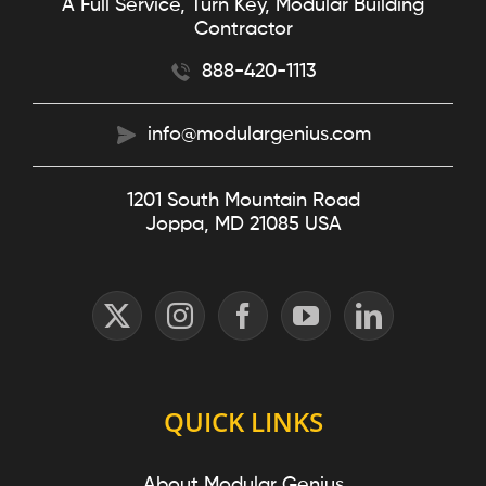
A Full Service, Turn Key, Modular Building
Contractor
888-420-1113
info@modulargenius.com
1201 South Mountain Road
Joppa, MD 21085 USA
QUICK LINKS
About Modular Genius