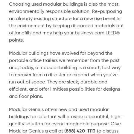
Choosing used modular buildings is also the most
environmentally responsible solution. Re-purposing
an already existing structure for a new use benefits
the environment by keeping discarded materials out
of landfills and may help your business earn LEED®
points.
Modular buildings have evolved far beyond the
portable office trailers we remember from the past
and, today, a modular building is a smart, fast way
to recover from a disaster or expand when you’ve
run out of space. They are sleek, durable and
efficient, and offer limitless possibilities for designs
and floor plans.
Modular Genius offers new and used modular
buildings for sale that will provide a beautiful, high-
quality solution for every imaginable purpose. Give
Modular Genius a call at
(888) 420-1113
to discuss