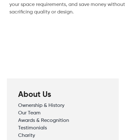
your space requirements, and save money without
sacrificing quality or design.
About Us
Ownership & History
Our Team
Awards & Recognition
Testimonials
Charity