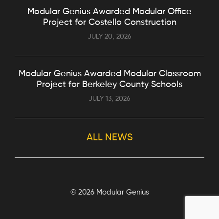
Modular Genius Awarded Modular Office
Project for Costello Construction
JULY 20, 2026
Modular Genius Awarded Modular Classroom
Project for Berkeley County Schools
JULY 13, 2026
ALL NEWS
©
2026 Modular Genius