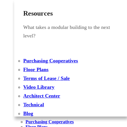
Resources
What takes a modular building to the next
level?
Purchasing Cooperatives
Floor Plans
Terms of Lease / Sale
Video Library
Architect Center
Technical
Blog
Purchasing Cooperatives
Floor Plans