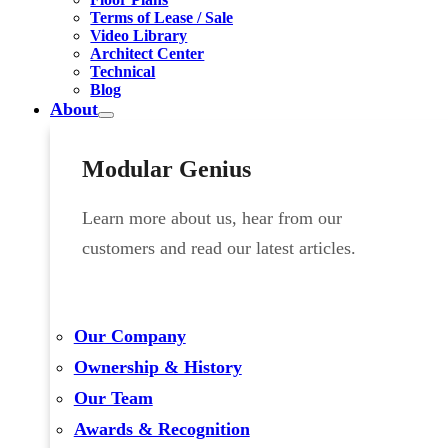
Terms of Lease / Sale
Video Library
Architect Center
Technical
Blog
About
Modular Genius
Learn more about us, hear from our
customers and read our latest articles.
Our Company
Ownership & History
Our Team
Awards & Recognition