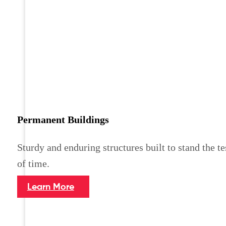
Permanent Buildings
Sturdy and enduring structures built to stand the te
of time.
Learn More