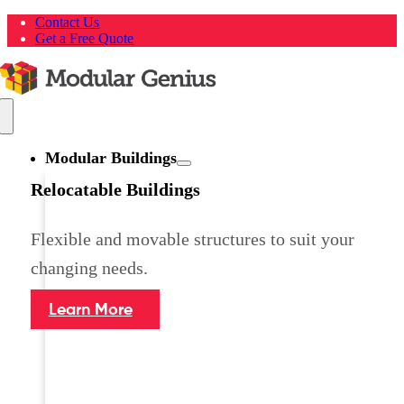
Skip
Contact Us
to
Get a Free Quote
content
Toggle
Navigation
Modular Buildings
Relocatable Buildings
Flexible and movable structures to suit your
changing needs.
Learn More