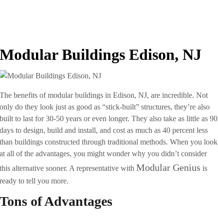
Modular Buildings Edison, NJ
The benefits of modular buildings in Edison, NJ, are incredible. Not
only do they look just as good as “stick-built” structures, they’re also
built to last for 30-50 years or even longer. They also take as little as 90
days to design, build and install, and cost as much as 40 percent less
than buildings constructed through traditional methods. When you look
at all of the advantages, you might wonder why you didn’t consider
Modular Genius
this alternative sooner. A representative with
is
ready to tell you more.
Tons of Advantages