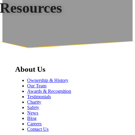
Resources
About Us
Ownership & History
Our Team
Awards & Recognition
Testimonials
Charity
Safety
News
Blog
Careers
Contact Us