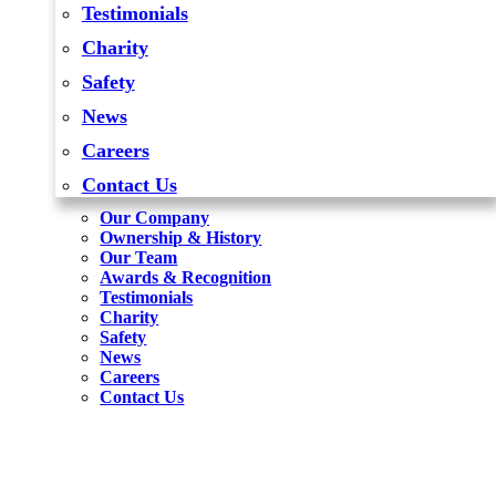
Testimonials
Charity
Safety
News
Careers
Contact Us
Our Company
Ownership & History
Our Team
Awards & Recognition
Testimonials
Charity
Safety
News
Careers
Contact Us