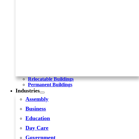
Relocatable Buildings
Permanent Buildings
Industries
Assembly
Business
Education
Day Care
Government