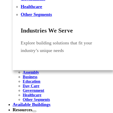
Healthcare
Other Segments
Industries We Serve
Explore building solutions that fit your
industry’s unique needs
Assembly
Business
Education
Day Care
Government
Healthcare
Other Segments
Available Buildings
Resources