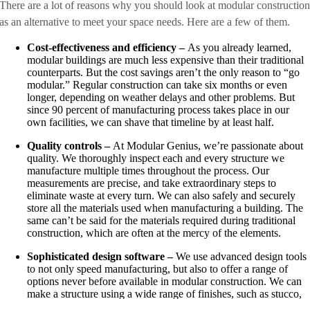
There are a lot of reasons why you should look at modular constructio
as an alternative to meet your space needs. Here are a few of them.
Cost-effectiveness and efficiency –
As you already learned,
modular buildings are much less expensive than their traditional
counterparts. But the cost savings aren’t the only reason to “go
modular.” Regular construction can take six months or even
longer, depending on weather delays and other problems. But
since 90 percent of manufacturing process takes place in our
own facilities, we can shave that timeline by at least half.
Quality controls –
At Modular Genius, we’re passionate about
quality. We thoroughly inspect each and every structure we
manufacture multiple times throughout the process. Our
measurements are precise, and take extraordinary steps to
eliminate waste at every turn. We can also safely and securely
store all the materials used when manufacturing a building. The
same can’t be said for the materials required during traditional
construction, which are often at the mercy of the elements.
Sophisticated design software –
We use advanced design tools
to not only speed manufacturing, but also to offer a range of
options never before available in modular construction. We can
make a structure using a wide range of finishes, such as stucco,
cut stone, brick and many others. We can also provide you with