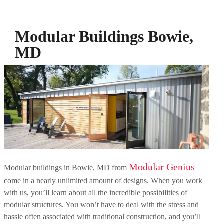
Modular Buildings Bowie,
MD
Modular Genius
Modular buildings in Bowie, MD from
come in a nearly unlimited amount of designs. When you work
with us, you’ll learn about all the incredible possibilities of
modular structures. You won’t have to deal with the stress and
hassle often associated with traditional construction, and you’ll