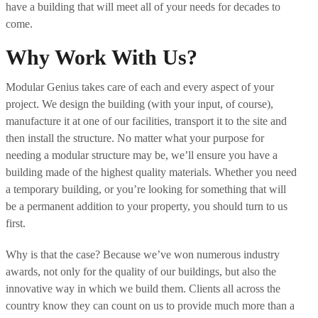
have a building that will meet all of your needs for decades to
come.
Why Work With Us?
Modular Genius takes care of each and every aspect of your
project. We design the building (with your input, of course),
manufacture it at one of our facilities, transport it to the site and
then install the structure. No matter what your purpose for
needing a modular structure may be, we’ll ensure you have a
building made of the highest quality materials. Whether you need
a temporary building, or you’re looking for something that will
be a permanent addition to your property, you should turn to us
first.
Why is that the case? Because we’ve won numerous industry
awards, not only for the quality of our buildings, but also the
innovative way in which we build them. Clients all across the
country know they can count on us to provide much more than a