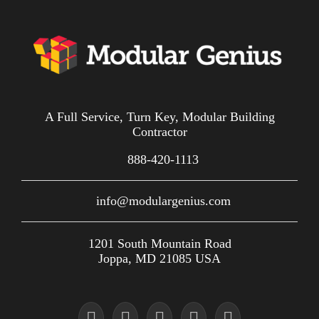
A Full Service, Turn Key, Modular Building
Contractor
888-420-1113
info@modulargenius.com
1201 South Mountain Road
Joppa, MD 21085 USA