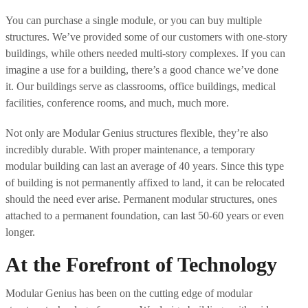
You can purchase a single module, or you can buy multiple
structures. We’ve provided some of our customers with one-story
buildings, while others needed multi-story complexes. If you can
imagine a use for a building, there’s a good chance we’ve done
it. Our buildings serve as classrooms, office buildings, medical
facilities, conference rooms, and much, much more.
Not only are Modular Genius structures flexible, they’re also
incredibly durable. With proper maintenance, a temporary
modular building can last an average of 40 years. Since this type
of building is not permanently affixed to land, it can be relocated
should the need ever arise. Permanent modular structures, ones
attached to a permanent foundation, can last 50-60 years or even
longer.
At the Forefront of Technology
Modular Genius has been on the cutting edge of modular