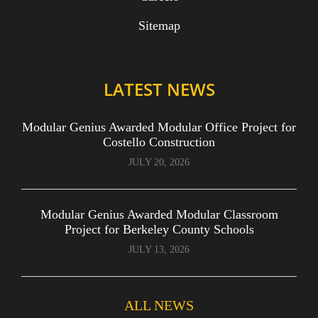
Sitemap
LATEST NEWS
Modular Genius Awarded Modular Office Project for
Costello Construction
JULY 20, 2026
Modular Genius Awarded Modular Classroom
Project for Berkeley County Schools
JULY 13, 2026
ALL NEWS