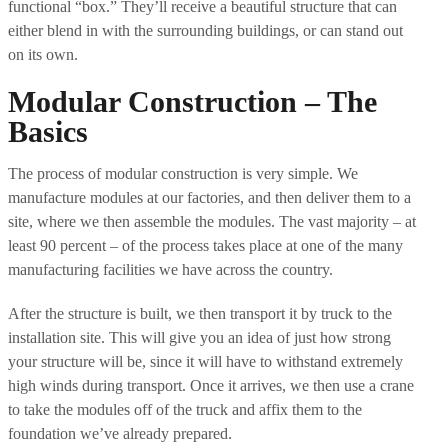
functional “box.” They’ll receive a beautiful structure that can
either blend in with the surrounding buildings, or can stand out
on its own.
Modular Construction – The
Basics
The process of modular construction is very simple. We
manufacture modules at our factories, and then deliver them to a
site, where we then assemble the modules. The vast majority – at
least 90 percent – of the process takes place at one of the many
manufacturing facilities we have across the country.
After the structure is built, we then transport it by truck to the
installation site. This will give you an idea of just how strong
your structure will be, since it will have to withstand extremely
high winds during transport. Once it arrives, we then use a crane
to take the modules off of the truck and affix them to the
foundation we’ve already prepared.