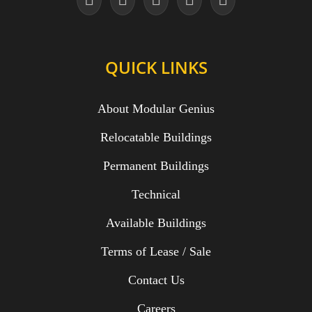
QUICK LINKS
About Modular Genius
Relocatable Buildings
Permanent Buildings
Technical
Available Buildings
Terms of Lease / Sale
Contact Us
Careers