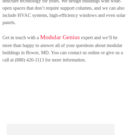
structure technology for years. We design buildings with wide-
open spaces that don’t require support columns, and we can also
include HVAC systems, high-efficiency windows and even solar
panels.
Modular Genius
Get in touch with a
expert and we’ll be
more than happy to answer all of your questions about modular
buildings in Bowie, MD. You can contact us online or give us a
call at (888) 420-1113 for more information.