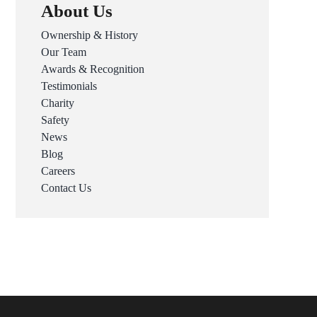
About Us
Ownership & History
Our Team
Awards & Recognition
Testimonials
Charity
Safety
News
Blog
Careers
Contact Us